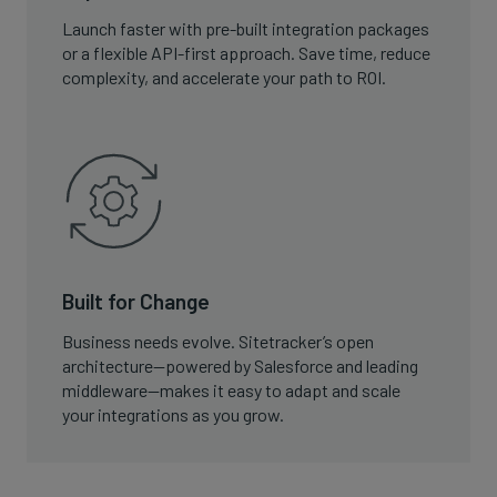
Launch faster with pre-built integration packages
or a flexible API-first approach. Save time, reduce
complexity, and accelerate your path to ROI.
Built for Change
Business needs evolve. Sitetracker’s open
architecture—powered by Salesforce and leading
middleware—makes it easy to adapt and scale
your integrations as you grow.