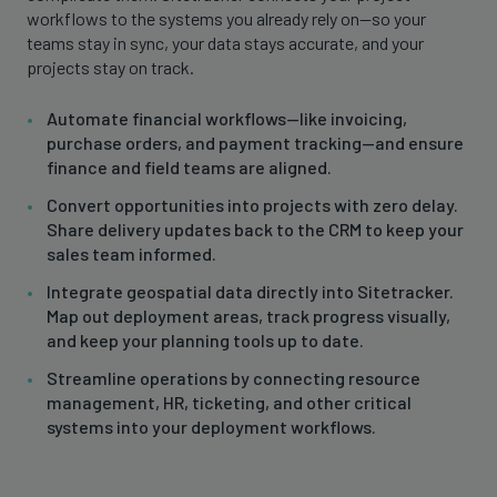
workflows to the systems you already rely on—so your
teams stay in sync, your data stays accurate, and your
projects stay on track.
Automate financial workflows—like invoicing,
purchase orders, and payment tracking—and ensure
finance and field teams are aligned.
Convert opportunities into projects with zero delay.
Share delivery updates back to the CRM to keep your
sales team informed.
Integrate geospatial data directly into Sitetracker.
Map out deployment areas, track progress visually,
and keep your planning tools up to date.
Streamline operations by connecting resource
management, HR, ticketing, and other critical
systems into your deployment workflows.