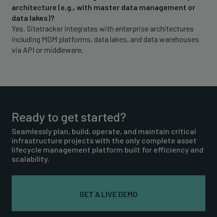
architecture (e.g., with master data management or
data lakes)?
Yes. Sitetracker integrates with enterprise architectures
including MDM platforms, data lakes, and data warehouses
via API or middleware.
Ready to get started?
Seamlessly plan, build, operate, and maintain critical
infrastructure projects with the only complete asset
lifecycle management platform built for efficiency and
scalability.
GET A LIVE DEMO