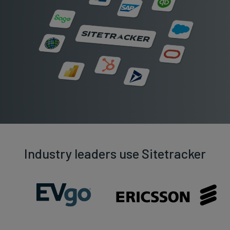
Industry leaders use Sitetracker