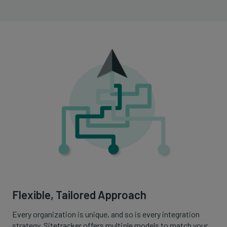
Flexible, Tailored Approach
Every organization is unique, and so is every integration
strategy. Sitetracker offers multiple models to match your