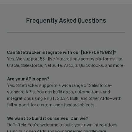
Frequently Asked Questions
Can Sitetracker integrate with our [ERP/CRM/GIS]?
Yes. We support 55+ live integrations across platforms like
Oracle, Salesforce, NetSuite, ArcGIS, QuickBooks, and more.
Are your APIs open?
Yes. Sitetracker supports a wide range of Salesforce-
standard APIs. You can build apps, automations, and
integrations using REST, SOAP, Bulk, and other APIs—with
full support for custom and standard objects.
We want to build it ourselves. Can we?
Definitely. You’re welcome to build your own integrations
using our open APIs and your preferred middleware.