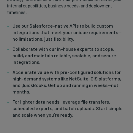
internal capabilities, business needs, and deployment
timelines.
Use our Salesforce-native APIs to build custom
integrations that meet your unique requirements—
no limitations, just flexibility.
Collaborate with our in-house experts to scope,
build, and maintain reliable, scalable, and secure
integrations.
Accelerate value with pre-configured solutions for
high-demand systems like NetSuite, GIS platforms,
and QuickBooks. Get up and running in weeks—not
months.
For lighter data needs, leverage file transfers,
scheduled exports, and batch uploads. Start simple
and scale when you’re ready.