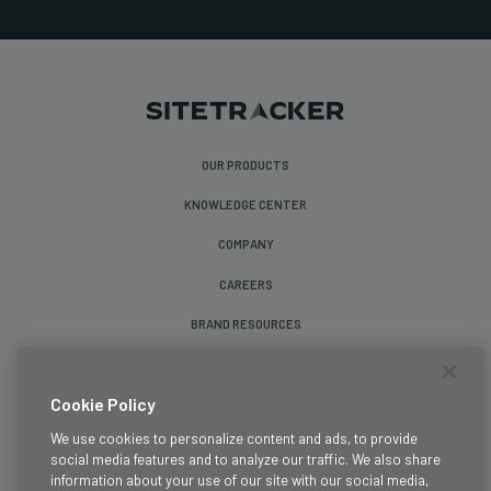
OUR PRODUCTS
KNOWLEDGE CENTER
COMPANY
CAREERS
BRAND RESOURCES
Follow Us
Cookie Policy
We use cookies to personalize content and ads, to provide
social media features and to analyze our traffic. We also share
information about your use of our site with our social media,