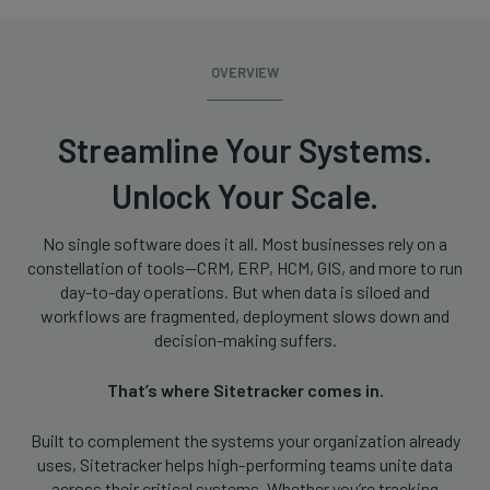
OVERVIEW
Streamline Your Systems.
Unlock Your Scale.
No single software does it all. Most businesses rely on a
constellation of tools—CRM, ERP, HCM, GIS, and more to run
day-to-day operations. But when data is siloed and
workflows are fragmented, deployment slows down and
decision-making suffers.
That’s where Sitetracker comes in.
Built to complement the systems your organization already
uses, Sitetracker helps high-performing teams unite data
across their critical systems. Whether you’re tracking