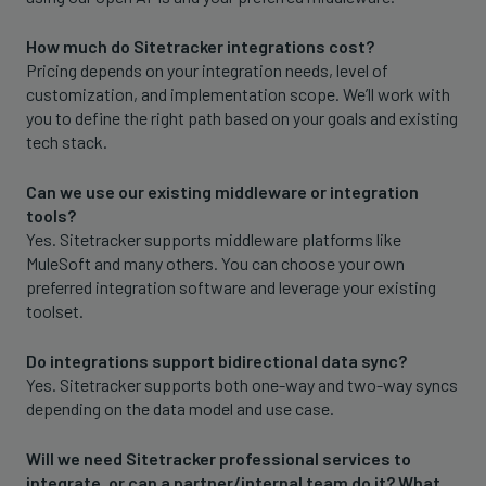
How much do Sitetracker integrations cost?
Pricing depends on your integration needs, level of
customization, and implementation scope. We’ll work with
you to define the right path based on your goals and existing
tech stack.
Can we use our existing middleware or integration
tools?
Yes. Sitetracker supports middleware platforms like
MuleSoft and many others. You can choose your own
preferred integration software and leverage your existing
toolset.
Do integrations support bidirectional data sync?
Yes. Sitetracker supports both one-way and two-way syncs
depending on the data model and use case.
Will we need Sitetracker professional services to
integrate, or can a partner/internal team do it? What