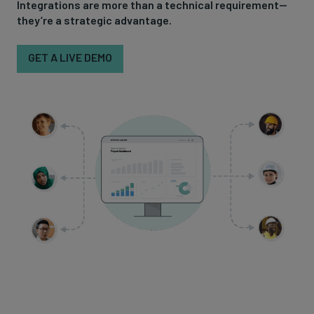
Integrations are more than a technical requirement—
they’re a strategic advantage.
GET A LIVE DEMO