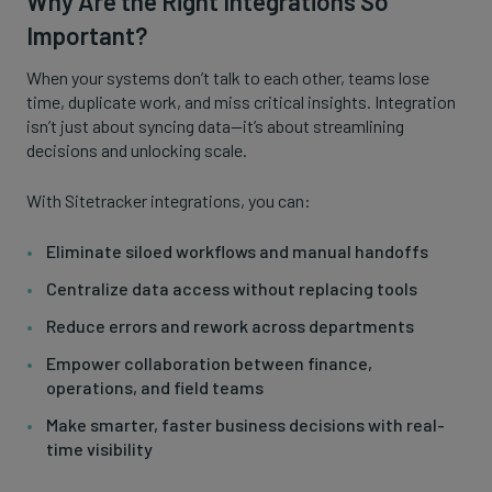
Why Are the Right Integrations So
Important?
When your systems don’t talk to each other, teams lose
time, duplicate work, and miss critical insights. Integration
isn’t just about syncing data—it’s about streamlining
decisions and unlocking scale.
With Sitetracker integrations, you can:
Eliminate siloed workflows and manual handoffs
Centralize data access without replacing tools
Reduce errors and rework across departments
Empower collaboration between finance,
operations, and field teams
Make smarter, faster business decisions with real-
time visibility