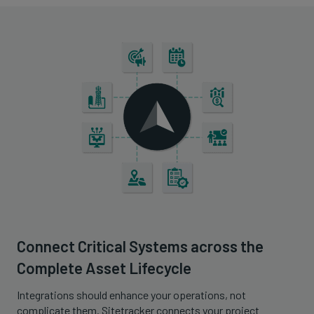
Connect Critical Systems across the
Complete Asset Lifecycle
Integrations should enhance your operations, not
complicate them. Sitetracker connects your project