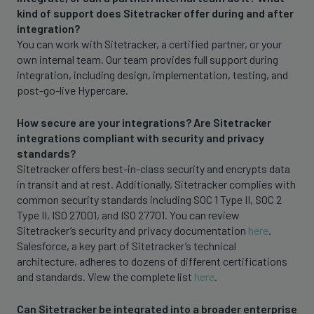
kind of support does Sitetracker offer during and after
integration?
You can work with Sitetracker, a certified partner, or your
own internal team. Our team provides full support during
integration, including design, implementation, testing, and
post-go-live Hypercare.
How secure are your integrations? Are Sitetracker
integrations compliant with security and privacy
standards?
Sitetracker offers best-in-class security and encrypts data
in transit and at rest. Additionally, Sitetracker complies with
common security standards including SOC 1 Type II, SOC 2
Type II, ISO 27001, and ISO 27701. You can review
Sitetracker’s security and privacy documentation
here
.
Salesforce, a key part of Sitetracker’s technical
architecture, adheres to dozens of different certifications
and standards. View the complete list
here
.
Can Sitetracker be integrated into a broader enterprise