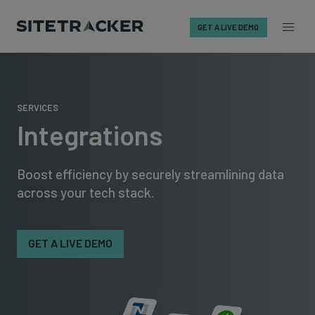
GET A LIVE DEMO
Skip
to
content
SERVICES
Integrations
Boost efficiency by securely streamlining data
across your tech stack.
GET A LIVE DEMO