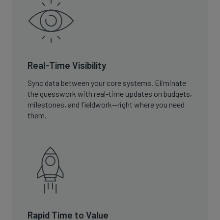
Real-Time Visibility
Sync data between your core systems. Eliminate
the guesswork with real-time updates on budgets,
milestones, and fieldwork—right where you need
them.
Rapid Time to Value