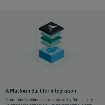
A Platform Built for Integration
Sitetracker is designed for interoperability. Built natively on
Salesforce and compatible with the tools your business