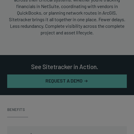
financials in NetSuite, coordinating with vendors in
QuickBooks, or planning network routes in ArcGIS,
Sitetracker brings it all together in one place. Fewer delays.
Less redundancy. Complete visibility across the complete
project and asset lifecycle.
See Sitetracker in Action.
REQUEST A DEMO
BENEFITS