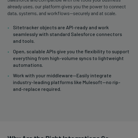
already uses, our platform gives you the power to connect
data, systems, and workflows—securely and at scale.
Sitetracker objects are API-ready and work
seamlessly with standard Salesforce connectors
and tools.
Open, scalable APIs give you the flexibility to support
everything from high-volume syncs to lightweight
automations.
Work with your middleware—Easily integrate
industry-leading platforms like Mulesoft—no rip-
and-replace required.