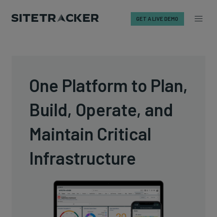
GET A LIVE DEMO
Skip
to
content
One Platform to Plan,
Build, Operate, and
Maintain Critical
Infrastructure