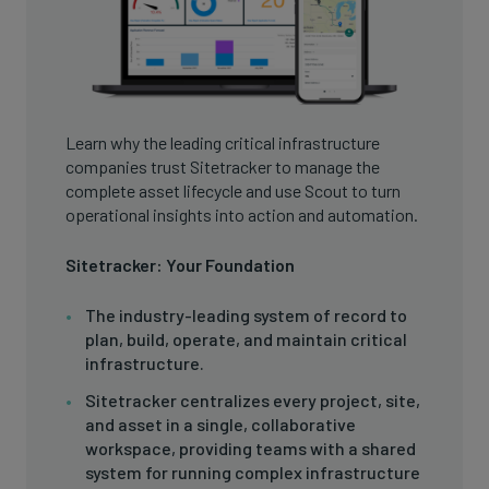
Learn why the leading critical infrastructure
companies trust Sitetracker to manage the
complete asset lifecycle and use Scout to turn
operational insights into action and automation.
Sitetracker: Your Foundation
The industry-leading system of record to
plan, build, operate, and maintain critical
infrastructure.
Sitetracker centralizes every project, site,
and asset in a single, collaborative
workspace, providing teams with a shared
system for running complex infrastructure