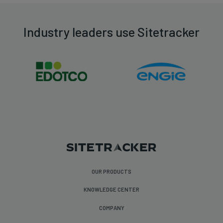
Industry leaders use Sitetracker
OUR PRODUCTS
KNOWLEDGE CENTER
COMPANY