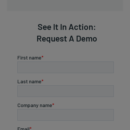
See It In Action:
Request A Demo