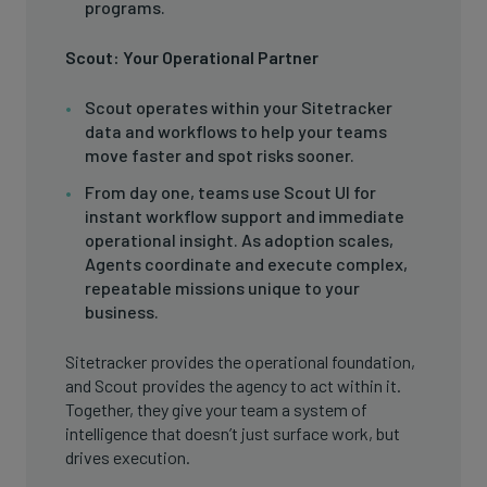
programs.
Scout: Your Operational Partner
Scout operates within your Sitetracker
data and workflows to help your teams
move faster and spot risks sooner.
From day one, teams use Scout UI for
instant workflow support and immediate
operational insight. As adoption scales,
Agents coordinate and execute complex,
repeatable missions unique to your
business.
Sitetracker provides the operational foundation,
and Scout provides the agency to act within it.
Together, they give your team a system of
intelligence that doesn’t just surface work, but
drives execution.