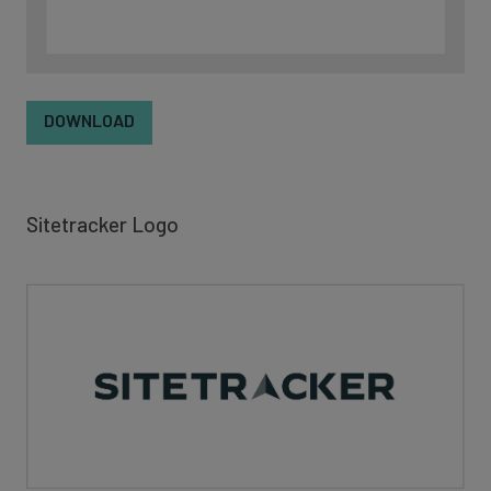
DOWNLOAD
Sitetracker Logo