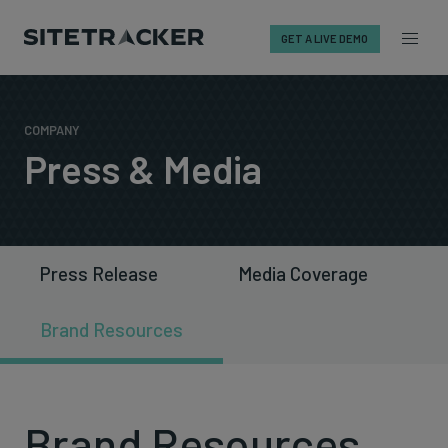
GET A LIVE DEMO
Skip
to
content
COMPANY
Press & Media
Press Release
Media Coverage
Brand Resources
Brand Resources