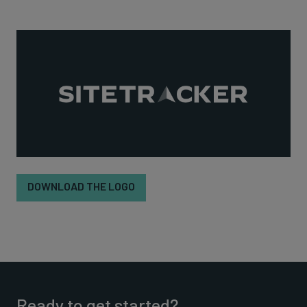
DOWNLOAD THE LOGO
Ready to get started?