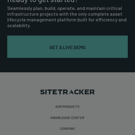
Seamlessly plan, build, operate, and maintain critical
infrastructure projects with the only complete asset
lifecycle management platform built for efficiency and
scalability.
GET A LIVE DEMO
OUR PRODUCTS
KNOWLEDGE CENTER
COMPANY