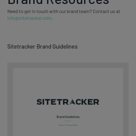
Need to get in touch with our brand team? Contact us at
info@sitetracker.com
.
Sitetracker Brand Guidelines