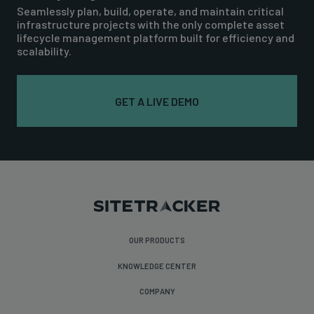
Seamlessly plan, build, operate, and maintain critical
infrastructure projects with the only complete asset
lifecycle management platform built for efficiency and
scalability.
GET A LIVE DEMO
OUR PRODUCTS
KNOWLEDGE CENTER
COMPANY