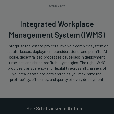
OVERVIEW
Integrated Workplace
Management System (IWMS)
Enterprise real estate projects involve a complex system of
assets, leases, deployment considerations, and permits. At
scale, decentralized processes cause lags in deployment
timelines and shrink profitability margins. The right IWMS
provides transparency and flexibility across all channels of
your real estate projects and helps you maximize the
profitability, efficiency, and quality of every deployment.
See Sitetracker in Action.