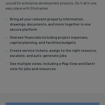
crucial for enterprise development projects. Do it all in one
easy place with Sitetracker.
Bring all your relevant property information,
drawings, documents, and more together in one
secure platform
Oversee financials including project expenses,
capital planning, and facilities budgets
Create service tickets, assign to the right resource,
escalate, and auto-generate jobs
See multiple views, including a Map View and Gantt
view for jobs and resources