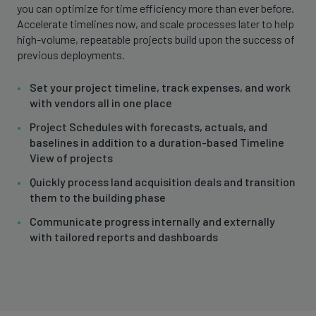
you can optimize for time efficiency more than ever before.
Accelerate timelines now, and scale processes later to help
high-volume, repeatable projects build upon the success of
previous deployments.
Set your project timeline, track expenses, and work
with vendors all in one place
Project Schedules with forecasts, actuals, and
baselines in addition to a duration-based Timeline
View of projects
Quickly process land acquisition deals and transition
them to the building phase
Communicate progress internally and externally
with tailored reports and dashboards