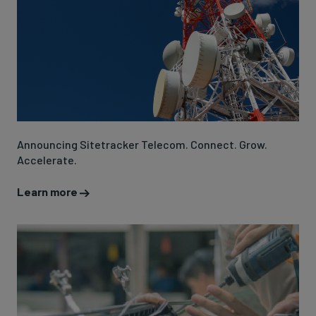
Announcing Sitetracker Telecom. Connect. Grow.
Accelerate.
Learn more