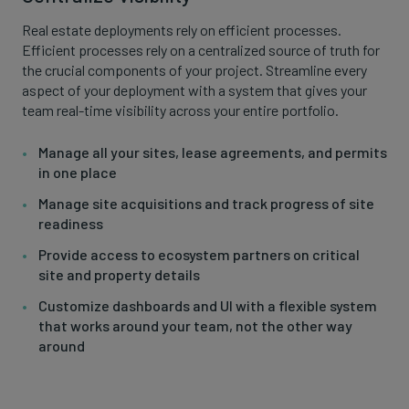
Real estate deployments rely on efficient processes.
Efficient processes rely on a centralized source of truth for
the crucial components of your project. Streamline every
aspect of your deployment with a system that gives your
team real-time visibility across your entire portfolio.
Manage all your sites, lease agreements, and permits
in one place
Manage site acquisitions and track progress of site
readiness
Provide access to ecosystem partners on critical
site and property details
Customize dashboards and UI with a flexible system
that works around your team, not the other way
around