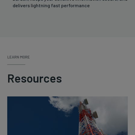
delivers lightning fast performance
LEARN MORE
Resources