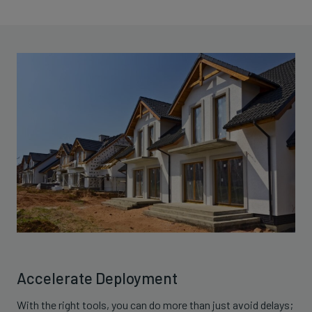
Accelerate Deployment
With the right tools, you can do more than just avoid delays;