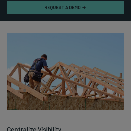
REQUEST A DEMO
Centralize Visibility