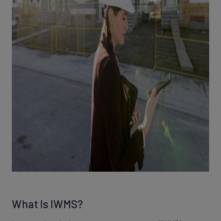
What Is IWMS?