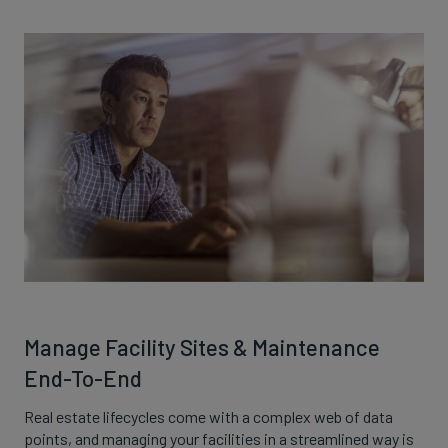
Manage Facility Sites & Maintenance
End-To-End
Real estate lifecycles come with a complex web of data
points, and managing your facilities in a streamlined way is