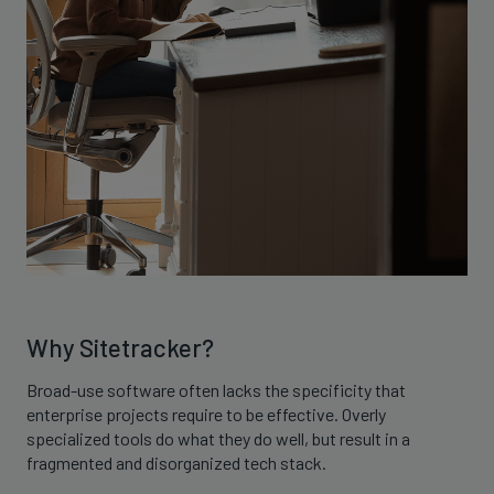
Why Sitetracker?
Broad-use software often lacks the specificity that
enterprise projects require to be effective. Overly
specialized tools do what they do well, but result in a
fragmented and disorganized tech stack.