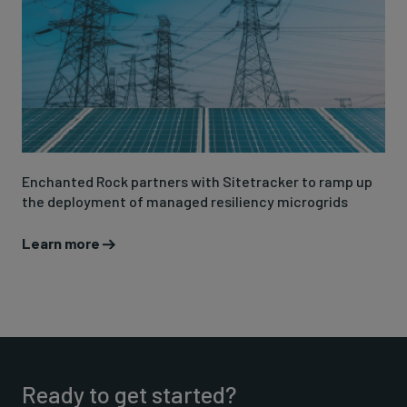
Enchanted Rock partners with Sitetracker to ramp up
the deployment of managed resiliency microgrids
Learn more
Ready to get started?