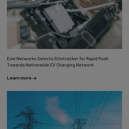
Evie Networks Selects Sitetracker for Rapid Push
Towards Nationwide EV Charging Network
Learn more