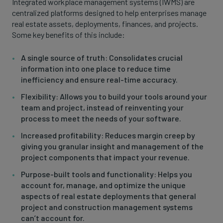
Integrated workplace management systems (IWMS) are
centralized platforms designed to help enterprises manage
real estate assets, deployments, finances, and projects.
Some key benefits of this include:
A single source of truth: Consolidates crucial
information into one place to reduce time
inefficiency and ensure real-time accuracy.
Flexibility: Allows you to build your tools around your
team and project, instead of reinventing your
process to meet the needs of your software.
Increased profitability: Reduces margin creep by
giving you granular insight and management of the
project components that impact your revenue.
Purpose-built tools and functionality: Helps you
account for, manage, and optimize the unique
aspects of real estate deployments that general
project and construction management systems
can’t account for.