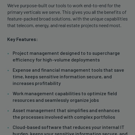
We’ve purpose-built our tools to work end-to-end for the
primary verticals we serve. This gives you all the benefits of
feature-packed broad solutions, with the unique capabilities
that telecom, energy, and real estate projects need most.
Key Features:
Project management designed to to supercharge
efficiency for high-volume deployments
Expense and financial management tools that save
time, keeps sensitive information secure, and
increases profitability
Work management capabilities to optimize field
resources and seamlessly organize jobs
Asset management that simplifies and enhances
the processes involved with complex portfolios
Cloud-based software that reduces your internal IT
burden, keeps your sensitive information secure, and