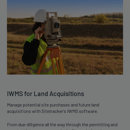
IWMS for Land Acquisitions
Manage potential site purchases and future land
acquisitions with Sitetracker’s IWMS software.
From due-diligence all the way through the permitting and