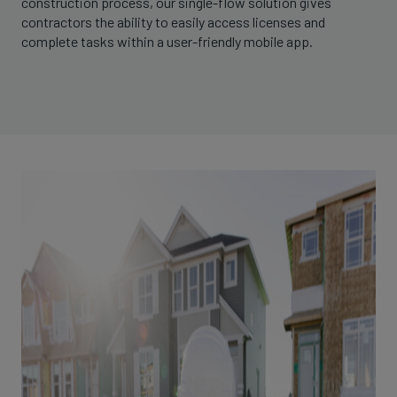
construction process, our single-flow solution gives
contractors the ability to easily access licenses and
complete tasks within a user-friendly mobile app.