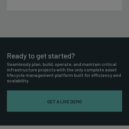
Ready to get started?
Seamlessly plan, build, operate, and maintain critical
infrastructure projects with the only complete asset
lifecycle management platform built for efficiency and
scalability.
GET A LIVE DEMO