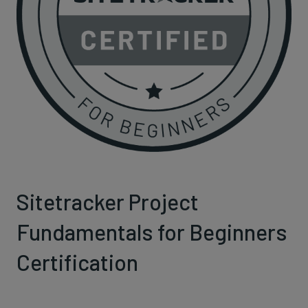
Sitetracker Project
Fundamentals for Beginners
Certification