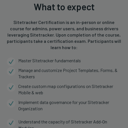
What to expect
Sitetracker Certification is an in-person or online
course for admins, power users, and business drivers
leveraging Sitetracker. Upon completion of the course,
participants take a certification exam. Participants will
learn how to:
Master Sitetracker fundamentals
Manage and customize Project Templates, Forms, &
Trackers
Create custom map configurations on Sitetracker
Mobile & web
Implement data governance for your Sitetracker
Organization
Understand the capacity of Sitetracker Add-On
Modules