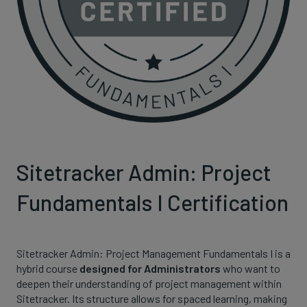
Sitetracker Admin: Project
Fundamentals I Certification
Sitetracker Admin: Project Management Fundamentals I is a
hybrid course
designed for Administrators
who want to
deepen their understanding of project management within
Sitetracker. Its structure allows for spaced learning, making