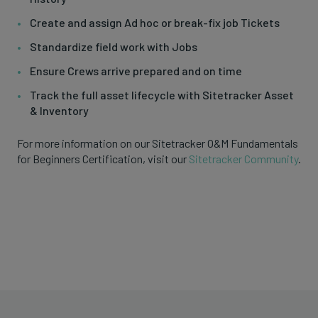
Create and assign Ad hoc or break-fix job Tickets
Standardize field work with Jobs
Ensure Crews arrive prepared and on time
Track the full asset lifecycle with Sitetracker Asset
& Inventory
For more information on our Sitetracker O&M Fundamentals
for Beginners Certification, visit our
Sitetracker Community
.