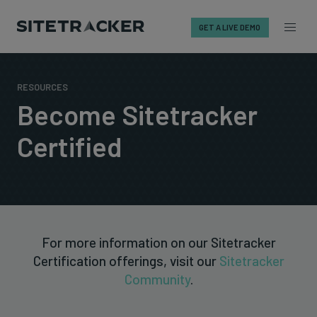
GET A LIVE DEMO
Skip
to
RESOURCES
content
Become Sitetracker
Certified
For more information on our Sitetracker
Certification offerings, visit our
Sitetracker
Community
.