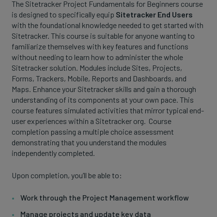
The Sitetracker Project Fundamentals for Beginners course
is designed to specifically equip
Sitetracker End Users
with the foundational knowledge needed to get started with
Sitetracker. This course is suitable for anyone wanting to
familiarize themselves with key features and functions
without needing to learn how to administer the whole
Sitetracker solution. Modules include Sites, Projects,
Forms, Trackers, Mobile, Reports and Dashboards, and
Maps. Enhance your Sitetracker skills and gain a thorough
understanding of its components at your own pace. This
course features simulated activities that mirror typical end-
user experiences within a Sitetracker org. Course
completion passing a multiple choice assessment
demonstrating that you understand the modules
independently completed.
Upon completion, you’ll be able to:
Work through the Project Management workflow
Manage projects and update key data