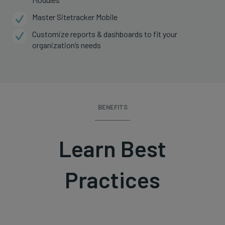
Master Sitetracker Mobile
Customize reports & dashboards to fit your
organization’s needs
BENEFITS
Learn Best
Practices