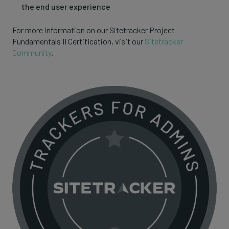
the end user experience
For more information on our Sitetracker Project
Fundamentals II Certification, visit our
Sitetracker
Community
.