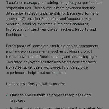
it easier to manage your training alongside your professional
responsibilities. This course is more advanced than the
Sitetracker Project Fundamentals for Beginners (formerly
known as Sitetracker Essentials) and focuses on key
modules, including Programs, Sites and Candidates,
Projects and Project Templates, Trackers, Reports, and
Dashboards.
Participants will complete a multiple-choice assessment
and hands-on assignments, such as building a project
template with conditional rendering and scheduling logic.
This three-day hybrid session also offers best practices
from Sitetracker users worldwide. Prior Salesforce
experience is helpful but not required.
Upon completion, you will be able to:
Manage and customize project templates and
trackers
Implement data governance for your Sitetracker Org