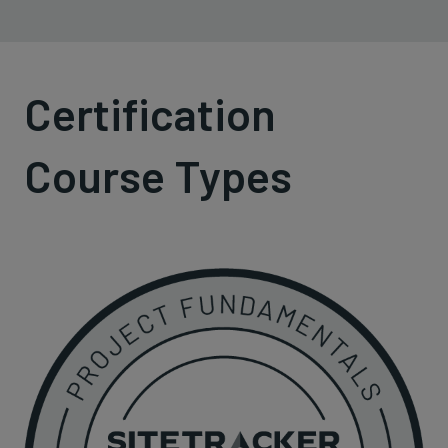
Certification
Course Types