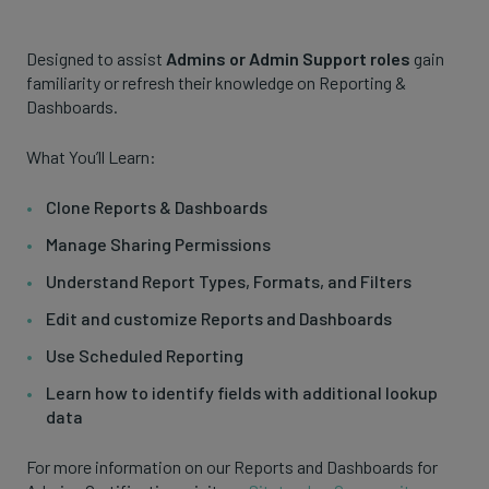
Designed to assist
Admins or Admin Support roles
gain
familiarity or refresh their knowledge on Reporting &
Dashboards.
What You’ll Learn:
Clone Reports & Dashboards
Manage Sharing Permissions
Understand Report Types, Formats, and Filters
Edit and customize Reports and Dashboards
Use Scheduled Reporting
Learn how to identify fields with additional lookup
data
For more information on our Reports and Dashboards for