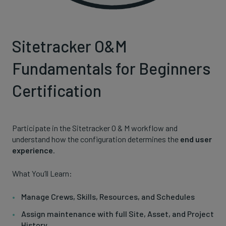
Sitetracker O&M
Fundamentals for Beginners
Certification
Participate in the Sitetracker O & M workflow and
understand how the configuration determines the
end user
experience
.
What You’ll Learn:
Manage Crews, Skills, Resources, and Schedules
Assign maintenance with full Site, Asset, and Project
History