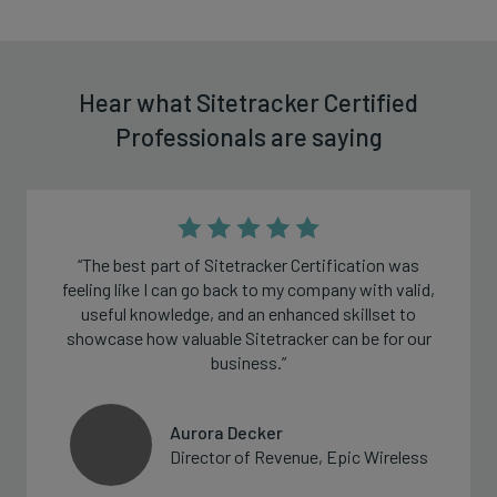
Hear what Sitetracker Certified
Professionals are saying
“The best part of Sitetracker Certification was
feeling like I can go back to my company with valid,
useful knowledge, and an enhanced skillset to
showcase how valuable Sitetracker can be for our
business.”
Aurora Decker
Director of Revenue, Epic Wireless