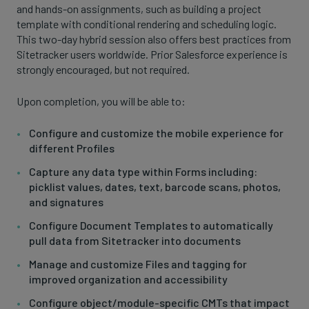
and hands-on assignments, such as building a project
template with conditional rendering and scheduling logic.
This two-day hybrid session also offers best practices from
Sitetracker users worldwide. Prior Salesforce experience is
strongly encouraged, but not required.
Upon completion, you will be able to:
Configure and customize the mobile experience for
different Profiles
Capture any data type within Forms including:
picklist values, dates, text, barcode scans, photos,
and signatures
Configure Document Templates to automatically
pull data from Sitetracker into documents
Manage and customize Files and tagging for
improved organization and accessibility
Configure object/module-specific CMTs that impact