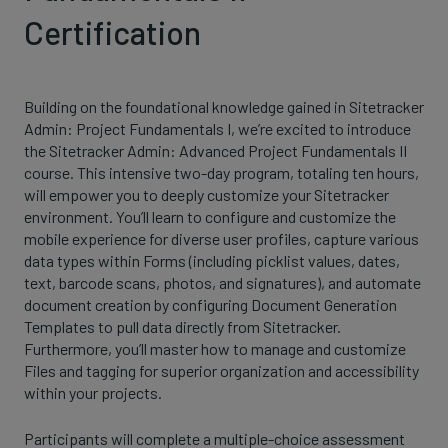
Certification
Building on the foundational knowledge gained in Sitetracker
Admin: Project Fundamentals I, we’re excited to introduce
the Sitetracker Admin: Advanced Project Fundamentals II
course. This intensive two-day program, totaling ten hours,
will empower you to deeply customize your Sitetracker
environment. You’ll learn to configure and customize the
mobile experience for diverse user profiles, capture various
data types within Forms (including picklist values, dates,
text, barcode scans, photos, and signatures), and automate
document creation by configuring Document Generation
Templates to pull data directly from Sitetracker.
Furthermore, you’ll master how to manage and customize
Files and tagging for superior organization and accessibility
within your projects.
Participants will complete a multiple-choice assessment