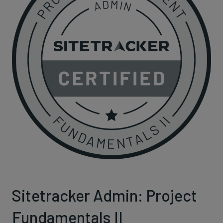
Sitetracker Admin: Project
Fundamentals II