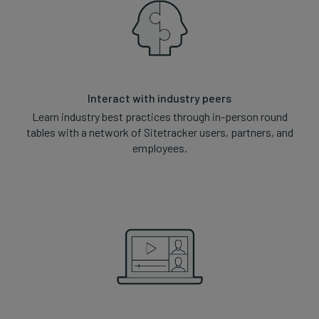
Interact with industry peers
Learn industry best practices through in-person round
tables with a network of Sitetracker users, partners, and
employees.