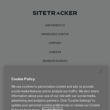
OUR PRODUCTS
KNOWLEDGE CENTER
COMPANY
CAREERS
BRAND RESOURCES
Follow Us
Cookie Policy
We use cookies to personalize content and ads, to provide
social media features and to analyze our traffic. We also share
information about your use of our site with our social media,
advertising and analytics partners. Click "Cookie Settings" to
update your personal cookie preferences or review our Cookie
Terms & Conditions
Policy to learn more.
Cookie Policy