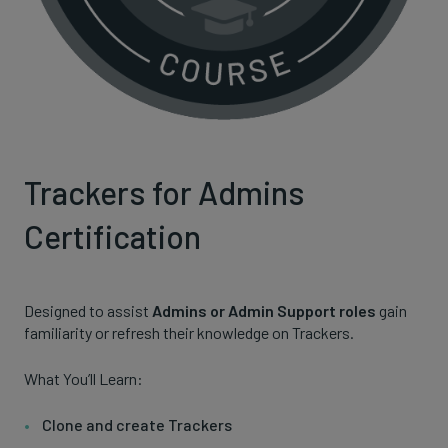
Trackers for Admins
Certification
Designed to assist
Admins or Admin Support roles
gain
familiarity or refresh their knowledge on Trackers.
What You’ll Learn:
Clone and create Trackers