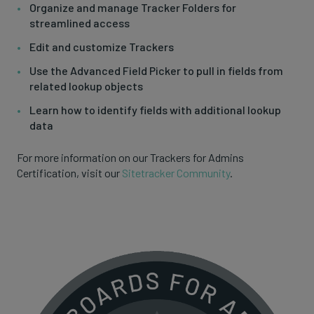
Organize and manage Tracker Folders for
streamlined access
Edit and customize Trackers
Use the Advanced Field Picker to pull in fields from
related lookup objects
Learn how to identify fields with additional lookup
data
For more information on our Trackers for Admins
Certification, visit our
Sitetracker Community
.