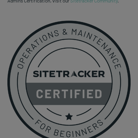
Admins Certification, visit our
Sitetracker Community
.