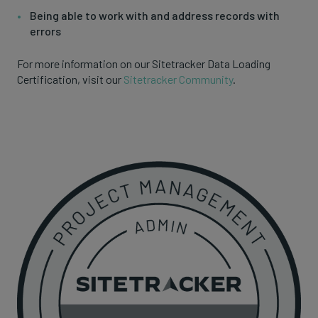
Being able to work with and address records with
errors
For more information on our Sitetracker Data Loading
Certification, visit our
Sitetracker Community
.