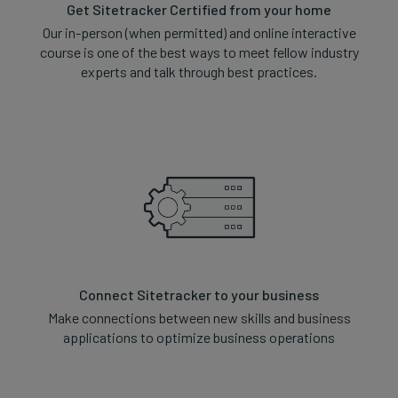
Get Sitetracker Certified from your home
Our in-person (when permitted) and online interactive
course is one of the best ways to meet fellow industry
experts and talk through best practices.
Connect Sitetracker to your business
Make connections between new skills and business
applications to optimize business operations