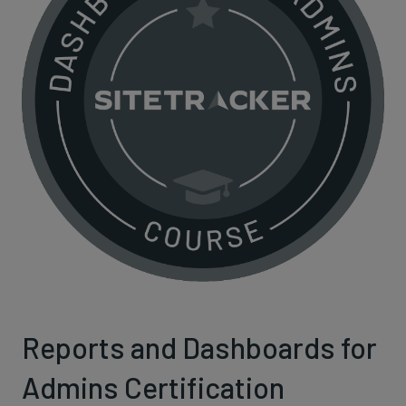
Reports and Dashboards for
Admins Certification