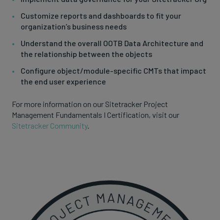
Customize reports and dashboards to fit your
organization’s business needs
Understand the overall OOTB Data Architecture and
the relationship between the objects
Configure object/module-specific CMTs that impact
the end user experience
For more information on our Sitetracker Project
Management Fundamentals I Certification, visit our
Sitetracker Community
.