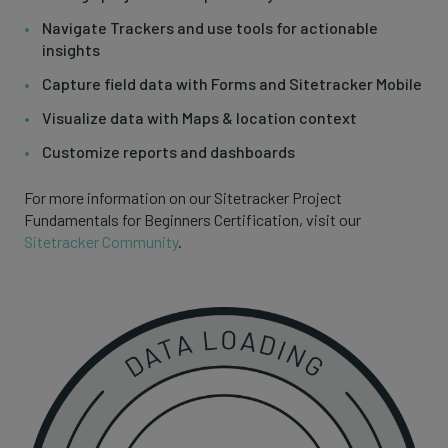
Navigate Trackers and use tools for actionable
insights
Capture field data with Forms and Sitetracker Mobile
Visualize data with Maps & location context
Customize reports and dashboards
For more information on our Sitetracker Project
Fundamentals for Beginners Certification, visit our
Sitetracker Community
.