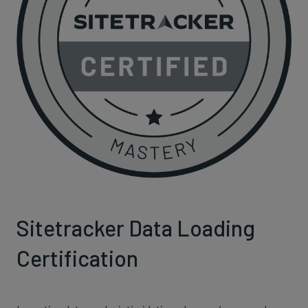
Sitetracker Data Loading
Certification