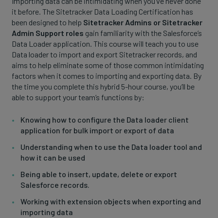
Importing data can be intimidating when you’ve never done
it before. The Sitetracker Data Loading Certification has
been designed to help
Sitetracker Admins or Sitetracker
Admin Support roles
gain familiarity with the Salesforce’s
Data Loader application. This course will teach you to use
Data loader to import and export Sitetracker records, and
aims to help eliminate some of those common intimidating
factors when it comes to importing and exporting data. By
the time you complete this hybrid 5-hour course, you’ll be
able to support your team’s functions by:
Knowing how to configure the Data loader client
application for bulk import or export of data
Understanding when to use the Data loader tool and
how it can be used
Being able to insert, update, delete or export
Salesforce records.
Working with extension objects when exporting and
importing data