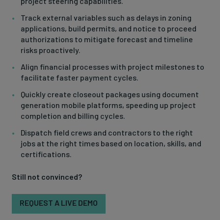
project steering capabilities.
Track external variables such as delays in zoning
applications, build permits, and notice to proceed
authorizations to mitigate forecast and timeline
risks proactively.
Align financial processes with project milestones to
facilitate faster payment cycles.
Quickly create closeout packages using document
generation mobile platforms, speeding up project
completion and billing cycles.
Dispatch field crews and contractors to the right
jobs at the right times based on location, skills, and
certifications.
Still not convinced?
REQUEST A LIVE DEMO