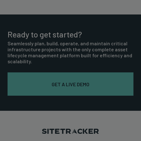
Ready to get started?
Seamlessly plan, build, operate, and maintain critical
infrastructure projects with the only complete asset
lifecycle management platform built for efficiency and
scalability.
GET A LIVE DEMO