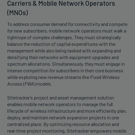
Carriers & Mobile Network Operators
(MNOs)
To address consumer demand for connectivity and compete
for new subscribers, mobile network operators must walk a
tightrope of complex challenges. They must strategically
balance the reduction of capital expenditures with the
management while also being tasked with expanding and
densifying their networks with equipment upgrades and
spectrum allocations. Simultaneously, they must engage in
intense competition for subscribers in their core business
while exploring new revenue streams like Fixed Wireless
Access (FWA) models.
Sitetracker’s project and asset management solution
enables mobile network operators to manage the full
lifecycle of wireless infrastructure and more efficiently plan,
deploy, and maintain network expansion projects in one
centralized place. By optimizing resource allocation and
real-time project monitoring, Sitetracker empowers mobile