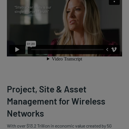
Project, Site & Asset
Management for Wireless
Networks
With over $13.2 Trillion in economic value created by 5G