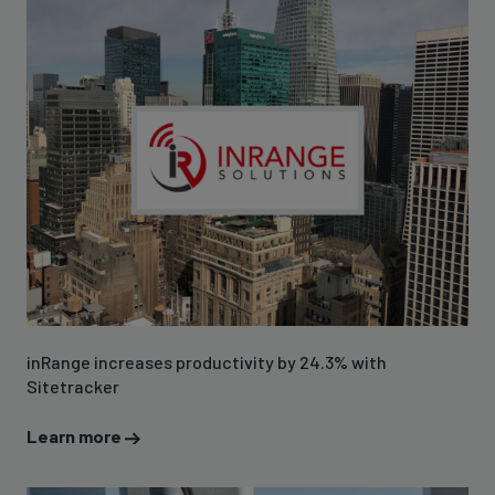
inRange increases productivity by 24.3% with
Sitetracker
Learn more