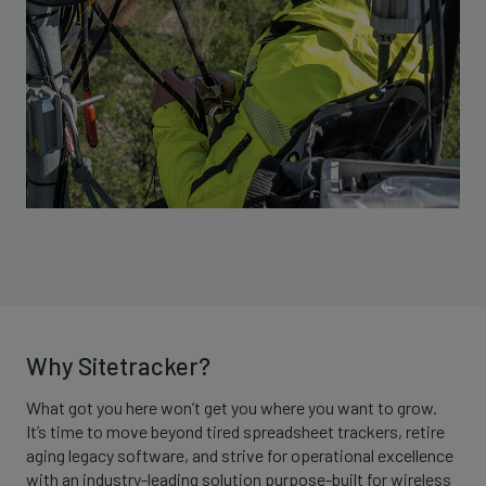
Why Sitetracker?
What got you here won’t get you where you want to grow.
It’s time to move beyond tired spreadsheet trackers, retire
aging legacy software, and strive for operational excellence
with an industry-leading solution purpose-built for wireless