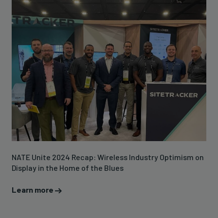
NATE Unite 2024 Recap: Wireless Industry Optimism on
Display in the Home of the Blues
Learn more