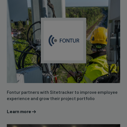
Fontur partners with Sitetracker to improve employee
experience and grow their project portfolio
Learn more