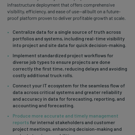
infrastructure deployment that offers comprehensive
visibility, efficiency, and ease of use—all built on a future-
proof platform proven to deliver profitable growth at scale.
Centralize data for a single source of truth across
portfolios and systems, including real-time visibility
into project and site data for quick decision-making.
Implement standardized project workflows for
diverse job types to ensure projects are done
correctly the first time, reducing delays and avoiding
costly additional truck rolls.
Connect your IT ecosystem for the seamless flow of
data across critical systems and greater reliability
and accuracy in data for forecasting, reporting, and
accounting and forecasting.
Produce more accurate and timely management
reports
for internal stakeholders and customer
project meetings, enhancing decision-making and