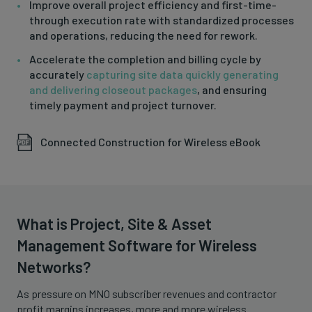
Improve overall project efficiency and first-time-
through execution rate with standardized processes
and operations, reducing the need for rework.
Accelerate the completion and billing cycle by
accurately
capturing site data quickly generating
and delivering closeout packages
, and ensuring
timely payment and project turnover.
Connected Construction for Wireless eBook
What is Project, Site & Asset
Management Software for Wireless
Networks?
As pressure on MNO subscriber revenues and contractor
profit margins increases, more and more wireless