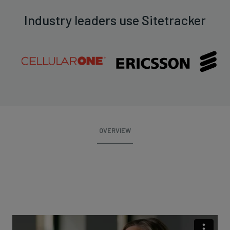
Industry leaders use Sitetracker
OVERVIEW