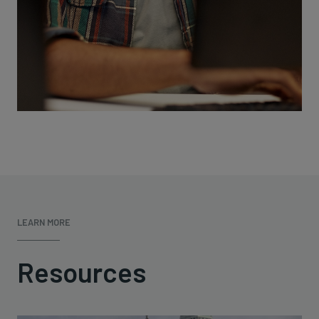
LEARN MORE
Resources