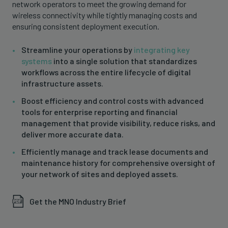
network operators to meet the growing demand for
wireless connectivity while tightly managing costs and
ensuring consistent deployment execution.
Streamline your operations by
integrating key
systems
into a single solution that standardizes
workflows across the entire lifecycle of digital
infrastructure assets.
Boost efficiency and control costs with advanced
tools for enterprise reporting and financial
management that provide visibility, reduce risks, and
deliver more accurate data.
Efficiently manage and track lease documents and
maintenance history for comprehensive oversight of
your network of sites and deployed assets.
Get the MNO Industry Brief