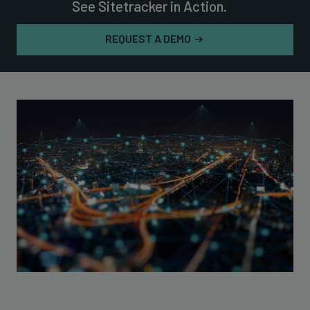
See Sitetracker in Action.
REQUEST A DEMO