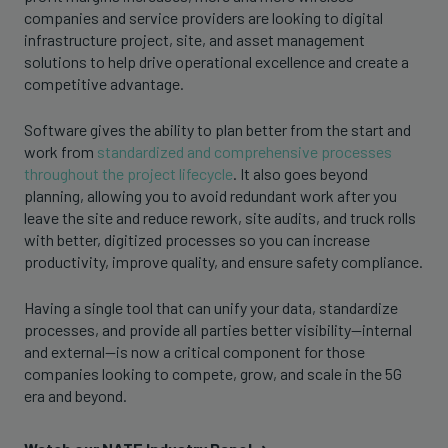
companies and service providers are looking to digital
infrastructure project, site, and asset management
solutions to help drive operational excellence and create a
competitive advantage.
Software gives the ability to plan better from the start and
work from
standardized and comprehensive processes
throughout the project lifecycle
. It also goes beyond
planning, allowing you to avoid redundant work after you
leave the site and reduce rework, site audits, and truck rolls
with better, digitized processes so you can increase
productivity, improve quality, and ensure safety compliance.
Having a single tool that can unify your data, standardize
processes, and provide all parties better visibility—internal
and external—is now a critical component for those
companies looking to compete, grow, and scale in the 5G
era and beyond.