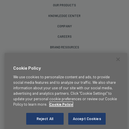
OUR PRODUCTS
KNOWLEDGE CENTER
COMPANY
CAREERS
BRAND RESOURCES
Follow Us
Cookie Policy
We use cookies to personalize content and ads, to provide
social media features and to analyze our traffic. We also share
information about your use of our site with our social media,
advertising and analytics partners. Click "Cookie Settings" to
update your personal cookie preferences or review our Cookie
Terms & Conditions
Policy to learn more.
Cookie Policy
Legal
Privacy Policy
Reject All
Accept Cookies
Cookie Policy