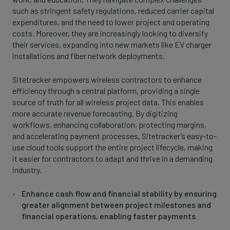
such as stringent safety regulations, reduced carrier capital
expenditures, and the need to lower project and operating
costs. Moreover, they are increasingly looking to diversify
their services, expanding into new markets like EV charger
installations and fiber network deployments.
Sitetracker empowers wireless contractors to enhance
efficiency through a central platform, providing a single
source of truth for all wireless project data. This enables
more accurate revenue forecasting. By digitizing
workflows, enhancing collaboration, protecting margins,
and accelerating payment processes, Sitetracker’s easy-to-
use cloud tools support the entire project lifecycle, making
it easier for contractors to adapt and thrive in a demanding
industry.
Enhance cash flow and financial stability by ensuring
greater alignment between project milestones and
financial operations, enabling faster payments.