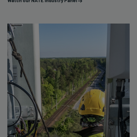
Watch our NATE Industry Panel