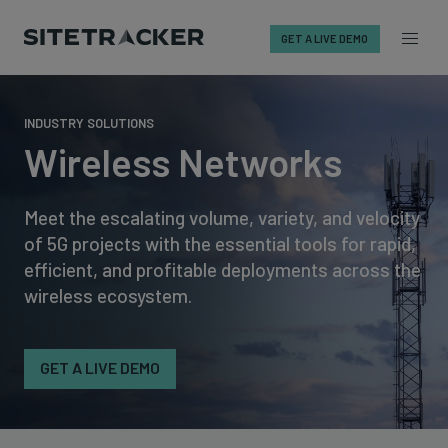
GET A LIVE DEMO
Skip
to
INDUSTRY SOLUTIONS
content
Wireless Networks
Meet the escalating volume, variety, and velocity
of 5G projects with the essential tools for rapid,
efficient, and profitable deployments across the
wireless ecosystem.
GET A LIVE DEMO