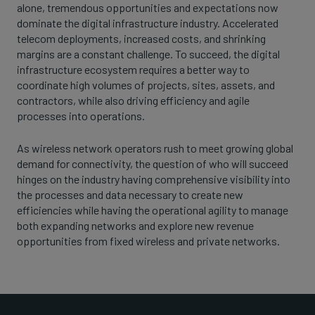
alone, tremendous opportunities and expectations now
dominate the digital infrastructure industry. Accelerated
telecom deployments, increased costs, and shrinking
margins are a constant challenge. To succeed, the digital
infrastructure ecosystem requires a better way to
coordinate high volumes of projects, sites, assets, and
contractors, while also driving efficiency and agile
processes into operations.
As wireless network operators rush to meet growing global
demand for connectivity, the question of who will succeed
hinges on the industry having comprehensive visibility into
the processes and data necessary to create new
efficiencies while having the operational agility to manage
both expanding networks and explore new revenue
opportunities from fixed wireless and private networks.