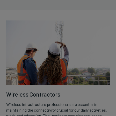
Wireless Contractors
Wireless infrastructure professionals are essential in
maintaining the connectivity crucial for our daily activities,
work, and education. They navigate complex challenges