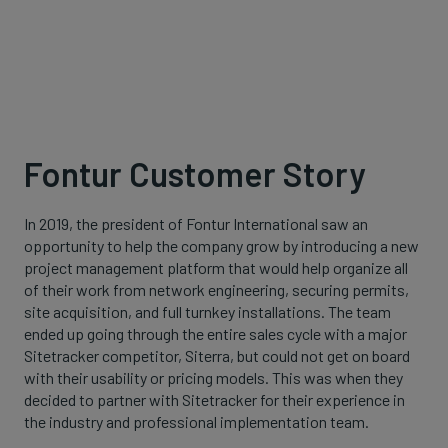
Fontur Customer Story
In 2019, the president of Fontur International saw an
opportunity to help the company grow by introducing a new
project management platform that would help organize all
of their work from network engineering, securing permits,
site acquisition, and full turnkey installations. The team
ended up going through the entire sales cycle with a major
Sitetracker competitor, Siterra, but could not get on board
with their usability or pricing models. This was when they
decided to partner with Sitetracker for their experience in
the industry and professional implementation team.