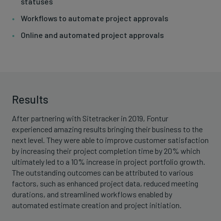
statuses
Workflows to automate project approvals
Online and automated project approvals
Results
After partnering with Sitetracker in 2019, Fontur
experienced amazing results bringing their business to the
next level. They were able to improve customer satisfaction
by increasing their project completion time by 20% which
ultimately led to a 10% increase in project portfolio growth.
The outstanding outcomes can be attributed to various
factors, such as enhanced project data, reduced meeting
durations, and streamlined workflows enabled by
automated estimate creation and project initiation.