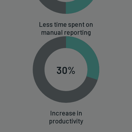
Less time spent on
manual reporting
30%
Increase in
productivity