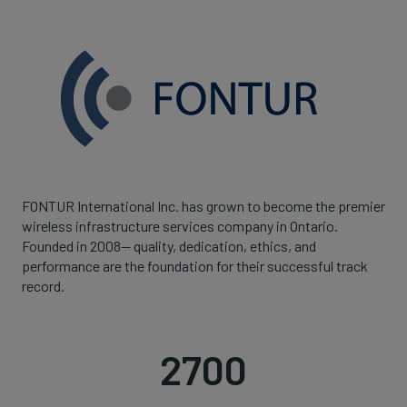
FONTUR International Inc. has grown to become the premier
wireless infrastructure services company in Ontario.
Founded in 2008— quality, dedication, ethics, and
performance are the foundation for their successful track
record.
2700