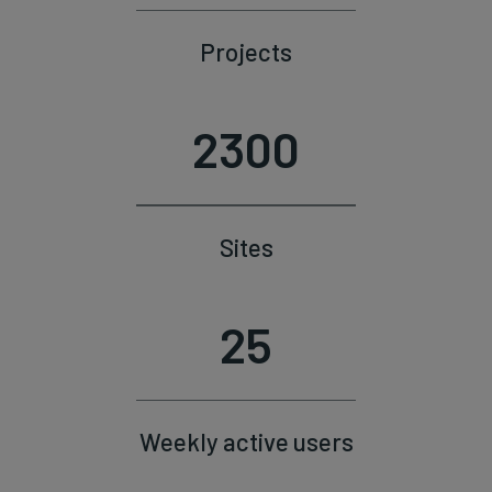
Projects
2300
Sites
25
Weekly active users