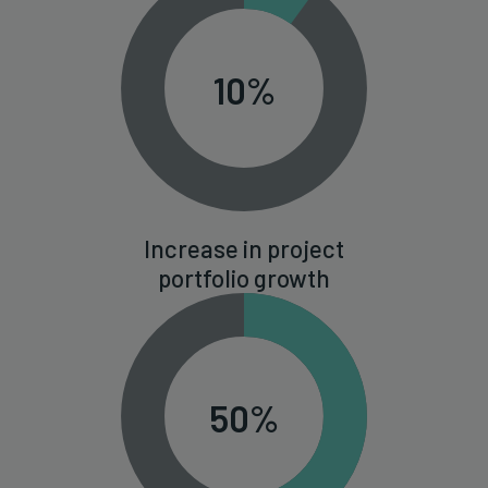
10%
Increase in project
portfolio growth
50%