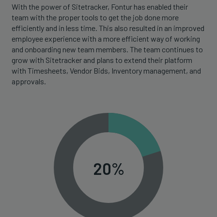
With the power of Sitetracker, Fontur has enabled their
team with the proper tools to get the job done more
efficiently and in less time. This also resulted in an improved
employee experience with a more efficient way of working
and onboarding new team members. The team continues to
grow with Sitetracker and plans to extend their platform
with Timesheets, Vendor Bids, Inventory management, and
approvals.
20%