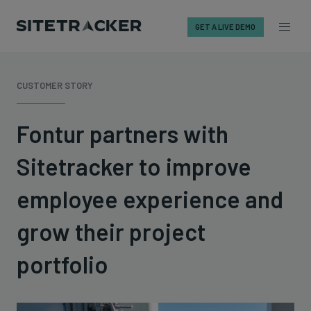
GET A LIVE DEMO
Skip
to
CUSTOMER STORY
content
Fontur partners with
Sitetracker to improve
employee experience and
grow their project
portfolio