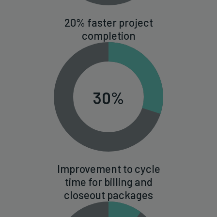
20% faster project
completion
30%
Improvement to cycle
time for billing and
closeout packages