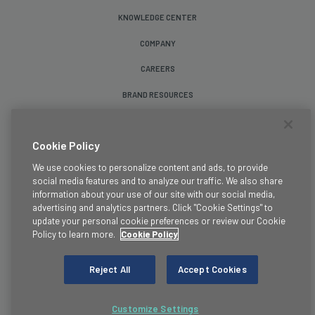
KNOWLEDGE CENTER
COMPANY
CAREERS
BRAND RESOURCES
Follow Us
Cookie Policy
We use cookies to personalize content and ads, to provide
social media features and to analyze our traffic. We also share
information about your use of our site with our social media,
advertising and analytics partners. Click "Cookie Settings" to
update your personal cookie preferences or review our Cookie
Terms & Conditions
Policy to learn more.
Cookie Policy
Legal
Privacy Policy
Reject All
Accept Cookies
Cookie Policy
Trust
Customize Settings