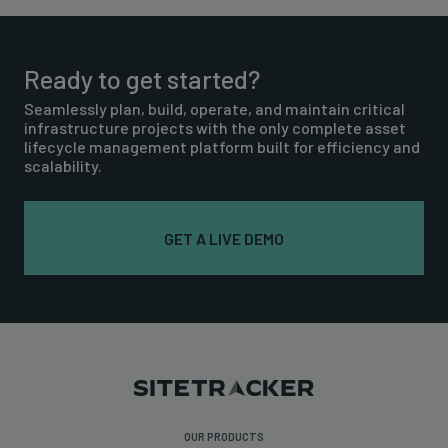
Ready to get started?
Seamlessly plan, build, operate, and maintain critical
infrastructure projects with the only complete asset
lifecycle management platform built for efficiency and
scalability.
GET A LIVE DEMO
OUR PRODUCTS