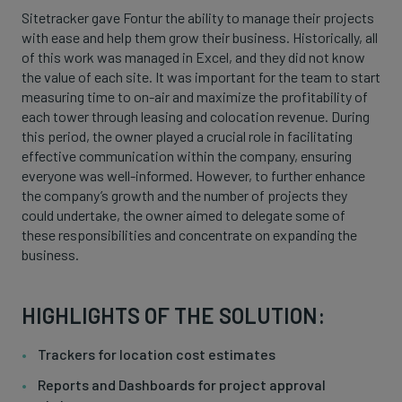
Sitetracker gave Fontur the ability to manage their projects
with ease and help them grow their business. Historically, all
of this work was managed in Excel, and they did not know
the value of each site. It was important for the team to start
measuring time to on-air and maximize the profitability of
each tower through leasing and colocation revenue. During
this period, the owner played a crucial role in facilitating
effective communication within the company, ensuring
everyone was well-informed. However, to further enhance
the company’s growth and the number of projects they
could undertake, the owner aimed to delegate some of
these responsibilities and concentrate on expanding the
business.
HIGHLIGHTS OF THE SOLUTION:
Trackers for location cost estimates
Reports and Dashboards for project approval