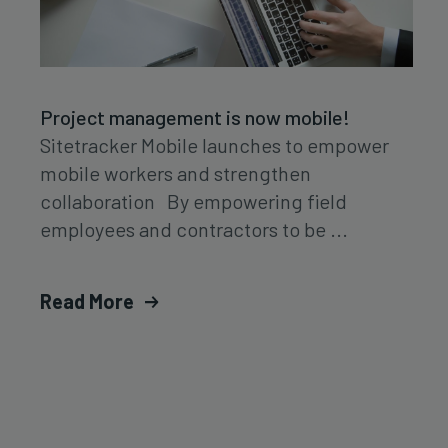
Project management is now mobile!
Sitetracker Mobile launches to empower
mobile workers and strengthen
collaboration By empowering field
employees and contractors to be ...
Read More