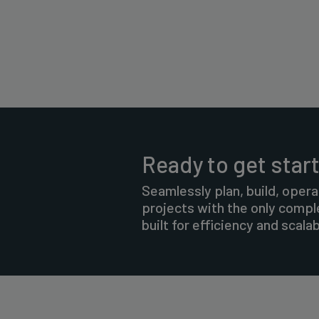
Ready to get star
Seamlessly plan, build, opera
projects with the only comp
built for efficiency and scalabi