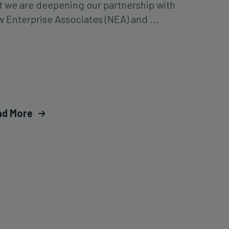
t we are deepening our partnership with
 Enterprise Associates (NEA) and ...
ad More