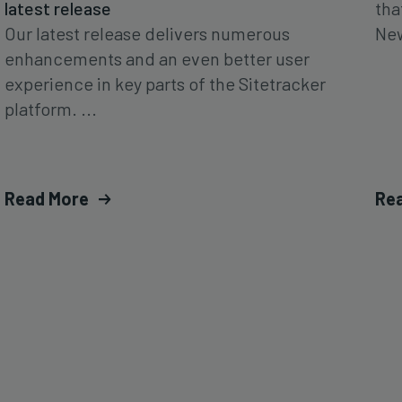
latest release
tha
Our latest release delivers numerous
New
enhancements and an even better user
experience in key parts of the Sitetracker
platform. ...
Read More
Re