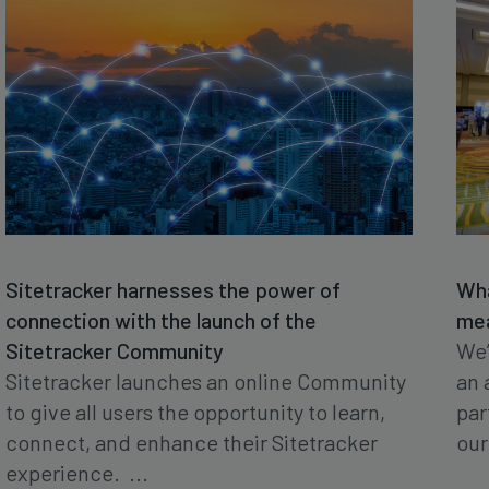
Sitetracker harnesses the power of
Wha
connection with the launch of the
mea
Sitetracker Community
We’
Sitetracker launches an online Community
an 
to give all users the opportunity to learn,
par
connect, and enhance their Sitetracker
our 
experience. ...