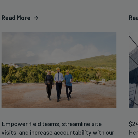
Read More
Re
Empower field teams, streamline site
$24
visits, and increase accountability with our
Her