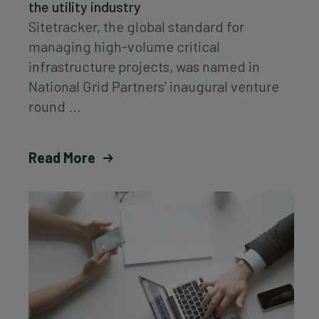
the utility industry
Sitetracker, the global standard for
managing high-volume critical
infrastructure projects, was named in
National Grid Partners’ inaugural venture
round ...
Read More