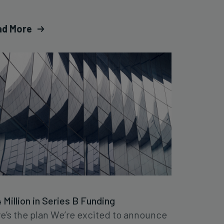
ad More
 Million in Series B Funding
e’s the plan We’re excited to announce