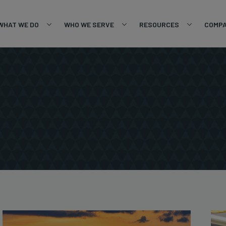
WHAT WE DO
WHO WE SERVE
RESOURCES
COMP