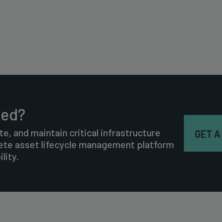
ted?
te, and maintain critical infrastructure
GET A
lete asset lifecycle management platform
lity.