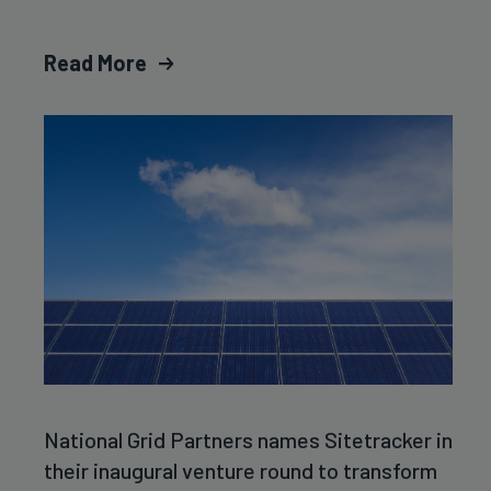
Read More
National Grid Partners names Sitetracker in
their inaugural venture round to transform