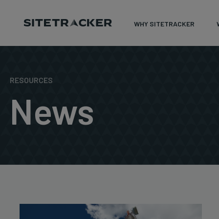
WHY SITETRACKER
Skip
to
content
RESOURCES
News