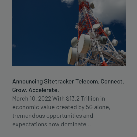
Announcing Sitetracker Telecom. Connect.
Grow. Accelerate.
March 10, 2022 With $13.2 Trillion in
economic value created by 5G alone,
tremendous opportunities and
expectations now dominate ...