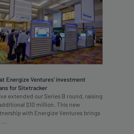
t Energize Ventures’ investment
ns for Sitetracker
ve extended our Series B round, raising
additional $10 million. This new
tnership with Energize Ventures brings
...