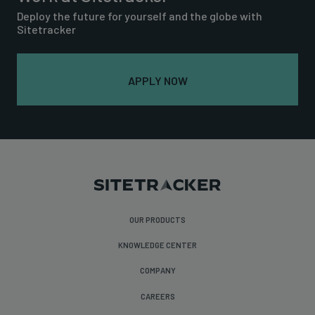
Deploy the future for yourself and the globe with
Sitetracker
APPLY NOW
OUR PRODUCTS
KNOWLEDGE CENTER
COMPANY
CAREERS