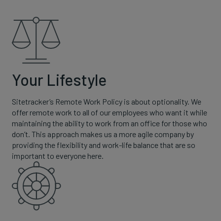
Your Lifestyle
Sitetracker’s Remote Work Policy is about optionality. We
offer remote work to all of our employees who want it while
maintaining the ability to work from an office for those who
don’t. This approach makes us a more agile company by
providing the flexibility and work-life balance that are so
important to everyone here.