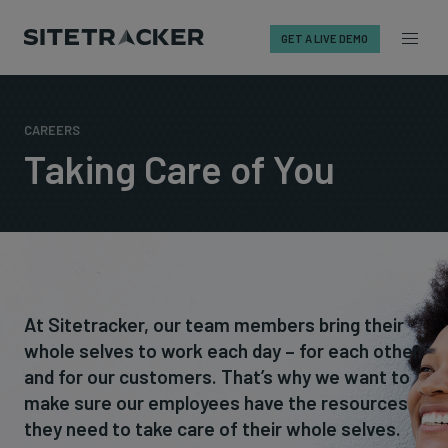
GET A LIVE DEMO
Skip
to
content
CAREERS
Taking Care of You
At Sitetracker, our team members bring their
whole selves to work each day – for each other
and for our customers. That’s why we want to
make sure our employees have the resources
they need to take care of their whole selves.