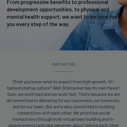
From progressive benefits to professional
development opportunities, to physical and
mental health support, we want to be here for
you every step of the way.
OUR CULTURE
Think you know what to expect from high-growth, VC-
backed startup culture? Well, Sitetracker has its own flavor!
Sure, we work hard and we work fast. That’s because we are
all committed to delivering for our customers, our investors,
and for our team. But we’re also committed to building
connections with each other. We prioritize social
interactions (through both virtual team building and in-
person events) and care genuinely about helping each other