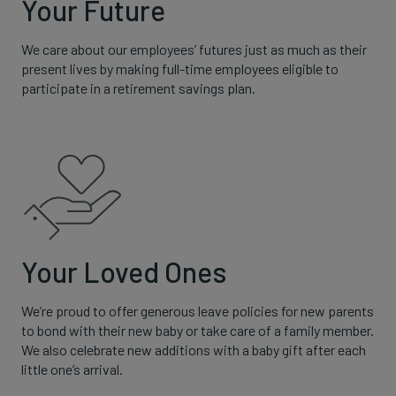
Your Future
We care about our employees’ futures just as much as their
present lives by making full-time employees eligible to
participate in a retirement savings plan.
Your Loved Ones
We’re proud to offer generous leave policies for new parents
to bond with their new baby or take care of a family member.
We also celebrate new additions with a baby gift after each
little one’s arrival.