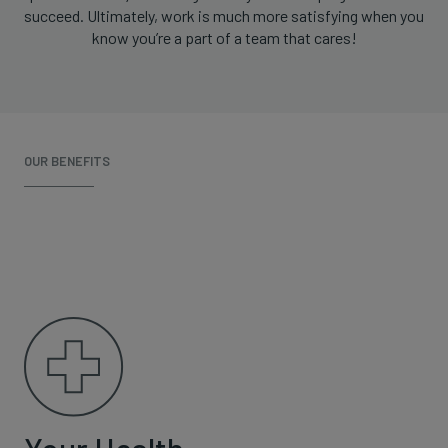
succeed. Ultimately, work is much more satisfying when you
know you’re a part of a team that cares!
OUR BENEFITS