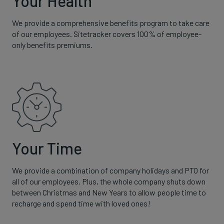
Your Health
We provide a comprehensive benefits program to take care
of our employees. Sitetracker covers 100% of employee-
only benefits premiums.
Your Time
We provide a combination of company holidays and PTO for
all of our employees. Plus, the whole company shuts down
between Christmas and New Years to allow people time to
recharge and spend time with loved ones!