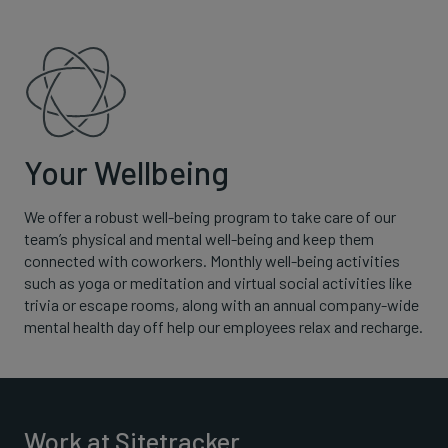
Your Wellbeing
We offer a robust well-being program to take care of our
team’s physical and mental well-being and keep them
connected with coworkers. Monthly well-being activities
such as yoga or meditation and virtual social activities like
trivia or escape rooms, along with an annual company-wide
mental health day off help our employees relax and recharge.
Work at Sitetracker