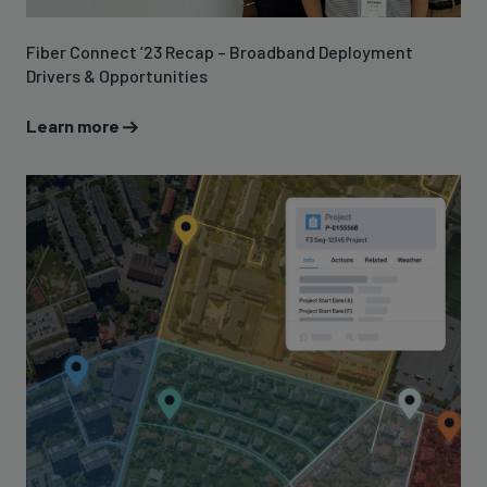
Fiber Connect ’23 Recap – Broadband Deployment
Drivers & Opportunities
Learn more