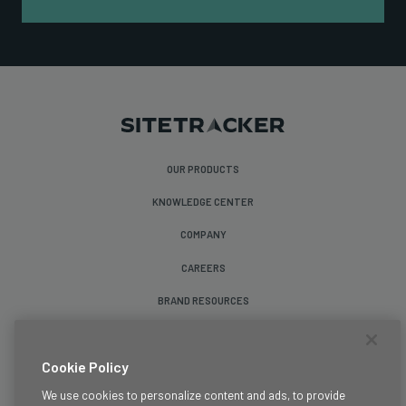
OUR PRODUCTS
KNOWLEDGE CENTER
COMPANY
CAREERS
BRAND RESOURCES
Follow Us
Cookie Policy
We use cookies to personalize content and ads, to provide