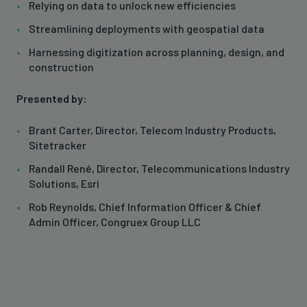
Relying on data to unlock new efficiencies
Streamlining deployments with geospatial data
Harnessing digitization across planning, design, and
construction
Presented by:
Brant Carter, Director, Telecom Industry Products,
Sitetracker
Randall René, Director, Telecommunications Industry
Solutions, Esri
Rob Reynolds, Chief Information Officer & Chief
Admin Officer, Congruex Group LLC