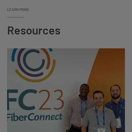
LEARN MORE
Resources