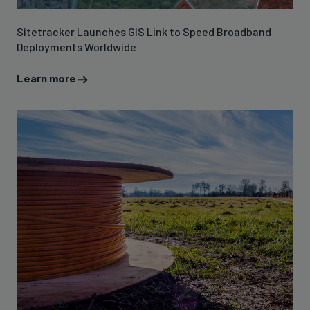
Sitetracker Launches GIS Link to Speed Broadband
Deployments Worldwide
Learn more