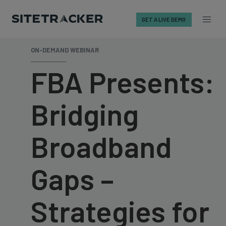
GET A LIVE DEMO
Skip
ON-DEMAND WEBINAR
to
content
FBA Presents:
Bridging
Broadband
Gaps –
Strategies for