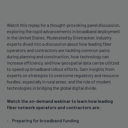
Watch this replay for a thought-provoking panel discussion,
exploring the rapid advancements in broadband deployment
in the United States. Moderated by Sitetracker, industry
experts dived into a discussion about how leading fiber
operators and contractors are tackling common pains
during planning and construction, how technology can
increase efficiency, and how geospatial data can be utilized
to speed up broadband rollout efforts. Gain insights from
experts on strategies to overcome regulatory and resource
hurdles, especially in rural areas, and the role of modern
technologies in bridging the global digital divide.
Watch the on-demand webinar to learn how leading
fiber network operators and contractors are:
Preparing for broadband funding