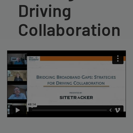
Driving
Collaboration