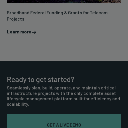
Broadband Federal Funding & Grants for Telecom
Projects
Learn more
Ready to get started?
Seamlessly plan, build, operate, and maintain critical
infrastructure projects with the only complete asset
lifecycle management platform built for efficiency and
scalability.
GET A LIVE DEMO