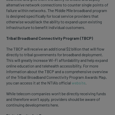
alternative network connections to counter single points of
failure within networks. The Middle Mile broadband program
is designed specifically for local service providers that
otherwise would lack the ability to expand upon existing
infrastructure to benefit individual customers.
Tribal Broadband Connectivity Program (TBCP)
The TBCP will receive an additional $2 billion that will flow
directly to tribal governments for broadband deployment.
This will greatly increase Wi-Fi affordability and help expand
online education and telehealth accessibility. For more
information about the TBCP and a comprehensive overview
of the Tribal Broadband Connectivity Program Awards Map,
you can access it at the NTIA’s official
website
.
While telecom companies won’t be directly receiving funds
and therefore won’t apply, providers should be aware of
continuing developments here.