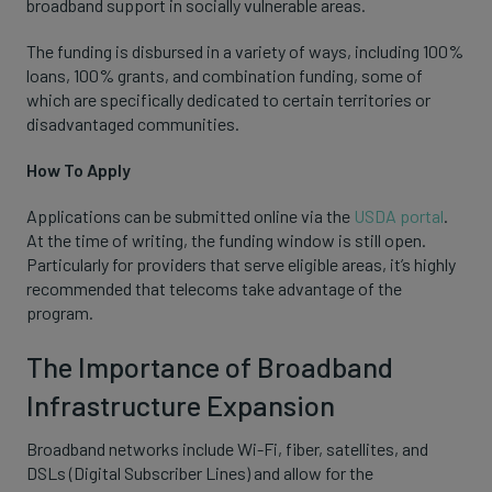
broadband support in socially vulnerable areas.
The funding is disbursed in a variety of ways, including 100%
loans, 100% grants, and combination funding, some of
which are specifically dedicated to certain territories or
disadvantaged communities.
How To Apply
Applications can be submitted online via the
USDA portal
.
At the time of writing, the funding window is still open.
Particularly for providers that serve eligible areas, it’s highly
recommended that telecoms take advantage of the
program.
The Importance of Broadband
Infrastructure Expansion
Broadband networks include Wi-Fi, fiber, satellites, and
DSLs (Digital Subscriber Lines) and allow for the