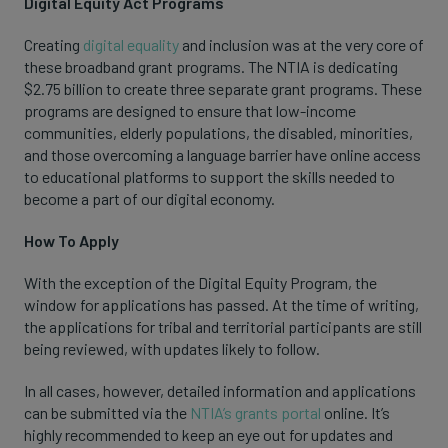
Digital Equity Act Programs
Creating
digital equality
and inclusion was at the very core of
these broadband grant programs. The NTIA is dedicating
$2.75 billion to create three separate grant programs. These
programs are designed to ensure that low-income
communities, elderly populations, the disabled, minorities,
and those overcoming a language barrier have online access
to educational platforms to support the skills needed to
become a part of our digital economy.
How To Apply
With the exception of the Digital Equity Program, the
window for applications has passed. At the time of writing,
the applications for tribal and territorial participants are still
being reviewed, with updates likely to follow.
In all cases, however, detailed information and applications
can be submitted via the
NTIA’s grants portal
online. It’s
highly recommended to keep an eye out for updates and