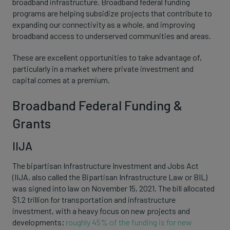
broadband infrastructure. Broadband federal funding
programs are helping subsidize projects that contribute to
expanding our connectivity as a whole, and improving
broadband access to underserved communities and areas.
These are excellent opportunities to take advantage of,
particularly in a market where private investment and
capital comes at a premium.
Broadband Federal Funding &
Grants
IIJA
The bipartisan Infrastructure Investment and Jobs Act
(IIJA, also called the Bipartisan Infrastructure Law or BIL)
was signed into law on November 15, 2021. The bill allocated
$1.2 trillion for transportation and infrastructure
investment, with a heavy focus on new projects and
developments;
roughly 45% of the funding is for new