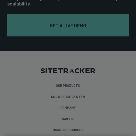
scalability.
GET A LIVE DEMO
OUR PRODUCTS
KNOWLEDGE CENTER
COMPANY
CAREERS
BRAND RESOURCES