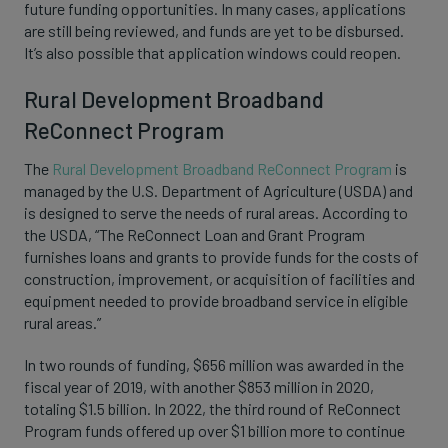
future funding opportunities. In many cases, applications
are still being reviewed, and funds are yet to be disbursed.
It’s also possible that application windows could reopen.
Rural Development Broadband
ReConnect Program
The
Rural Development Broadband ReConnect Program
is
managed by the U.S. Department of Agriculture (USDA) and
is designed to serve the needs of rural areas. According to
the USDA, “The ReConnect Loan and Grant Program
furnishes loans and grants to provide funds for the costs of
construction, improvement, or acquisition of facilities and
equipment needed to provide broadband service in eligible
rural areas.”
In two rounds of funding, $656 million was awarded in the
fiscal year of 2019, with another $853 million in 2020,
totaling $1.5 billion. In 2022, the third round of ReConnect
Program funds offered up over $1 billion more to continue