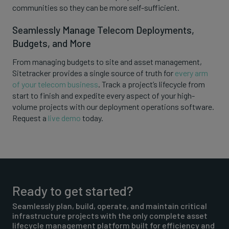
communities so they can be more self-sufficient.
Seamlessly Manage Telecom Deployments,
Budgets, and More
From managing budgets to site and asset management,
Sitetracker provides a single source of truth for
every arm
of your telecom business
. Track a project’s lifecycle from
start to finish and expedite every aspect of your high-
volume projects with our deployment operations software.
Request a
live demo
today.
Ready to get started?
Seamlessly plan, build, operate, and maintain critical
infrastructure projects with the only complete asset
lifecycle management platform built for efficiency and