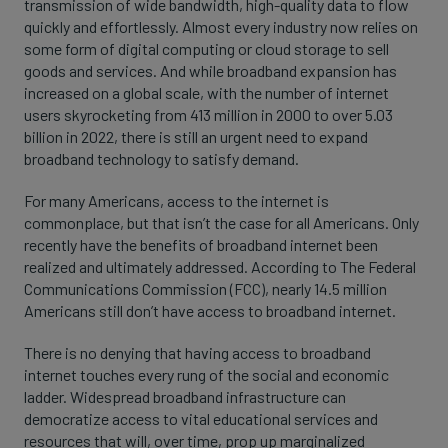
transmission of wide bandwidth, high-quality data to flow
quickly and effortlessly. Almost every industry now relies on
some form of digital computing or cloud storage to sell
goods and services. And while broadband expansion has
increased on a global scale, with the number of internet
users skyrocketing from 413 million in 2000 to over 5.03
billion in 2022, there is still an urgent need to expand
broadband technology to satisfy demand.
For many Americans, access to the internet is
commonplace, but that isn’t the case for all Americans. Only
recently have the benefits of broadband internet been
realized and ultimately addressed. According to The Federal
Communications Commission (FCC), nearly 14.5 million
Americans still don’t have access to broadband internet.
There is no denying that having access to broadband
internet touches every rung of the social and economic
ladder. Widespread broadband infrastructure can
democratize access to vital educational services and
resources that will, over time, prop up marginalized