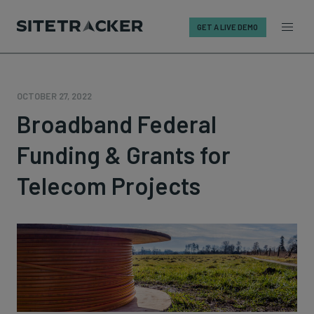
GET A LIVE DEMO
Skip
to
content
OCTOBER 27, 2022
Broadband Federal
Funding & Grants for
Telecom Projects