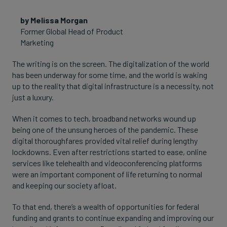
by Melissa Morgan
Former Global Head of Product
Marketing
The writing is on the screen. The digitalization of the world
has been underway for some time, and the world is waking
up to the reality that digital infrastructure is a necessity, not
just a luxury.
When it comes to tech, broadband networks wound up
being one of the unsung heroes of the pandemic. These
digital thoroughfares provided vital relief during lengthy
lockdowns. Even after restrictions started to ease, online
services like telehealth and videoconferencing platforms
were an important component of life returning to normal
and keeping our society afloat.
To that end, there’s a wealth of opportunities for federal
funding and grants to continue expanding and improving our