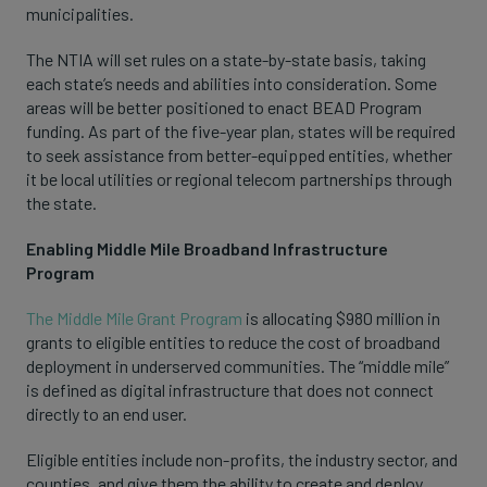
municipalities.
The NTIA will set rules on a state-by-state basis, taking
each state’s needs and abilities into consideration. Some
areas will be better positioned to enact BEAD Program
funding. As part of the five-year plan, states will be required
to seek assistance from better-equipped entities, whether
it be local utilities or regional telecom partnerships through
the state.
Enabling Middle Mile Broadband Infrastructure
Program
The Middle Mile Grant Program
is allocating $980 million in
grants to eligible entities to reduce the cost of broadband
deployment in underserved communities. The “middle mile”
is defined as digital infrastructure that does not connect
directly to an end user.
Eligible entities include non-profits, the industry sector, and
counties, and give them the ability to create and deploy