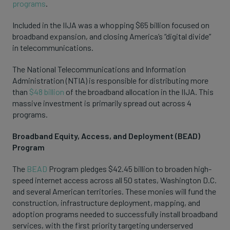
programs
.
Included in the IIJA was a whopping $65 billion focused on
broadband expansion, and closing America’s “digital divide”
in telecommunications.
The National Telecommunications and Information
Administration (NTIA) is responsible for distributing more
than
$48 billion
of the broadband allocation in the IIJA. This
massive investment is primarily spread out across 4
programs.
Broadband Equity, Access, and Deployment (BEAD)
Program
The
BEAD
Program pledges $42.45 billion to broaden high-
speed internet access across all 50 states, Washington D.C.
and several American territories. These monies will fund the
construction, infrastructure deployment, mapping, and
adoption programs needed to successfully install broadband
services, with the first priority targeting underserved