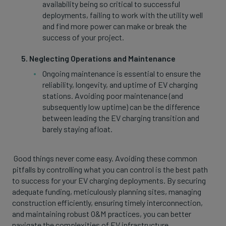
availability being so critical to successful
deployments, failing to work with the utility well
and find more power can make or break the
success of your project.
Neglecting Operations and Maintenance
Ongoing maintenance is essential to ensure the
reliability, longevity, and uptime of EV charging
stations. Avoiding poor maintenance (and
subsequently low uptime) can be the difference
between leading the EV charging transition and
barely staying afloat.
Good things never come easy. Avoiding these common
pitfalls by controlling what you can control is the best path
to success for your EV charging deployments. By securing
adequate funding, meticulously planning sites, managing
construction efficiently, ensuring timely interconnection,
and maintaining robust O&M practices, you can better
navigate the complexities of EV infrastructure