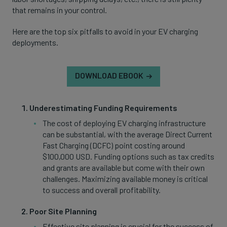
that remains in your control.
Here are the top six pitfalls to avoid in your EV charging
deployments.
DOWNLOAD EBOOK
Underestimating Funding Requirements
The cost of deploying EV charging infrastructure
can be substantial, with the average Direct Current
Fast Charging (DCFC) point costing around
$100,000 USD. Funding options such as tax credits
and grants are available but come with their own
challenges. Maximizing available money is critical
to success and overall profitability.
Poor Site Planning
Effective site planning is crucial for the success of