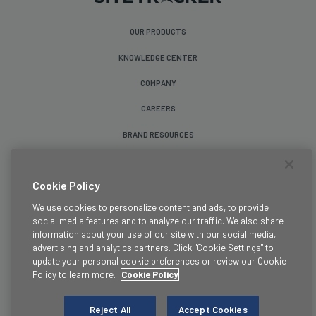
OUR PRODUCTS
KNOWLEDGE CENTER
COMPANY
CAREERS
BRAND RESOURCES
Follow Us
Cookie Policy
We use cookies to personalize content and ads, to provide
social media features and to analyze our traffic. We also share
information about your use of our site with our social media,
advertising and analytics partners. Click "Cookie Settings" to
update your personal cookie preferences or review our Cookie
Terms & Conditions
Policy to learn more.
Cookie Policy
Legal
Privacy Policy
Reject All
Accept Cookies