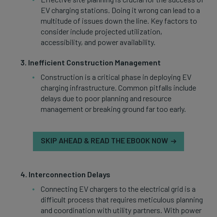
EV charging stations. Doing it wrong can lead to a
multitude of issues down the line. Key factors to
consider include projected utilization,
accessibility, and power availability.
Inefficient Construction Management
Construction is a critical phase in deploying EV
charging infrastructure. Common pitfalls include
delays due to poor planning and resource
management or breaking ground far too early.
SKIP AHEAD & READ THE EBOOK NOW
Interconnection Delays
Connecting EV chargers to the electrical grid is a
difficult process that requires meticulous planning
and coordination with utility partners. With power