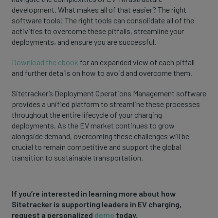
development. What makes all of that easier? The right
software tools! The right tools can consolidate all of the
activities to overcome these pitfalls, streamline your
deployments, and ensure you are successful.
Download the ebook
for an expanded view of each pitfall
and further details on how to avoid and overcome them.
Sitetracker’s Deployment Operations Management software
provides a unified platform to streamline these processes
throughout the entire lifecycle of your charging
deployments. As the EV market continues to grow
alongside demand, overcoming these challenges will be
crucial to remain competitive and support the global
transition to sustainable transportation.
If you’re interested in learning more about how
Sitetracker is supporting leaders in EV charging,
request a personalized
demo
today.