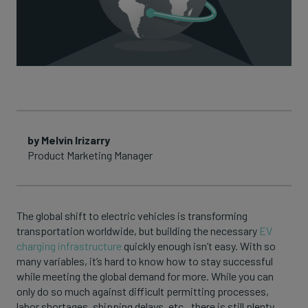
by Melvin Irizarry
Product Marketing Manager
The global shift to electric vehicles is transforming
transportation worldwide, but building the necessary
EV
charging infrastructure
quickly enough isn’t easy. With so
many variables, it’s hard to know how to stay successful
while meeting the global demand for more. While you can
only do so much against difficult permitting processes,
labor shortages, shipping delays, etc., there is still plenty