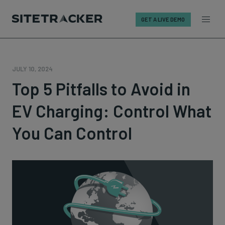
GET A LIVE DEMO
Skip
to
content
JULY 10, 2024
Top 5 Pitfalls to Avoid in
EV Charging: Control What
You Can Control