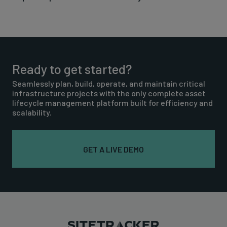
Ready to get started?
Seamlessly plan, build, operate, and maintain critical
infrastructure projects with the only complete asset
lifecycle management platform built for efficiency and
scalability.
GET A LIVE DEMO