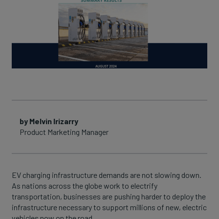
by Melvin Irizarry
Product Marketing Manager
EV charging infrastructure demands are not slowing down.
As nations across the globe work to electrify
transportation, businesses are pushing harder to deploy the
infrastructure necessary to support millions of new, electric
vehicles now on the road.