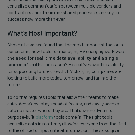
centralize communication between multiple vendors and
contractors and streamline shared processes are key to
success now more than ever.
What’s Most Important?
Above all else, we found that the most important factor in
considering new tools for managing EV charging work was
the need for real-time data availability and a single
source of truth.
The reason? Executives want scalability
for supporting future growth. EV charging companies are
looking to build more today, tomorrow, and far into the
future.
To do that requires tools that allow their teams to make
quick decisions, stay ahead of issues, and easily access
data no matter where they are. That’s where dynamic,
purpose-built
platform
tools come in. The right tools
centralize data in real time, allowing everyone from the field
to the office to input critical information. They also give