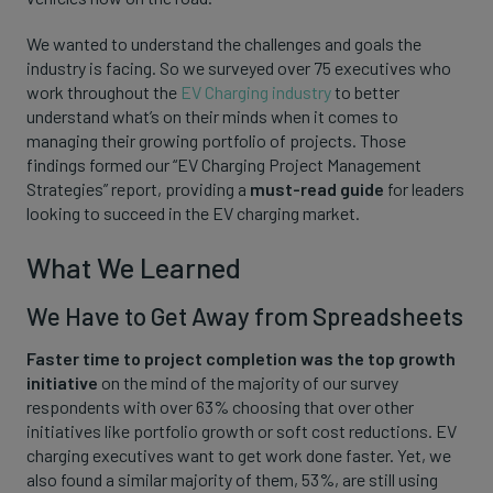
We wanted to understand the challenges and goals the
industry is facing. So we surveyed over 75 executives who
work throughout the
EV Charging industry
to better
understand what’s on their minds when it comes to
managing their growing portfolio of projects. Those
findings formed our “EV Charging Project Management
Strategies” report, providing a
must-read guide
for leaders
looking to succeed in the EV charging market.
What We Learned
We Have to Get Away from Spreadsheets
Faster time to project completion was the top growth
initiative
on the mind of the majority of our survey
respondents with over 63% choosing that over other
initiatives like portfolio growth or soft cost reductions. EV
charging executives want to get work done faster. Yet, we
also found a similar majority of them, 53%, are still using