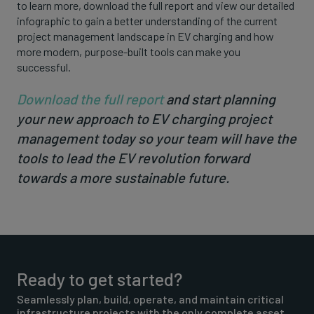
to learn more, download the full report and view our detailed
infographic to gain a better understanding of the current
project management landscape in EV charging and how
more modern, purpose-built tools can make you
successful.
Download the full report
and start planning
your new approach to EV charging project
management today so your team will have the
tools to lead the EV revolution forward
towards a more sustainable future.
Ready to get started?
Seamlessly plan, build, operate, and maintain critical
infrastructure projects with the only complete asset