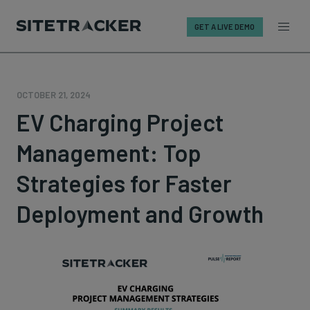
GET A LIVE DEMO
Skip
to
content
OCTOBER 21, 2024
EV Charging Project
Management: Top
Strategies for Faster
Deployment and Growth