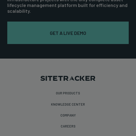
lifecycle management platform built for efficiency and
scalability.
GET A LIVE DEMO
OUR PRODUCTS
KNOWLEDGE CENTER
COMPANY
CAREERS