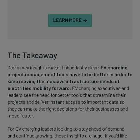
LEARN MORE
The Takeaway
Our survey insights make it abundantly clear:
EV charging
project management tools have to be better in order to
keep moving the massive infrastructure needs of
electrified mobility forward.
EV charging executives and
leaders see the need for better tools that streamline their
projects and deliver instant access to important data so
they can make the right decisions for their businesses and
move faster.
For EV charging leaders looking to stay ahead of demand
and continue growing, these insights are huge. If you’d like