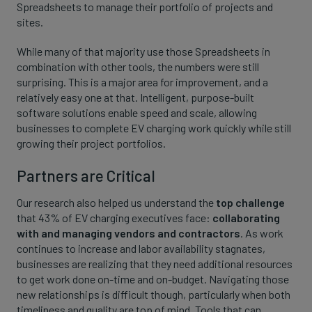
Spreadsheets to manage their portfolio of projects and
sites.
While many of that majority use those Spreadsheets in
combination with other tools, the numbers were still
surprising. This is a major area for improvement, and a
relatively easy one at that. Intelligent, purpose-built
software solutions enable speed and scale, allowing
businesses to complete EV charging work quickly while still
growing their project portfolios.
Partners are Critical
Our research also helped us understand the
top challenge
that 43% of EV charging executives face:
collaborating
with and managing vendors and contractors
. As work
continues to increase and labor availability stagnates,
businesses are realizing that they need additional resources
to get work done on-time and on-budget. Navigating those
new relationships is difficult though, particularly when both
timeliness and quality are top of mind. Tools that can