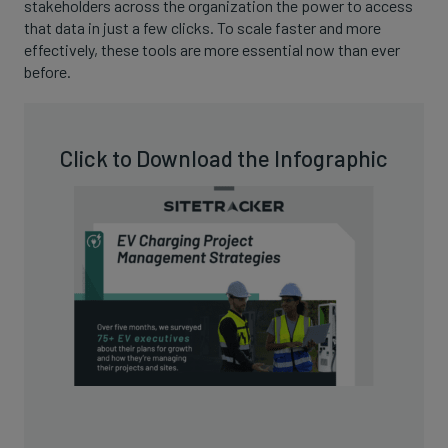
stakeholders across the organization the power to access
that data in just a few clicks. To scale faster and more
effectively, these tools are more essential now than ever
before.
Click to Download the Infographic