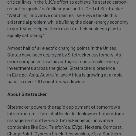
critical links in the U.K.’s effort to achieve its stated carbon-
reduction goals,” said Giuseppe Incitti, CEO of Sitetracker.
“Watching innovative companies like Evyve tackle this
existential problem while building the clean-energy economy
is gratifying. Helping them execute their business plan is
equally satisfying.”
Almost half of all electric charging points in the United
States have been deployed by Sitetracker customers. As
more companies take advantage of sustainable-energy
investments across the globe, Sitetracker’s presence
in Europe, Asia, Australia, and Africa is growing at a rapid
pace, to over 100 countries worldwide.
About Sitetracker
Sitetracker powers the rapid deployment of tomorrow’s
infrastructure. The global leader in deployment operations
management software, Sitetracker helps innovative
companies like Cox, Telefonica, EVgo, Nextera, Comcast,
ChargePoint, Cypress Creek Renewables, Ziply, Southern