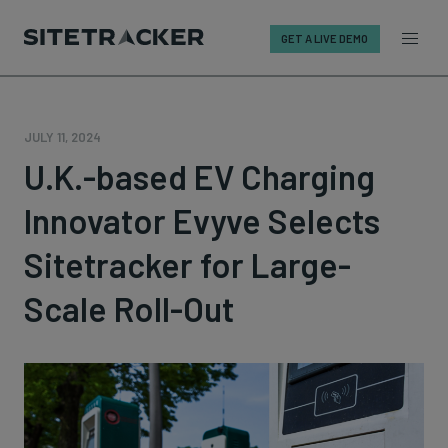
GET A LIVE DEMO
Skip
to
content
JULY 11, 2024
U.K.-based EV Charging
Innovator Evyve Selects
Sitetracker for Large-
Scale Roll-Out