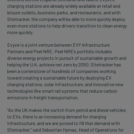
charging stations are already widely available at retail and
leisure outlets, business parks, and restaurants, and with
Sitetracker, the company will be able to more quickly deploy
even more stations to help drivers transition to clean energy
more quickly.
Evyve is a joint venture between EVY Infrastructure
Partners and Peel NRE. Peel NRE’s portfolio includes
diverse energy projects in pursuit of sustainable growth and
helping the U.K. achieve net zero by 2050. Sitetracker has
been a cornerstone of hundreds of companies working
toward creating a sustainable future by deploying EV
charging stations, solar infrastructure, and innovative new
technologies like smart rail systems that reduce carbon
emissions in freight transportation.
“As the UK makes the switch from petrol and diesel vehicles
to EVs, there is an increasing demand for charging
infrastructure, and we are poised to fill that demand with
Sitetracker,” said Sebastian Hymas, Head of Operations for