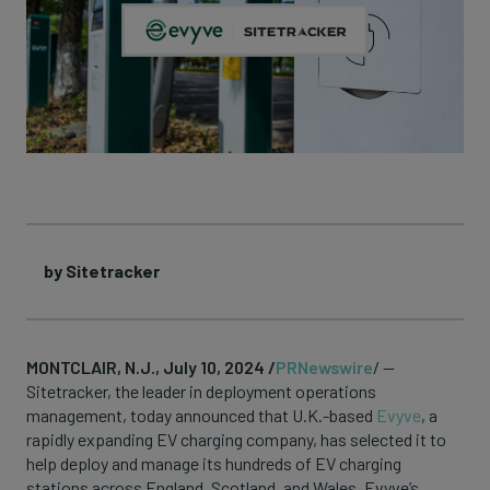
by Sitetracker
MONTCLAIR, N.J., July 10, 2024 /
PRNewswire
/ —
Sitetracker, the leader in deployment operations
management, today announced that U.K.-based
Evyve
, a
rapidly expanding EV charging company, has selected it to
help deploy and manage its hundreds of EV charging
stations across England, Scotland, and Wales. Evyve’s