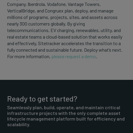
Company, Iberdrola, Vodafone, Vantage Towers,
VerticalBridge, and Congruex plan, deploy, and manage
millions of programs, projects, sites, and assets across
nearly 300 customers globally. By giving
telecommunications, EV charging, renewables, utility, and
real estate teams a cloud-based solution that works easily
and effectively, Sitetracker accelerates the transition to a
fully connected and sustainable future. Deploy what’s next.
For more information,
please request a demo
.
Ready to get started?
Seamlessly plan, build, operate, and maintain critical
infrastructure projects with the only complete asset
lifecycle management platform built for efficiency and
scalability.