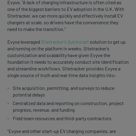
Evyve. “A lack of charging infrastructure is often cited as
one of the biggest barriers to EV adoption in the U.K. With
Sitetracker, we can more quickly and effectively install EV
chargers at scale, so drivers have the convenience they
need to make the transition.”
Evyve leveraged
Sitetracker’s Quickstart
solution to get up
and running on the platform in weeks. Sitetracker’s
customization and scalability have given Evyve the
foundation it needs to accurately conduct site identification
and streamline workflows. Sitetracker provides Evyve a
single source of truth and real-time data insights into:
Site acquisition, permitting, and surveys to reduce
potential delays
Centralized data and reporting on construction, project
progress, revenue, and funding
Field team resources and third-party contractors.
“Evyve and other start-up EV charging companies, are