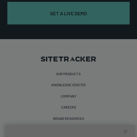
GET A LIVE DEMO
OUR PRODUCTS
KNOWLEDGE CENTER
COMPANY
CAREERS
BRAND RESOURCES
Follow Us