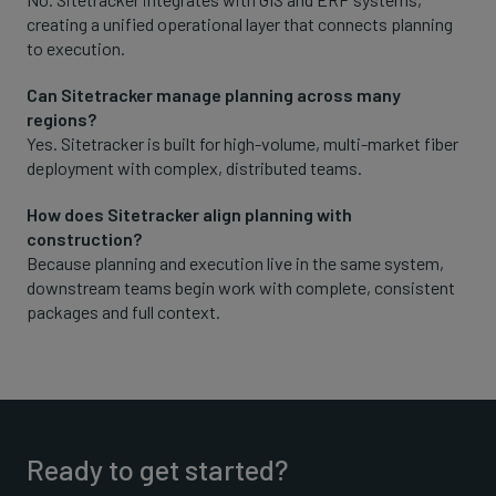
creating a unified operational layer that connects planning
to execution.
Can Sitetracker manage planning across many
regions?
Yes. Sitetracker is built for high-volume, multi-market fiber
deployment with complex, distributed teams.
How does Sitetracker align planning with
construction?
Because planning and execution live in the same system,
downstream teams begin work with complete, consistent
packages and full context.
Ready to get started?