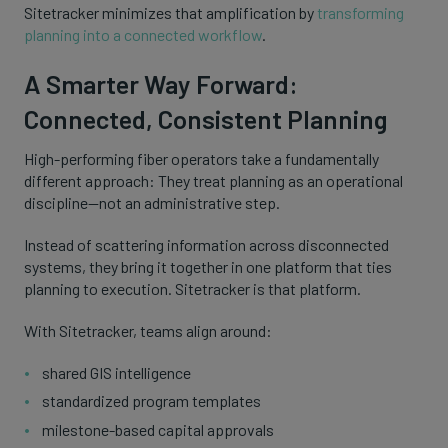
Sitetracker minimizes that amplification by
transforming
planning into a connected workflow
.
A Smarter Way Forward:
Connected, Consistent Planning
High-performing fiber operators take a fundamentally
different approach: They treat planning as an operational
discipline—not an administrative step.
Instead of scattering information across disconnected
systems, they bring it together in one platform that ties
planning to execution. Sitetracker is that platform.
With Sitetracker, teams align around:
shared GIS intelligence
standardized program templates
milestone-based capital approvals