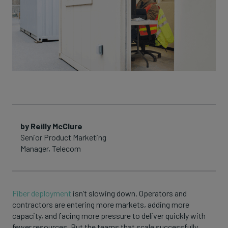
by Reilly McClure
Senior Product Marketing
Manager, Telecom
Fiber deployment
isn’t slowing down. Operators and
contractors are entering more markets, adding more
capacity, and facing more pressure to deliver quickly with
fewer resources. But the teams that scale successfully