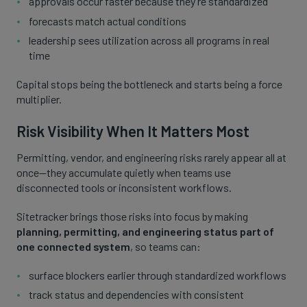
approvals occur faster because they’re standardized
forecasts match actual conditions
leadership sees utilization across all programs in real
time
Capital stops being the bottleneck and starts being a force
multiplier.
Risk Visibility When It Matters Most
Permitting, vendor, and engineering risks rarely appear all at
once—they accumulate quietly when teams use
disconnected tools or inconsistent workflows.
Sitetracker brings those risks into focus by making
planning, permitting, and engineering status part of
one connected system
, so teams can:
surface blockers earlier through standardized workflows
track status and dependencies with consistent