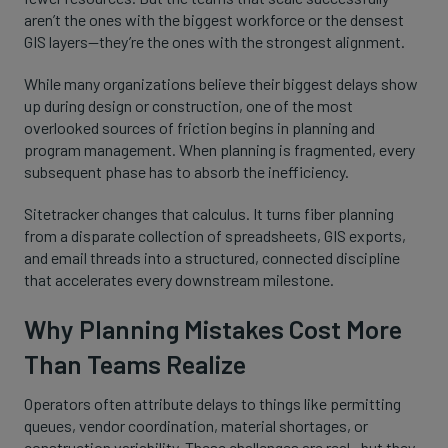
aren’t the ones with the biggest workforce or the densest
GIS layers—they’re the ones with the strongest alignment.
While many organizations believe their biggest delays show
up during design or construction, one of the most
overlooked sources of friction begins in planning and
program management. When planning is fragmented, every
subsequent phase has to absorb the inefficiency.
Sitetracker changes that calculus. It turns fiber planning
from a disparate collection of spreadsheets, GIS exports,
and email threads into a structured, connected discipline
that accelerates every downstream milestone.
Why Planning Mistakes Cost More
Than Teams Realize
Operators often attribute delays to things like permitting
queues, vendor coordination, material shortages, or
construction variability. These challenges are real—but they