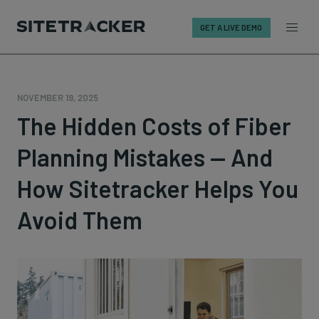
GET A LIVE DEMO
Skip
to
content
NOVEMBER 19, 2025
The Hidden Costs of Fiber
Planning Mistakes — And
How Sitetracker Helps You
Avoid Them