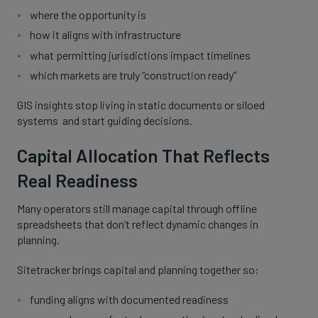
where the opportunity is
how it aligns with infrastructure
what permitting jurisdictions impact timelines
which markets are truly “construction ready”
GIS insights stop living in static documents or siloed
systems and start guiding decisions.
Capital Allocation That Reflects
Real Readiness
Many operators still manage capital through offline
spreadsheets that don’t reflect dynamic changes in
planning.
Sitetracker brings capital and planning together so:
funding aligns with documented readiness