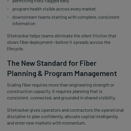
permitting risks flagged early
program health visible across every market
downstream teams starting with complete, consistent
information
Sitetracker helps teams eliminate the silent friction that
slows fiber deployment—before it spreads across the
lifecycle.
The New Standard for Fiber
Planning & Program Management
Scaling fiber requires more than engineering strength or
construction capacity. It requires planning that is
consistent, connected, and grounded in shared visibility.
Sitetracker gives operators and contractors the operational
discipline to plan confidently, allocate capital intelligently,
and enter new markets with momentum.