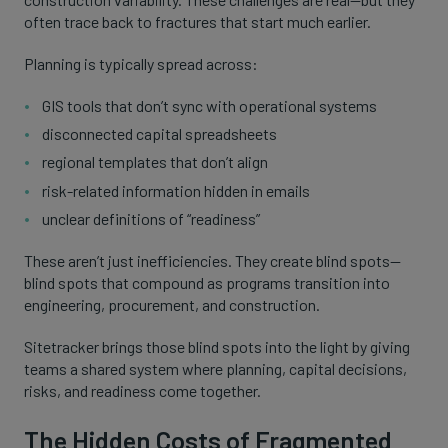
often trace back to fractures that start much earlier.
Planning is typically spread across:
GIS tools that don’t sync with operational systems
disconnected capital spreadsheets
regional templates that don’t align
risk-related information hidden in emails
unclear definitions of “readiness”
These aren’t just inefficiencies. They create blind spots—
blind spots that compound as programs transition into
engineering, procurement, and construction.
Sitetracker brings those blind spots into the light by giving
teams a shared system where planning, capital decisions,
risks, and readiness come together.
The Hidden Costs of Fragmented