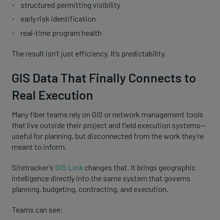
structured permitting visibility
early risk identification
real-time program health
The result isn’t just efficiency. It’s predictability.
GIS Data That Finally Connects to
Real Execution
Many fiber teams rely on GIS or network management tools
that live outside their project and field execution systems—
useful for planning, but disconnected from the work they’re
meant to inform.
Sitetracker’s
GIS Link
changes that. It brings geographic
intelligence directly into the same system that governs
planning, budgeting, contracting, and execution.
Teams can see: