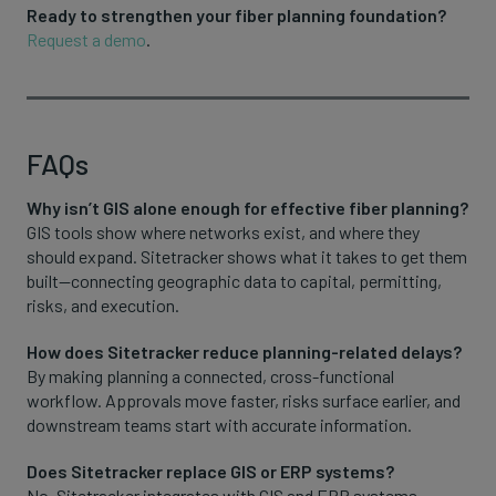
Ready to strengthen your fiber planning foundation?
Request a demo
.
FAQs
Why isn’t GIS alone enough for effective fiber planning?
GIS tools show where networks exist, and where they
should expand. Sitetracker shows what it takes to get them
built—connecting geographic data to capital, permitting,
risks, and execution.
How does Sitetracker reduce planning-related delays?
By making planning a connected, cross-functional
workflow. Approvals move faster, risks surface earlier, and
downstream teams start with accurate information.
Does Sitetracker replace GIS or ERP systems?
No. Sitetracker integrates with GIS and ERP systems,