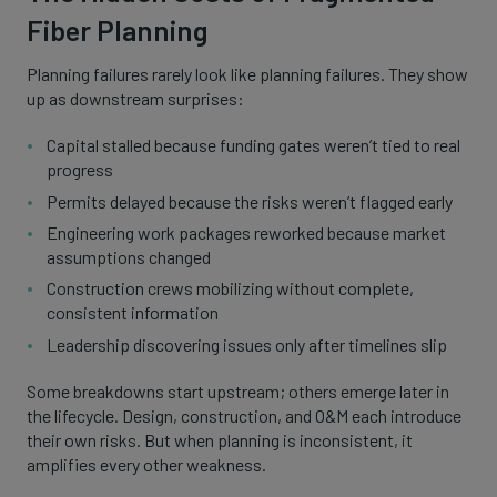
Fiber Planning
Planning failures rarely look like planning failures. They show
up as downstream surprises:
Capital stalled because funding gates weren’t tied to real
progress
Permits delayed because the risks weren’t flagged early
Engineering work packages reworked because market
assumptions changed
Construction crews mobilizing without complete,
consistent information
Leadership discovering issues only after timelines slip
Some breakdowns start upstream; others emerge later in
the lifecycle. Design, construction, and O&M each introduce
their own risks. But when planning is inconsistent, it
amplifies every other weakness.