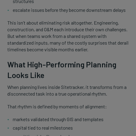
structures
escalate issues before they become downstream delays
This isn’t about eliminating risk altogether. Engineering,
construction, and O&M each introduce their own challenges.
But when teams work from a shared system with
standardized inputs, many of the costly surprises that derail
timelines become visible months earlier.
What High-Performing Planning
Looks Like
When planning lives inside Sitetracker, it transforms from a
disconnected task into a true operational rhythm.
That rhythm is defined by moments of alignment:
markets validated through GIS and templates
capital tied to real milestones