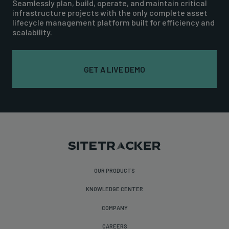
Seamlessly plan, build, operate, and maintain critical
infrastructure projects with the only complete asset
lifecycle management platform built for efficiency and
scalability.
GET A LIVE DEMO
OUR PRODUCTS
KNOWLEDGE CENTER
COMPANY
CAREERS