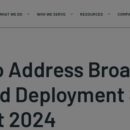
WHAT WE DO
WHO WE SERVE
RESOURCES
COMP
To Address Bro
d Deployment 
t 2024