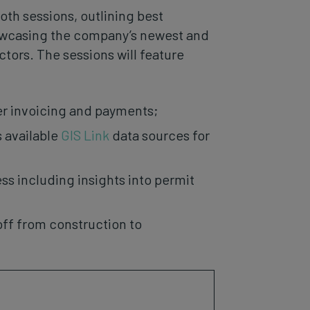
ooth sessions, outlining best
howcasing the company’s newest and
tors. The sessions will feature
ker invoicing and payments;
 available
GIS Link
data sources for
 including insights into permit
off from construction to