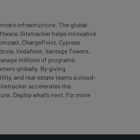
row’s infrastructure. The global
ware, Sitetracker helps innovative
Comcast, ChargePoint, Cypress
drola, Vodafone, Vantage Towers,
manage millions of programs,
omers globally. By giving
lity, and real estate teams a cloud-
Sitetracker accelerates the
ture. Deploy what’s next. For more