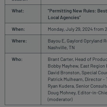
What:
“Permitting New Rules: Best
Local Agencies”
When:
Monday, July 29, 2024 from 
Where:
Bayou E, Gaylord Opryland R
Nashville, TN
Who:
Brant Carter, Head of Produc
Bobby Mayhew, East Region 
David Bronston, Special Couns
Patrick Mulhearn, Director – 
Ryan Kudera, Senior Consult
Doug Mohney, Editor-in-Chie
(moderator)