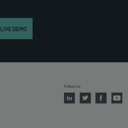
 LIVE DEMO
Follow Us