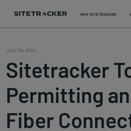
WHY SITETRACKER
Skip
to
content
JULY 29, 2024
Sitetracker 
Permitting an
Fiber Connec