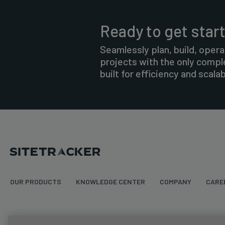
Ready to get star
Seamlessly plan, build, opera
projects with the only comp
built for efficiency and scalabi
OUR PRODUCTS
KNOWLEDGE CENTER
COMPANY
CARE