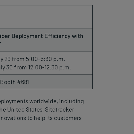
iber Deployment Efficiency with
”
y 29 from 5:00-5:30 p.m.
ly 30 from 12:00-12:30 p.m.
 Booth #681
 deployments worldwide, including
he United States, Sitetracker
nnovations to help its customers