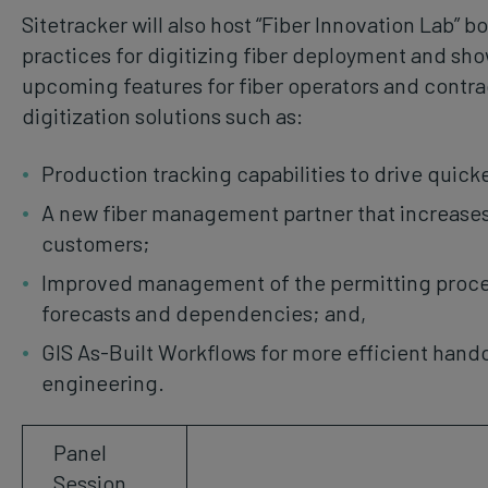
Sitetracker will also host “Fiber Innovation Lab” b
practices for digitizing fiber deployment and s
upcoming features for fiber operators and contrac
digitization solutions such as:
Production tracking capabilities to drive quic
A new fiber management partner that increases
customers;
Improved management of the permitting process
forecasts and dependencies; and,
GIS As-Built Workflows for more efficient hand
engineering.
Panel
Session