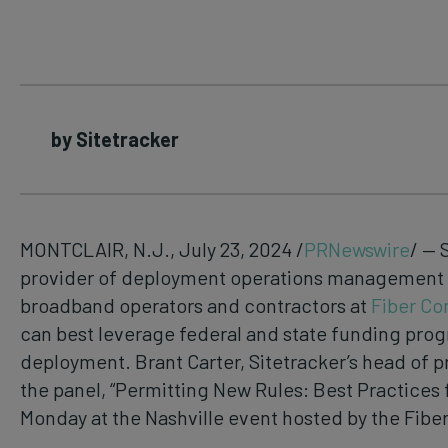
by Sitetracker
MONTCLAIR, N.J., July 23, 2024 /
PRNewswire
/ — 
provider of deployment operations management so
broadband operators and contractors at
Fiber Co
can best leverage federal and state funding progra
deployment. Brant Carter, Sitetracker’s head of pr
the panel, “Permitting New Rules: Best Practices
Monday at the Nashville event hosted by the Fibe