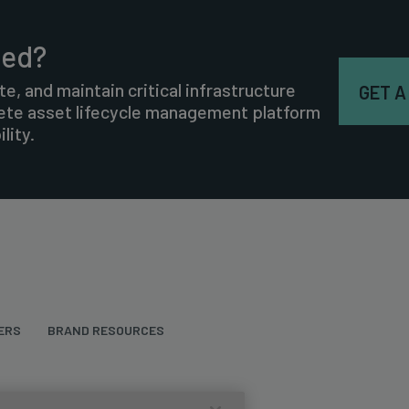
ted?
te, and maintain critical infrastructure
GET A
lete asset lifecycle management platform
lity.
ERS
BRAND RESOURCES