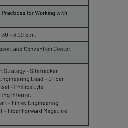
 Practices for Working with
2:30 – 3:20 p.m.
esort and Convention Center,
t Strategy – Sitetracker
Engineering Lead – Gfiber
el – Phillips Lyle
Ting Internet
ant – Finley Engineering
f – Fiber Forward Magazine