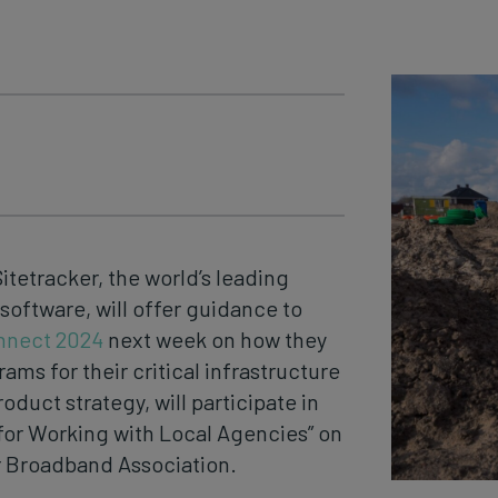
Sitetracker, the world’s leading
ftware, will offer guidance to
nnect 2024
next week on how they
ms for their critical infrastructure
oduct strategy, will participate in
 for Working with Local Agencies” on
r Broadband Association.