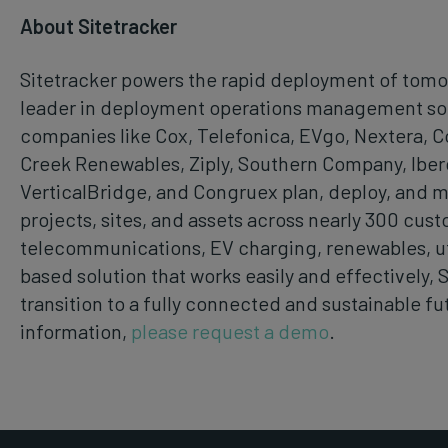
About Sitetracker
Sitetracker powers the rapid deployment of tomor
leader in deployment operations management soft
companies like Cox, Telefonica, EVgo, Nextera, 
Creek Renewables, Ziply, Southern Company, Iber
VerticalBridge, and Congruex plan, deploy, and 
projects, sites, and assets across nearly 300 cust
telecommunications, EV charging, renewables, uti
based solution that works easily and effectively, 
transition to a fully connected and sustainable fu
information,
please request a demo
.