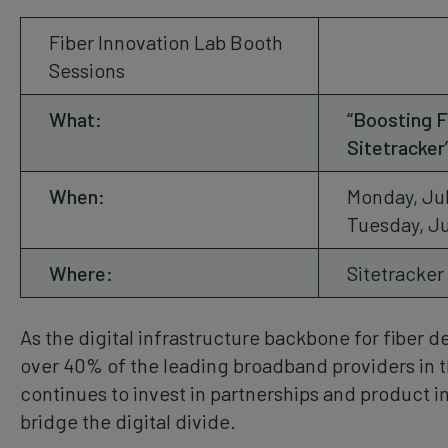
Fiber Innovation Lab Booth
Sessions
What:
“Boosting F
Sitetracker
When:
Monday, Jul
Tuesday, Ju
Where:
Sitetracker
As the digital infrastructure backbone for fiber
over 40% of the leading broadband providers in t
continues to invest in partnerships and product i
bridge the digital divide.