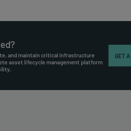
ted?
te, and maintain critical infrastructure
GET A
lete asset lifecycle management platform
lity.