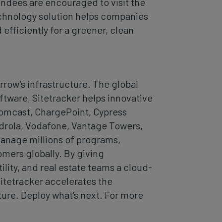
ndees are encouraged to visit the
echnology solution helps companies
fficiently for a greener, clean
row’s infrastructure. The global
ware, Sitetracker helps innovative
Comcast, ChargePoint, Cypress
drola, Vodafone, Vantage Towers,
manage millions of programs,
omers globally. By giving
lity, and real estate teams a cloud-
Sitetracker accelerates the
ture. Deploy what’s next. For more