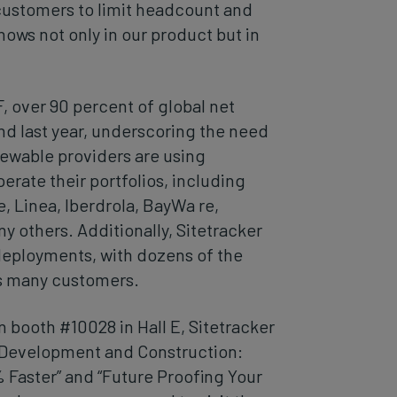
customers to limit headcount and
hows not only in our product but in
over 90 percent of global net
d last year, underscoring the need
enewable providers are using
erate their portfolios, including
 Linea, Iberdrola, BayWa re,
 others. Additionally, Sitetracker
 deployments, with dozens of the
s many customers.
n booth #10028 in Hall E, Sitetracker
g Development and Construction:
 Faster” and “Future Proofing Your