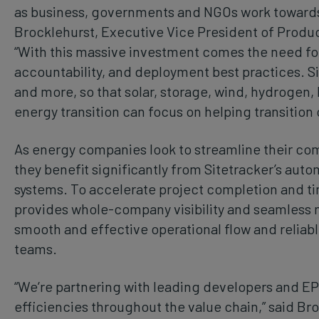
as business, governments and NGOs work towards 
Brocklehurst, Executive Vice President of Produc
“With this massive investment comes the need for
accountability, and deployment best practices. Si
and more, so that solar, storage, wind, hydrogen, 
energy transition can focus on helping transition 
As energy companies look to streamline their comp
they benefit significantly from Sitetracker’s au
systems. To accelerate project completion and ti
provides whole-company visibility and seamless
smooth and effective operational flow and reliabl
teams.
“We’re partnering with leading developers and EP
efficiencies throughout the value chain,” said Bro