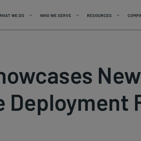
WHAT WE DO
WHO WE SERVE
RESOURCES
COMP
Showcases Ne
e Deployment 