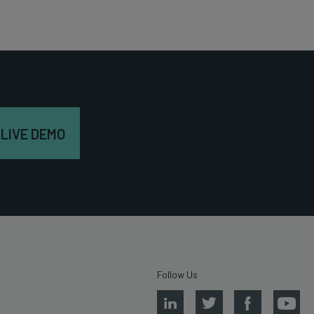
 LIVE DEMO
Follow Us