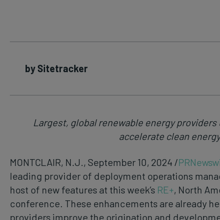
by Sitetracker
Largest, global renewable energy providers 
accelerate clean energy
MONTCLAIR, N.J., September 10, 2024 /
PRNewswi
leading provider of deployment operations mana
host of new features at this week’s
RE+
, North Am
conference. These enhancements are already he
providers improve the origination and developme