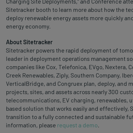
Charging Site Deployments,” and Conference atte
Sitetracker booth to learn more about how the t
deploy renewable energy assets more quickly and e
energy economy.
About Sitetracker
Sitetracker powers the rapid deployment of tomor
leader in deployment operations management soft
companies like Cox, Telefonica, EVgo, Nextera, 
Creek Renewables, Ziply, Southern Company, Iber
VerticalBridge, and Congruex plan, deploy, and 
projects, sites, and assets across nearly 300 cust
telecommunications, EV charging, renewables, uti
based solution that works easily and effectively, 
transition to a fully connected and sustainable fu
information, please
request a demo
.