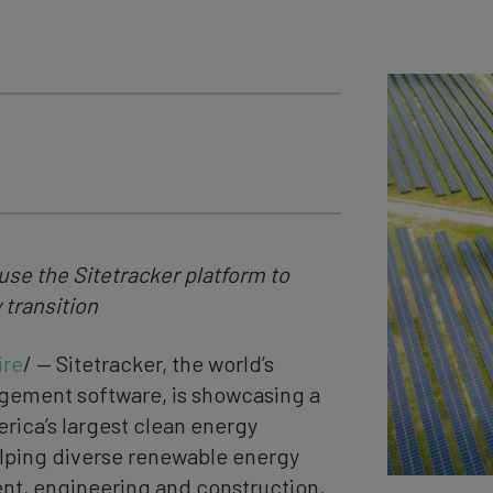
use the Sitetracker platform to
 transition
re
/ — Sitetracker, the world’s
gement software, is showcasing a
erica’s largest clean energy
lping diverse renewable energy
nt, engineering and construction,