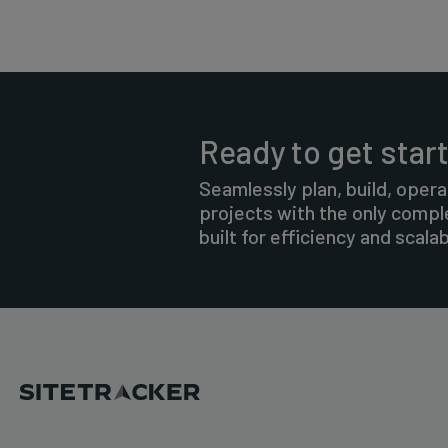
Ready to get star
Seamlessly plan, build, opera
projects with the only comp
built for efficiency and scalabi