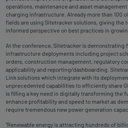
operations, maintenance and asset management of
charging infrastructure. Already more than 100 of
fields are using Sitetracker solutions, giving the
informed perspective on best practices in growi
At the conference, Sitetracker is demonstrating 
infrastructure deployments including project s
orders, construction management, regulatory co
applicability and reporting/dashboarding. Sitetrack
Link solutions which integrate with its deployme
unprecedented capabilities to efficiently share G
is filling a key need in digitally transforming the 
enhance profitability and speed to market as dem
require tremendous new power generation capac
“Renewable energy is attracting hundreds of billi