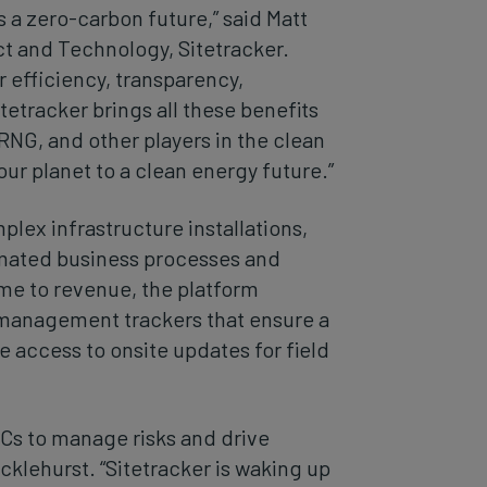
a zero-carbon future,” said Matt
t and Technology, Sitetracker.
 efficiency, transparency,
tetracker brings all these benefits
RNG, and other players in the clean
our planet to a clean energy future.”
lex infrastructure installations,
tomated business processes and
me to revenue, the platform
 management trackers that ensure a
e access to onsite updates for field
Cs to manage risks and drive
cklehurst. “Sitetracker is waking up