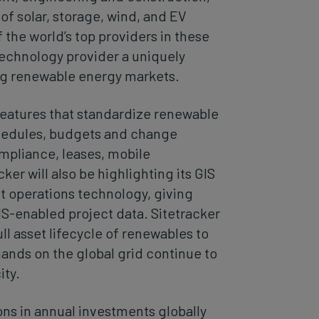
 solar, storage, wind, and EV
 the world’s top providers in these
 technology provider a uniquely
ng renewable energy markets.
features that standardize renewable
chedules, budgets and change
mpliance, leases, mobile
er will also be highlighting its GIS
nt operations technology, giving
IS-enabled project data. Sitetracker
full asset lifecycle of renewables to
ands on the global grid continue to
ity.
ons in annual investments globally