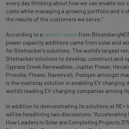
every day thinking about how we can enable our 
costs while managing a growing portfolio and it s
the results of the customers we serve.”
According to a
recent report
from BloombergNEF, 
power capacity additions came from solar and win
for Sitetracker’s solutions. The world’s largest r
Sitetracker solutions to develop, construct and op
Cypress Creek Renewables, Jupiter Power, Hecate,
Prosolia, Flower, Ravenvolt, Posigen amongst many
is the mainstay solution in enabling EV charging
world’s leading EV charging companies among it
In addition to demonstrating its solutions at RE+ i
will be headlining two discussions: “Acceleratin
How Leaders in Solar are Completing Projects 31%