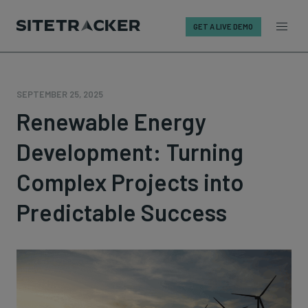
GET A LIVE DEMO
Skip
to
content
SEPTEMBER 25, 2025
Renewable Energy
Development: Turning
Complex Projects into
Predictable Success