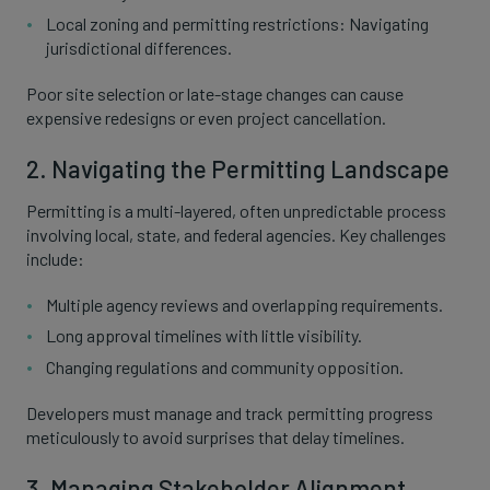
Local zoning and permitting restrictions: Navigating
jurisdictional differences.
Poor site selection or late-stage changes can cause
expensive redesigns or even project cancellation.
2. Navigating the Permitting Landscape
Permitting is a multi-layered, often unpredictable process
involving local, state, and federal agencies. Key challenges
include:
Multiple agency reviews and overlapping requirements.
Long approval timelines with little visibility.
Changing regulations and community opposition.
Developers must manage and track permitting progress
meticulously to avoid surprises that delay timelines.
3. Managing Stakeholder Alignment