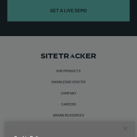
GET A LIVE DEMO
OUR PRODUCTS
KNOWLEDGE CENTER
COMPANY
CAREERS
BRAND RESOURCES
Follow Us