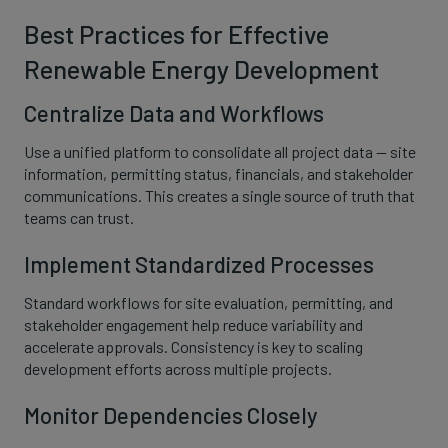
Best Practices for Effective
Renewable Energy Development
Centralize Data and Workflows
Use a unified platform to consolidate all project data — site
information, permitting status, financials, and stakeholder
communications. This creates a single source of truth that
teams can trust.
Implement Standardized Processes
Standard workflows for site evaluation, permitting, and
stakeholder engagement help reduce variability and
accelerate approvals. Consistency is key to scaling
development efforts across multiple projects.
Monitor Dependencies Closely