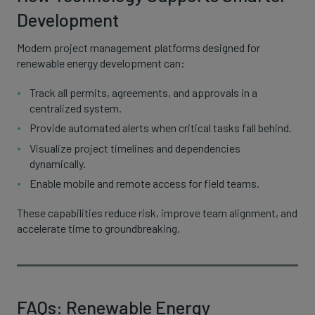
Development
Modern project management platforms designed for
renewable energy development can:
Track all permits, agreements, and approvals in a
centralized system.
Provide automated alerts when critical tasks fall behind.
Visualize project timelines and dependencies
dynamically.
Enable mobile and remote access for field teams.
These capabilities reduce risk, improve team alignment, and
accelerate time to groundbreaking.
FAQs: Renewable Energy