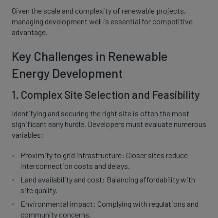
Given the scale and complexity of renewable projects,
managing development well is essential for competitive
advantage.
Key Challenges in Renewable
Energy Development
1. Complex Site Selection and Feasibility
Identifying and securing the right site is often the most
significant early hurdle. Developers must evaluate numerous
variables:
Proximity to grid infrastructure: Closer sites reduce
interconnection costs and delays.
Land availability and cost: Balancing affordability with
site quality.
Environmental impact: Complying with regulations and
community concerns.