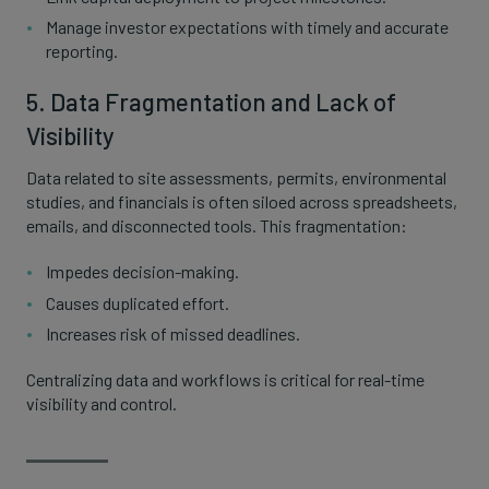
Manage investor expectations with timely and accurate
reporting.
5. Data Fragmentation and Lack of
Visibility
Data related to site assessments, permits, environmental
studies, and financials is often siloed across spreadsheets,
emails, and disconnected tools. This fragmentation:
Impedes decision-making.
Causes duplicated effort.
Increases risk of missed deadlines.
Centralizing data and workflows is critical for real-time
visibility and control.