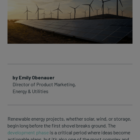
by Emily Obenauer
Director of Product Marketing,
Energy & Utilities
Renewable energy projects, whether solar, wind, or storage,
begin long before the first shovel breaks ground. The
development phase
is a critical period where ideas become
actionable plans, but it’s also one of the most complex and