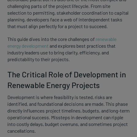
challenging parts of the project lifecycle. From site
selection to permitting, stakeholder coordination to capital
planning, developers face a web of interdependent tasks
that must align perfectly for a project to succeed.
This guide dives into the core challenges of
renewable
energy development
and explores best practices that
industry leaders use to bring clarity, efficiency, and
predictability to their projects.
The Critical Role of Development in
Renewable Energy Projects
Development is where feasibility is tested, risks are
identified, and foundational decisions are made. This phase
directly influences project timelines, budgets, and long-term
operational success. Missteps in development can ripple
into costly delays, budget overruns, and sometimes project
cancellations.