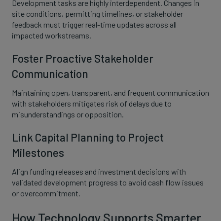
Development tasks are highly interdependent. Changes in
site conditions, permitting timelines, or stakeholder
feedback must trigger real-time updates across all
impacted workstreams.
Foster Proactive Stakeholder
Communication
Maintaining open, transparent, and frequent communication
with stakeholders mitigates risk of delays due to
misunderstandings or opposition.
Link Capital Planning to Project
Milestones
Align funding releases and investment decisions with
validated development progress to avoid cash flow issues
or overcommitment.
How Technology Supports Smarter