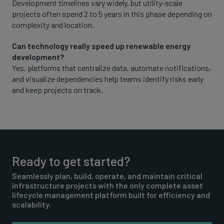
Development timelines vary widely, but utility-scale
projects often spend 2 to 5 years in this phase depending on
complexity and location.
Can technology really speed up renewable energy
development?
Yes, platforms that centralize data, automate notifications,
and visualize dependencies help teams identify risks early
and keep projects on track.
Ready to get started?
Seamlessly plan, build, operate, and maintain critical
infrastructure projects with the only complete asset
lifecycle management platform built for efficiency and
scalability.