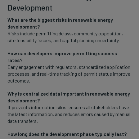
Development
What are the biggest risks in renewable energy
development?
Risks include permitting delays, community opposition,
site feasibility issues, and capital planning uncertainty.
How can developers improve permitting success
rates?
Early engagement with regulators, standardized application
processes, and real-time tracking of permit status improve
outcomes.
Why is centralized data important in renewable energy
development?
It prevents information silos, ensures all stakeholders have
the latest information, and reduces errors caused by manual
data transfers.
How long does the development phase typically last?