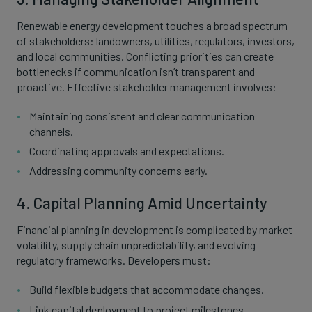
Renewable energy development touches a broad spectrum
of stakeholders: landowners, utilities, regulators, investors,
and local communities. Conflicting priorities can create
bottlenecks if communication isn’t transparent and
proactive. Effective stakeholder management involves:
Maintaining consistent and clear communication
channels.
Coordinating approvals and expectations.
Addressing community concerns early.
4. Capital Planning Amid Uncertainty
Financial planning in development is complicated by market
volatility, supply chain unpredictability, and evolving
regulatory frameworks. Developers must:
Build flexible budgets that accommodate changes.
Link capital deployment to project milestones.