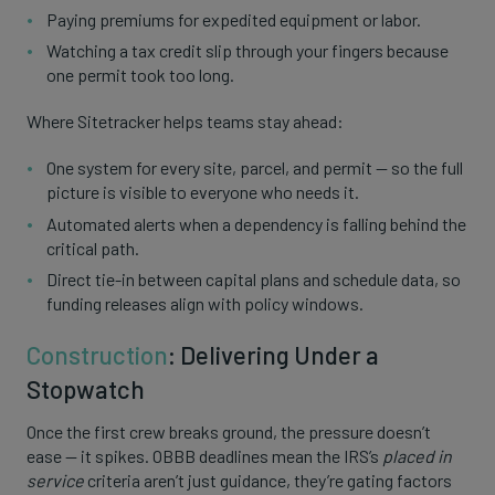
Paying premiums for expedited equipment or labor.
Watching a tax credit slip through your fingers because
one permit took too long.
Where Sitetracker helps teams stay ahead:
One system for every site, parcel, and permit — so the full
picture is visible to everyone who needs it.
Automated alerts when a dependency is falling behind the
critical path.
Direct tie-in between capital plans and schedule data, so
funding releases align with policy windows.
Construction
: Delivering Under a
Stopwatch
Once the first crew breaks ground, the pressure doesn’t
ease — it spikes. OBBB deadlines mean the IRS’s
placed in
service
criteria aren’t just guidance, they’re gating factors