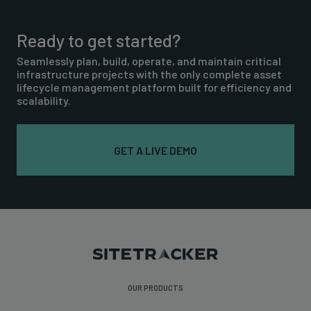
Ready to get started?
Seamlessly plan, build, operate, and maintain critical
infrastructure projects with the only complete asset
lifecycle management platform built for efficiency and
scalability.
GET A LIVE DEMO
OUR PRODUCTS