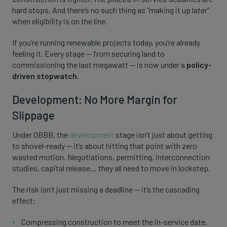
hard stops. And there’s no such thing as “making it up later”
when eligibility is on the line.
If you’re running renewable projects today, you’re already
feeling it. Every stage — from securing land to
commissioning the last megawatt — is now under a
policy-
driven stopwatch
.
Development: No More Margin for
Slippage
Under OBBB, the
development
stage isn’t just about getting
to shovel-ready — it’s about hitting that point with zero
wasted motion. Negotiations, permitting, interconnection
studies, capital release… they all need to move in lockstep.
The risk isn’t just missing a deadline — it’s the cascading
effect:
Compressing construction to meet the in-service date.