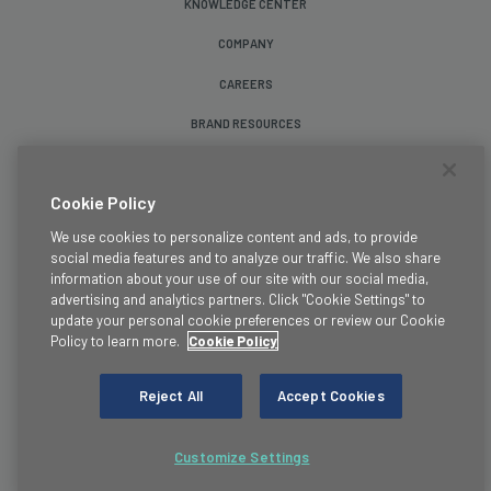
KNOWLEDGE CENTER
COMPANY
CAREERS
BRAND RESOURCES
Follow Us
Cookie Policy
We use cookies to personalize content and ads, to provide
social media features and to analyze our traffic. We also share
information about your use of our site with our social media,
advertising and analytics partners. Click "Cookie Settings" to
update your personal cookie preferences or review our Cookie
Terms & Conditions
Policy to learn more.
Cookie Policy
Legal
Privacy Policy
Reject All
Accept Cookies
Cookie Policy
Trust
Customize Settings