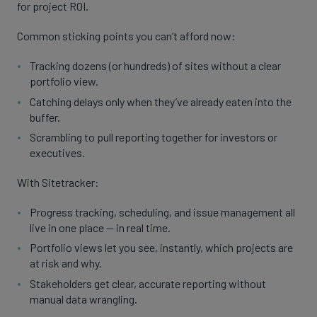
for project ROI.
Common sticking points you can’t afford now:
Tracking dozens (or hundreds) of sites without a clear
portfolio view.
Catching delays only when they’ve already eaten into the
buffer.
Scrambling to pull reporting together for investors or
executives.
With Sitetracker:
Progress tracking, scheduling, and issue management all
live in one place — in real time.
Portfolio views let you see, instantly, which projects are
at risk and why.
Stakeholders get clear, accurate reporting without
manual data wrangling.