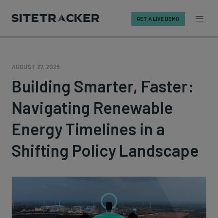
GET A LIVE DEMO
Skip
to
content
AUGUST 27, 2025
Building Smarter, Faster:
Navigating Renewable
Energy Timelines in a
Shifting Policy Landscape