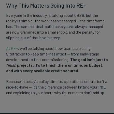
Why This Matters Going Into RE+
Everyone in the industry is talking about OBBB, but the
reality is simple: the work hasn’t changed — the timeframe
has. The same critical-path tasks you’ve always managed
are now crammed into a smaller box, and the penalty for
slipping out of that box is steep.
At RE+
, we’ll be talking about how teams are using
Sitetracker to keep timelines intact — from early-stage
development to final commissioning.
The goal isn’t just to
finish
projects. It’s to finish them on time, on budget,
and with every available credit secured.
Because in today’s policy climate, operational control isn’t a
nice-to-have — it’s the difference between hitting your P&L
and explaining to your board why the numbers don’t add up.