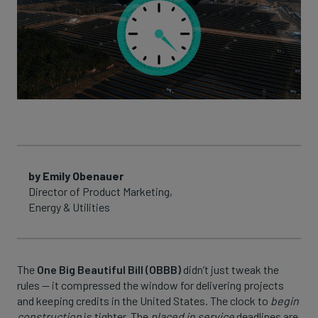
by Emily Obenauer
Director of Product Marketing,
Energy & Utilities
The
One Big Beautiful Bill (OBBB)
didn’t just tweak the
rules — it compressed the window for delivering projects
and keeping credits in the United States. The clock to
begin
construction
is tighter. The
placed in service
deadlines are