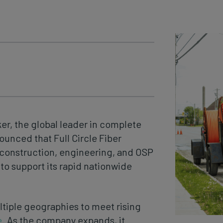
er, the global leader in complete
unced that Full Circle Fiber
r construction, engineering, and OSP
o support its rapid nationwide
ltiple geographies to meet rising
e
. As the company expands, it