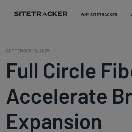
WHY SITETRACKER
Skip
to
content
SEPTEMBER 16, 2025
Full Circle Fi
Accelerate B
Expansion