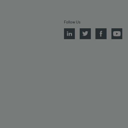
Follow Us