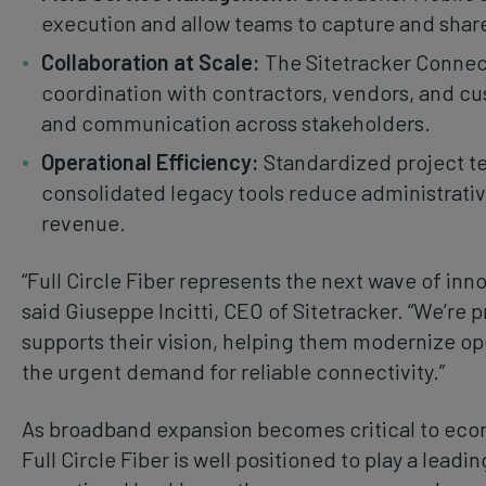
execution and allow teams to capture and share c
Collaboration at Scale:
The Sitetracker Connec
coordination with contractors, vendors, and c
and communication across stakeholders.
Operational Efficiency:
Standardized project t
consolidated legacy tools reduce administrati
revenue.
“Full Circle Fiber represents the next wave of inn
said Giuseppe Incitti, CEO of Sitetracker. “We’re 
supports their vision, helping them modernize ope
the urgent demand for reliable connectivity.”
As broadband expansion becomes critical to econ
Full Circle Fiber is well positioned to play a leadin