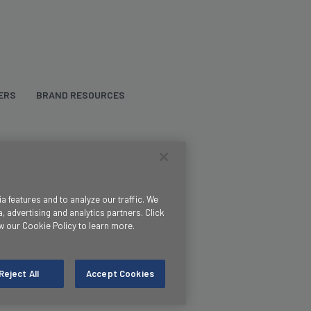
ERS
BRAND RESOURCES
 features and to analyze our traffic. We
, advertising and analytics partners. Click
w our Cookie Policy to learn more.
Reject All
Accept Cookies