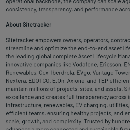
operational backbone, the company can scale agg
consistency, transparency, and performance acros
About Sitetracker
Sitetracker empowers owners, operators, contract
streamline and optimize the end-to-end asset lifec
the leading global complete Asset Lifecycle Man
innovative companies like Vodafone, Ericsson, E
Renewables, Cox, Iberdrola, EVgo, Vantage Tower
Nextera, EDOTCO, E.On, Axione, and TEP efficientl
maintain millions of projects, sites, and assets. S
excellence and creates full transparency across i
infrastructure, renewables, EV charging, utilities,
efficient teams, ensuring healthy projects, and 
scale, growth, and complexity. Trusted by hundred
advances a more connected and sustainable futu