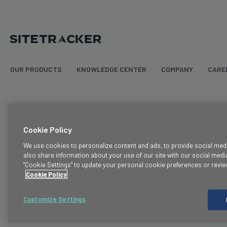
OUR PRODUCTS
KNOWLEDGE CENTER
COMPANY
CARE
Terms & Conditions
Cookie Policy
Legal
We use cookies to personalize content and ads, to provide social media
also share information about your use of our site with our social media
Privacy Policy
"Cookie Settings" to update your personal cookie preferences or revie
Cookie Policy
Cookie Policy
Trust
Customize Settings