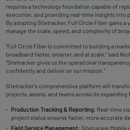
requires a technology foundation capable of repl
execution, and providing real-time insights into 
By adopting Sitetracker, Full Circle Fiber gains a 
manage the scale, speed, and complexity of br
“Full Circle Fiber is committed to building a mar
broadband faster, smarter, and at scale,” said Nick
“Sitetracker gives us the operational transparen
confidently and deliver on our mission.”
Sitetracker’s comprehensive platform will transf
projects, assets, and teams across its expanding f
Production Tracking & Reporting:
Real-time visi
project status ensures faster, more accurate d
Field Service Management:
Sitetracker Mobile 