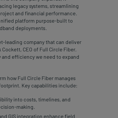
acing legacy systems, streamlining
project and financial performance.
unified platform purpose-built to
oadband deployments.
ket-leading company that can deliver
 Cockett, CEO of Full Circle Fiber.
cy and efficiency we need to expand
orm how Full Circle Fiber manages
ootprint. Key capabilities include:
bility into costs, timelines, and
ecision-making.
and GIS integration enhance field