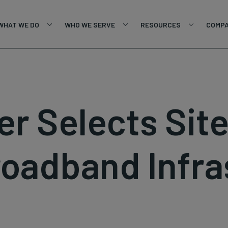
WHAT WE DO
WHO WE SERVE
RESOURCES
COMP
ber Selects Sit
roadband Infra