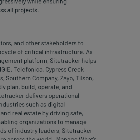
ressively while ensuring
s all projects.
ors, and other stakeholders to
ycle of critical infrastructure. As
agement platform, Sitetracker helps
NGIE, Telefonica, Cypress Creek
s, Southern Company, Zayo, Tilson,
y plan, build, operate, and
itetracker delivers operational
ndustries such as digital
 and real estate by driving safe,
enabling organizations to manage
s of industry leaders, Sitetracker
re across the world. Manage What’s