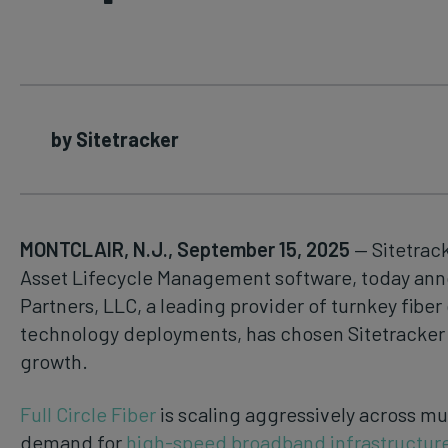
by Sitetracker
MONTCLAIR, N.J., September 15, 2025
— Sitetrack
Asset Lifecycle Management software, today anno
Partners, LLC, a leading provider of turnkey fibe
technology deployments, has chosen Sitetracker t
growth.
Full Circle Fiber
is scaling aggressively across mu
demand for
high-speed broadband infrastructur