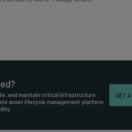
ted?
te, and maintain critical infrastructure
GET A
lete asset lifecycle management platform
lity.