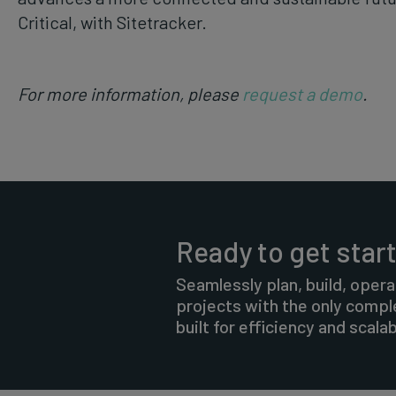
Critical, with Sitetracker.
For more information, please
request a demo
.
Ready to get star
Seamlessly plan, build, opera
projects with the only comp
built for efficiency and scalabi