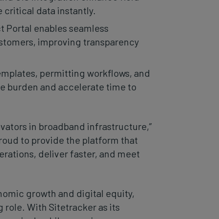
ritical data instantly.
t Portal enables seamless
ustomers, improving transparency
emplates, permitting workflows, and
ve burden and accelerate time to
ovators in broadband infrastructure,”
proud to provide the platform that
rations, deliver faster, and meet
omic growth and digital equity,
g role. With Sitetracker as its