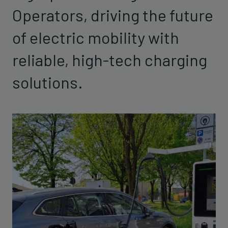
Operators, driving the future
of electric mobility with
reliable, high-tech charging
solutions.