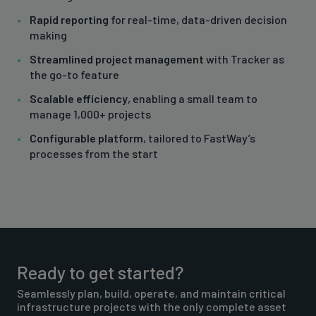
Rapid reporting
for real-time, data-driven decision
making
Streamlined project management
with Tracker as
the go-to feature
Scalable efficiency
, enabling a small team to
manage 1,000+ projects
Configurable platform
, tailored to FastWay’s
processes from the start
Ready to get started?
Seamlessly plan, build, operate, and maintain critical
infrastructure projects with the only complete asset