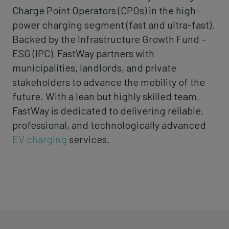
Charge Point Operators (CPOs) in the high-
power charging segment (fast and ultra-fast).
Backed by the Infrastructure Growth Fund –
ESG (IPC), FastWay partners with
municipalities, landlords, and private
stakeholders to advance the mobility of the
future. With a lean but highly skilled team,
FastWay is dedicated to delivering reliable,
professional, and technologically advanced
EV charging
services.