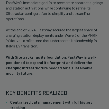
FastWay’s immediate goal is to accelerate contract signings
and station activations while continuing to refine its
Sitetracker configuration to simplify and streamline
operations.
At the end of 2024, FastWay secured the largest share of
charging station deployments under Wave 3 of the PNRR
initiative—a milestone that underscores its leadership in
Italy’s EV transition.
With Sitetracker as its foundation, FastWay is well-
positioned to expand its footprint and deliver the
charging infrastructure needed for a sustainable
mobility future.
KEY BENEFITS REALIZED:
Centralized data management
with full history
tracking