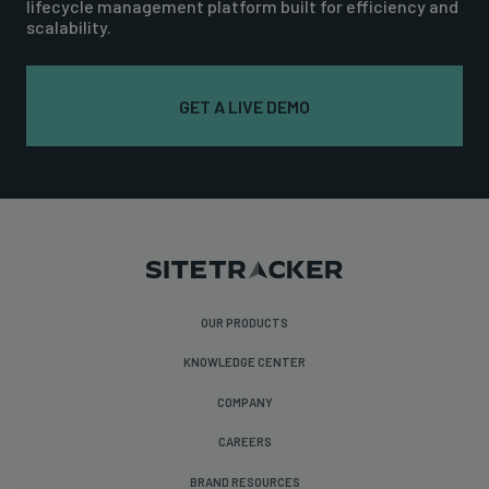
lifecycle management platform built for efficiency and
scalability.
GET A LIVE DEMO
OUR PRODUCTS
KNOWLEDGE CENTER
COMPANY
CAREERS
BRAND RESOURCES