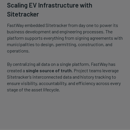
Scaling EV Infrastructure with
Sitetracker
FastWay embedded Sitetracker from day one to power its
business development and engineering processes. The
platform supports everything from signing agreements with
municipalities to design, permitting, construction, and
operations.
By centralizing all data on a single platform, FastWay has
created a
single source of truth
. Project teams leverage
Sitetracker’s interconnected data and history tracking to
ensure visibility, accountability, and efficiency across every
stage of the asset lifecycle.