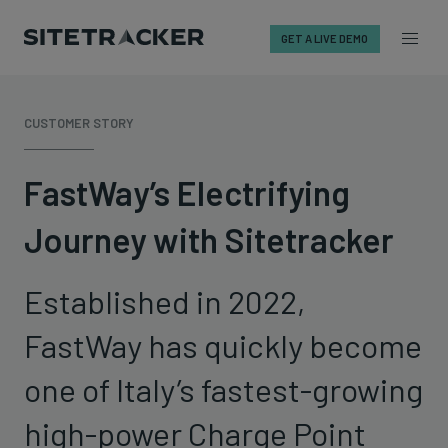
GET A LIVE DEMO
Skip
to
CUSTOMER STORY
content
FastWay’s Electrifying
Journey with Sitetracker
Established in 2022,
FastWay has quickly become
one of Italy’s fastest-growing
high-power Charge Point