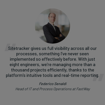
Sitetracker gives us full visibility across all our
processes, something I’ve never seen
implemented so effectively before. With just
eight engineers, we’re managing more than a
thousand projects efficiently, thanks to the
platform’s intuitive tools and real-time reporting.
Federico Senaldi
Head of IT and Process Operations at FastWay