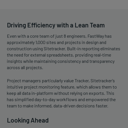
Driving Efficiency with a Lean Team
Even with a core team of just 8 engineers, FastWay has
approximately 1,000 sites and projects in design and
construction using Sitetracker. Built-in reporting eliminates
the need for external spreadsheets, providing real-time
insights while maintaining consistency and transparency
across all projects.
Project managers particularly value Tracker, Sitetracker’s
intuitive project monitoring feature, which allows them to
keep all data in-platform without relying on exports. This
has simplified day-to-day workflows and empowered the
team to make informed, data-driven decisions faster.
Looking Ahead