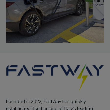
Founded in 2022, FastWay has quickly
established itself as one of Italy’s leading