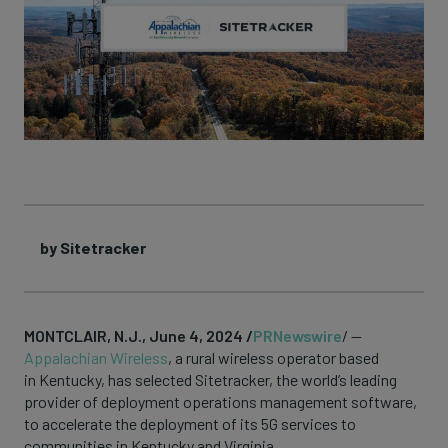
by Sitetracker
MONTCLAIR, N.J., June 4, 2024 /
PRNewswire
/ —
Appalachian Wireless
, a rural wireless operator based
in Kentucky, has selected Sitetracker, the world’s leading
provider of deployment operations management software,
to accelerate the deployment of its 5G services to
communities in Kentucky and Virginia.