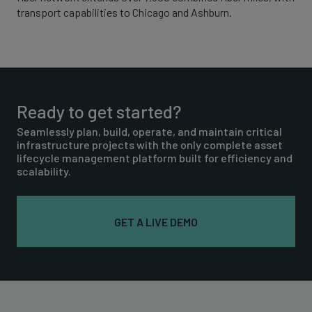
transport capabilities to Chicago and Ashburn.
Ready to get started?
Seamlessly plan, build, operate, and maintain critical
infrastructure projects with the only complete asset
lifecycle management platform built for efficiency and
scalability.
GET A LIVE DEMO