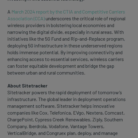
A
March 2024 report by the CTIA and Competitive Carriers
Association (CCA)
underscores the critical role of regional
wireless providers in bolstering local economies and
narrowing the digital divide, especially in rural areas. With
initiatives like the 5G Fund and Rip-and-Replace program,
deploying 5G infrastructure in these underserved regions
holds immense potential. By improving connectivity and
enhancing access to essential services, wireless carriers
can foster equitable development and bridge the gap
between urban and rural communities.
About Sitetracker
Sitetracker powers the rapid deployment of tomorrow’s
infrastructure. The global leader in deployment operations
management software, Sitetracker helps innovative
companies like Cox, Telefonica, EVgo, Nextera, Comcast,
ChargePoint, Cypress Creek Renewables, Ziply, Southern
Company, Iberdrola, Vodafone, Vantage Towers,
VerticalBridge, and Congruex plan, deploy, and manage