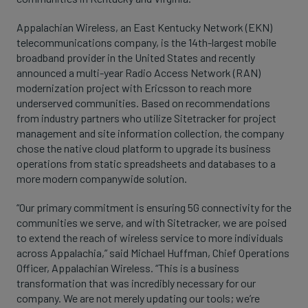
Appalachian Wireless, an East Kentucky Network (EKN)
telecommunications company, is the 14th-largest mobile
broadband provider in the United States and recently
announced a multi-year Radio Access Network (RAN)
modernization project with Ericsson to reach more
underserved communities. Based on recommendations
from industry partners who utilize Sitetracker for project
management and site information collection, the company
chose the native cloud platform to upgrade its business
operations from static spreadsheets and databases to a
more modern companywide solution.
“Our primary commitment is ensuring 5G connectivity for the
communities we serve, and with Sitetracker, we are poised
to extend the reach of wireless service to more individuals
across Appalachia,” said Michael Huffman, Chief Operations
Officer, Appalachian Wireless. “This is a business
transformation that was incredibly necessary for our
company. We are not merely updating our tools; we’re