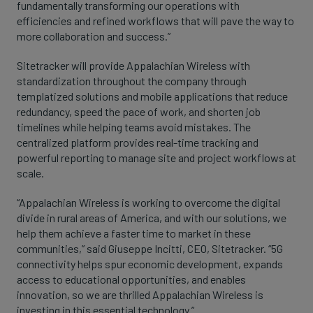
fundamentally transforming our operations with
efficiencies and refined workflows that will pave the way to
more collaboration and success.”
Sitetracker will provide Appalachian Wireless with
standardization throughout the company through
templatized solutions and mobile applications that reduce
redundancy, speed the pace of work, and shorten job
timelines while helping teams avoid mistakes. The
centralized platform provides real-time tracking and
powerful reporting to manage site and project workflows at
scale.
“Appalachian Wireless is working to overcome the digital
divide in rural areas of America, and with our solutions, we
help them achieve a faster time to market in these
communities,” said Giuseppe Incitti, CEO, Sitetracker. “5G
connectivity helps spur economic development, expands
access to educational opportunities, and enables
innovation, so we are thrilled Appalachian Wireless is
investing in this essential technology.”