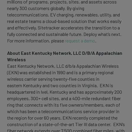
millions of programs, projects, sites, and assets across
nearly 300 customers globally. By giving
telecommunications, EV charging, renewables, utility, and
real estate teams a cloud-based solution that works easily
and effectively, Sitetracker accelerates the transition to a
fully connected and sustainable future. Deploy what’s next.
For more information, please
request a demo
.
About East Kentucky Network, LLC D/B/A Appalachian
Wireless
East Kentucky Network, LLC d/b/a Appalachian Wireless
(EKN) was established in 1990 and is a primary regional
wireless carrier serving twenty-five counties in
eastern Kentucky and two counties in Virginia. EKN is
headquartered in Ivel, Kentucky and has approximately 200
employees, 300+ cell sites, and a 400-mile redundant fiber
ring that connects with its five owners/members, each of
which has been a telecommunications service provider in
the region for over 60 years. EKN recently completed the
construction of a state-of-the-art Tier III data center. EKN’s
fiber network extends over 7,500 combined fiber miles, with