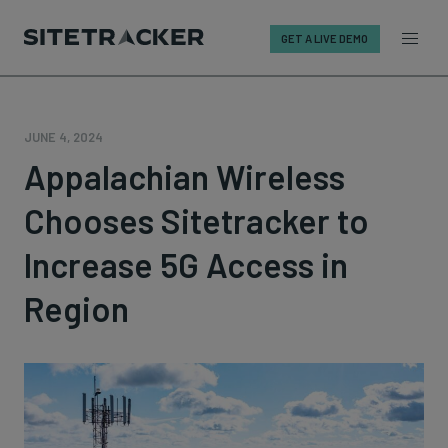
GET A LIVE DEMO
Skip
to
content
JUNE 4, 2024
Appalachian Wireless
Chooses Sitetracker to
Increase 5G Access in
Region