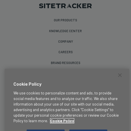
OUR PRODUCTS
KNOWLEDGE CENTER
COMPANY
CAREERS
BRAND RESOURCES
Follow Us
Cookie Policy
We use cookies to personalize content and ads, to provide
social media features and to analyze our traffic. We also share
information about your use of our site with our social media,
advertising and analytics partners. Click "Cookie Settings" to
update your personal cookie preferences or review our Cookie
Terms & Conditions
Policy to learn more.
Cookie Policy
Legal