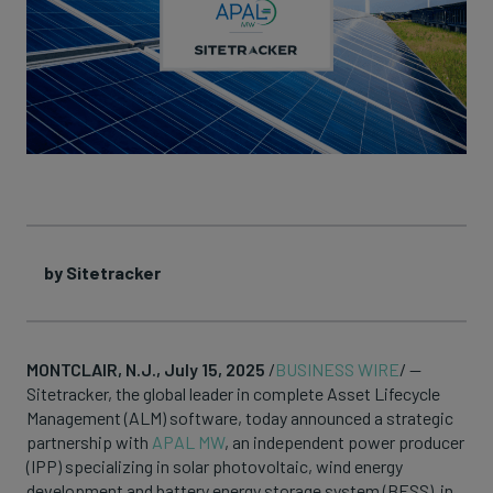
by Sitetracker
MONTCLAIR, N.J., July 15, 2025
/
BUSINESS WIRE
/ —
Sitetracker, the global leader in complete Asset Lifecycle
Management (ALM) software, today announced a strategic
partnership with
APAL MW
, an independent power producer
(IPP) specializing in solar photovoltaic, wind energy
development and battery energy storage system (BESS) in