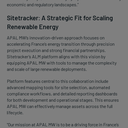
economic and regulatory landscapes.”
Sitetracker: A Strategic Fit for Scaling
Renewable Energy
APAL MW’s innovation-driven approach focuses on
accelerating France’s energy transition through precision
project execution and strong financial partnerships.
Sitetracker’s ALM platform aligns with this vision by
equipping APAL MW with tools to manage the complexity
and scale of large renewable deployments.
Platform features central to this collaboration include
advanced mapping tools for site selection, automated
compliance workflows, and detailed reporting dashboards
for both development and operational stages. This ensures
APAL MW can effectively manage assets across the full
lifecycle.
“Our mission at APAL MW is to be a driving force in France’s