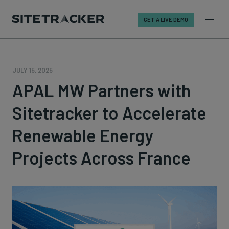
GET A LIVE DEMO
Skip
to
content
JULY 15, 2025
APAL MW Partners with
Sitetracker to Accelerate
Renewable Energy
Projects Across France