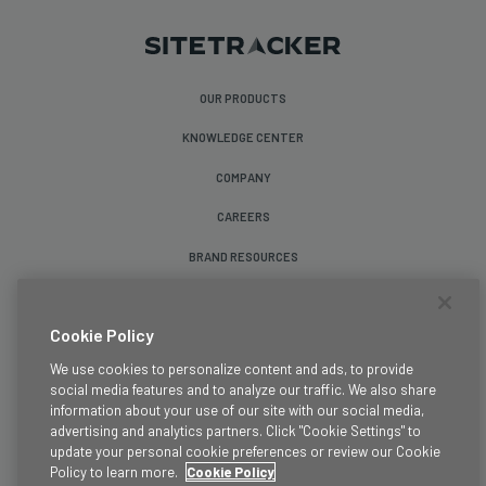
OUR PRODUCTS
KNOWLEDGE CENTER
COMPANY
CAREERS
BRAND RESOURCES
Follow Us
Cookie Policy
We use cookies to personalize content and ads, to provide
social media features and to analyze our traffic. We also share
information about your use of our site with our social media,
advertising and analytics partners. Click "Cookie Settings" to
update your personal cookie preferences or review our Cookie
Terms & Conditions
Policy to learn more.
Cookie Policy