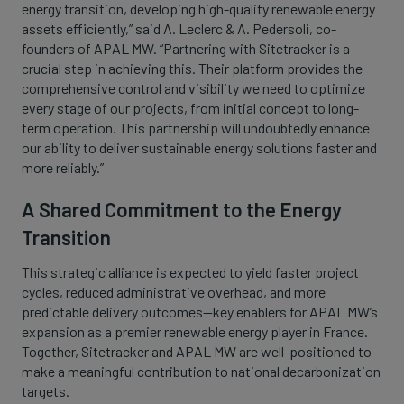
energy transition, developing high-quality renewable energy
assets efficiently,” said A. Leclerc & A. Pedersoli, co-
founders of APAL MW. “Partnering with Sitetracker is a
crucial step in achieving this. Their platform provides the
comprehensive control and visibility we need to optimize
every stage of our projects, from initial concept to long-
term operation. This partnership will undoubtedly enhance
our ability to deliver sustainable energy solutions faster and
more reliably.”
A Shared Commitment to the Energy
Transition
This strategic alliance is expected to yield faster project
cycles, reduced administrative overhead, and more
predictable delivery outcomes—key enablers for APAL MW’s
expansion as a premier renewable energy player in France.
Together, Sitetracker and APAL MW are well-positioned to
make a meaningful contribution to national decarbonization
targets.