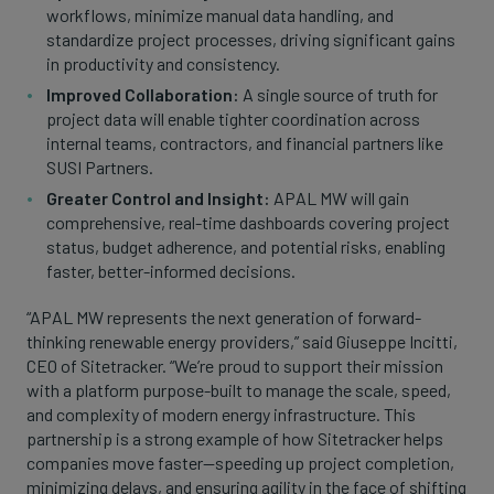
workflows, minimize manual data handling, and
standardize project processes, driving significant gains
in productivity and consistency.
Improved Collaboration:
A single source of truth for
project data will enable tighter coordination across
internal teams, contractors, and financial partners like
SUSI Partners.
Greater Control and Insight:
APAL MW will gain
comprehensive, real-time dashboards covering project
status, budget adherence, and potential risks, enabling
faster, better-informed decisions.
“APAL MW represents the next generation of forward-
thinking renewable energy providers,” said Giuseppe Incitti,
CEO of Sitetracker. “We’re proud to support their mission
with a platform purpose-built to manage the scale, speed,
and complexity of modern energy infrastructure. This
partnership is a strong example of how Sitetracker helps
companies move faster—speeding up project completion,
minimizing delays, and ensuring agility in the face of shifting