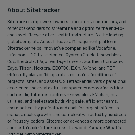
About Sitetracker
Sitetracker empowers owners, operators, contractors, and
other stakeholders to streamline and optimize the end-to-
end asset lifecycle of critical infrastructure. As the leading
global complete Asset Lifecycle Management platform,
Sitetracker helps innovative companies like Vodafone,
Ericsson, ENGIE, Telefonica, Cypress Creek Renewables,
Cox, Iberdrola, EVgo, Vantage Towers, Southern Company,
Zayo, Tilson, Nextera, EDOTCO, E.On, Axione, and TEP
efficiently plan, build, operate, and maintain millions of
projects, sites, and assets. Sitetracker delivers operational
excellence and creates full transparency across industries
such as digital infrastructure, renewables, EV charging,
utilities, and real estate by driving safe, efficient teams,
ensuring healthy projects, and enabling organizations to
manage scale, growth, and complexity. Trusted by hundreds
of industry leaders, Sitetracker advances a more connected
and sustainable future across the world.
Manage What’s
Critical, with Sitetracker.