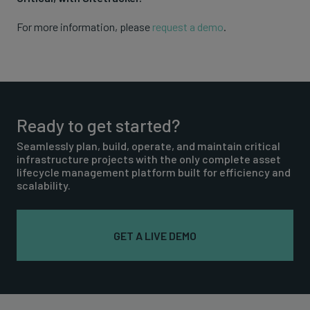
For more information, please
request a demo
.
Ready to get started?
Seamlessly plan, build, operate, and maintain critical
infrastructure projects with the only complete asset
lifecycle management platform built for efficiency and
scalability.
GET A LIVE DEMO