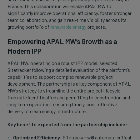
France. This collaboration will enable APAL MW to
significantly improve operational efficiency, foster stronger
team collaboration, and gain real-time visibility across its
growing portfolio of
renewable energy
projects.
Empowering APAL MW’s Growth as a
Modern IPP
APAL MW, operating on a robust IPP model, selected
Sitetracker following a detailed evaluation of the platform’s
capabilities to support complex renewable project
development. The partnership is a key component of APAL
MW’s strategy to streamline the entire project lifecycle—
from site identification and permitting to construction and
long-term operation—ensuring timely, cost-effective
delivery of clean energy infrastructure.
Key benefits expected from the partnership include:
Optimized Efficiency:
Sitetracker will automate critical