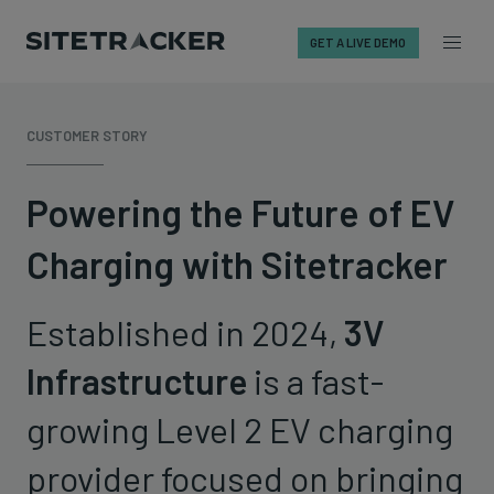
GET A LIVE DEMO
Skip
to
CUSTOMER STORY
content
Powering the Future of EV
Charging with Sitetracker
Established in 2024,
3V
Infrastructure
is a fast-
growing Level 2 EV charging
provider focused on bringing