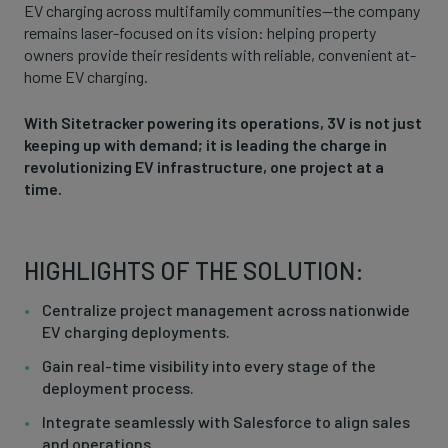
EV charging across multifamily communities—the company
remains laser-focused on its vision: helping property
owners provide their residents with reliable, convenient at-
home EV charging.
With Sitetracker powering its operations, 3V is not just
keeping up with demand; it is leading the charge in
revolutionizing EV infrastructure, one project at a
time.
HIGHLIGHTS OF THE SOLUTION:
Centralize project management across nationwide
EV charging deployments.
Gain real-time visibility into every stage of the
deployment process.
Integrate seamlessly with Salesforce to align sales
and operations.