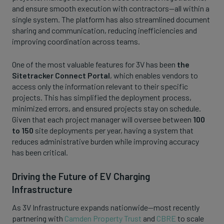
and ensure smooth execution with contractors—all within a
single system. The platform has also streamlined document
sharing and communication, reducing inefficiencies and
improving coordination across teams.
One of the most valuable features for 3V has been
the
Sitetracker Connect Portal
, which enables vendors to
access only the information relevant to their specific
projects. This has simplified the deployment process,
minimized errors, and ensured projects stay on schedule.
Given that each project manager will oversee between
100
to 150
site deployments per year, having a system that
reduces administrative burden while improving accuracy
has been critical.
Driving the Future of EV Charging
Infrastructure
As 3V Infrastructure expands nationwide—most recently
partnering with
Camden Property Trust
and
CBRE
to scale