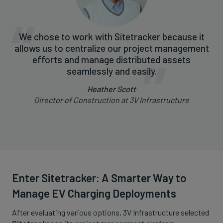
We chose to work with Sitetracker because it
allows us to centralize our project management
efforts and manage distributed assets
seamlessly and easily.
Heather Scott
Director of Construction at 3V Infrastructure
Enter Sitetracker: A Smarter Way to
Manage EV Charging Deployments
After evaluating various options, 3V Infrastructure selected