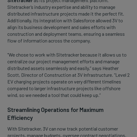
Sitetracker
as its project management platform.
Sitetracker’s industry expertise and ability to manage
distributed infrastructure projects made it the perfect fit.
Additionally, its integration with Salesforce allowed 3V to
align its business development and sales efforts with
construction and deployment teams, ensuring a seamless
flow of information across the company.
“We chose to work with Sitetracker because it allows us to
centralize our project management efforts and manage
distributed assets seamlessly and easily,” says Heather
Scott, Director of Construction at 3V Infrastructure. “Level 2
EV charging projects operate on very different timelines
compared to larger infrastructure projects like offshore
wind, so we needed a tool that could keep up.”
Streamlining Operations for Maximum
Efficiency
With Sitetracker, 3V can now track potential customer
projects, manage budgets, oversee contract negotiations,