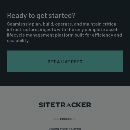
Ready to get started?
Seamlessly plan, build, operate, and maintain critical
infrastructure projects with the only complete asset
lifecycle management platform built for efficiency and
scalability.
GET A LIVE DEMO
OUR PRODUCTS
KNOWLEDGE CENTER