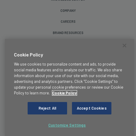
COMPANY
CAREERS
BRAND RESOURCES
Follow Us
Cookie Policy
We use cookies to personalize content and ads, to provide
social media features and to analyze our traffic. We also share
information about your use of our site with our social media,
advertising and analytics partners. Click "Cookie Settings" to
update your personal cookie preferences or review our Cookie
Terms & Conditions
Policy to learn more.
Cookie Policy
Legal
Privacy Policy
Reject All
Accept Cookies
Cookie Policy
Trust
Customize Settings