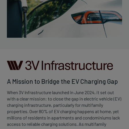
A Mission to Bridge the EV Charging Gap
When 3V Infrastructure launched in June 2024, it set out
with a clear mission: to close the gap in electric vehicle (EV)
charging infrastructure, particularly for multifamily
properties. Over 80% of EV charging happens at home, yet
millions of residents in apartments and condominiums lack
access to reliable charging solutions. As multifamily