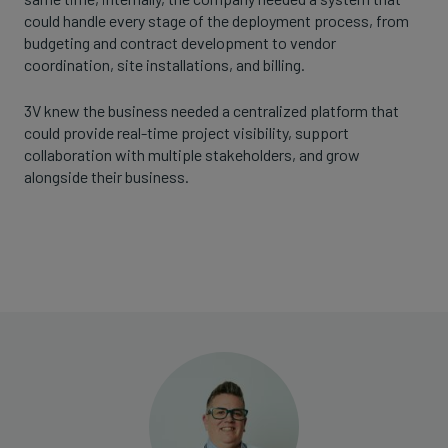
could handle every stage of the deployment process, from
budgeting and contract development to vendor
coordination, site installations, and billing.
3V knew the business needed a centralized platform that
could provide real-time project visibility, support
collaboration with multiple stakeholders, and grow
alongside their business.