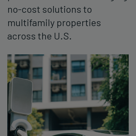
no-cost solutions to
multifamily properties
across the U.S.