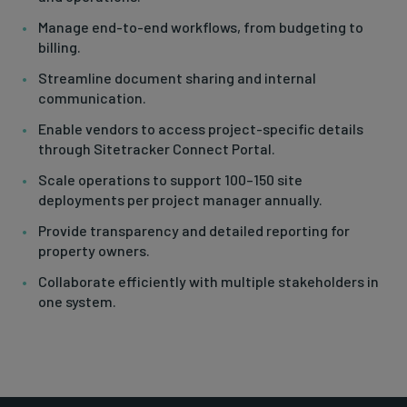
Manage end-to-end workflows, from budgeting to
billing.
Streamline document sharing and internal
communication.
Enable vendors to access project-specific details
through Sitetracker Connect Portal.
Scale operations to support 100–150 site
deployments per project manager annually.
Provide transparency and detailed reporting for
property owners.
Collaborate efficiently with multiple stakeholders in
one system.