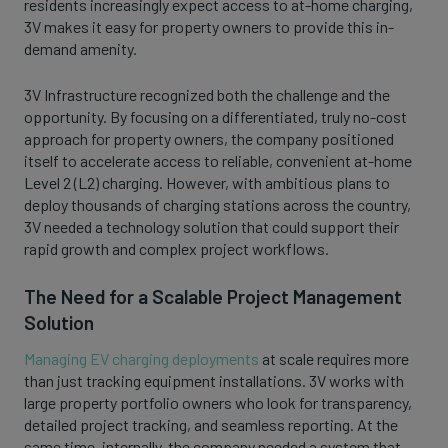
residents increasingly expect access to at-home charging,
3V makes it easy for property owners to provide this in-
demand amenity.
3V Infrastructure recognized both the challenge and the
opportunity. By focusing on a differentiated, truly no-cost
approach for property owners, the company positioned
itself to accelerate access to reliable, convenient at-home
Level 2 (L2) charging. However, with ambitious plans to
deploy thousands of charging stations across the country,
3V needed a technology solution that could support their
rapid growth and complex project workflows.
The Need for a Scalable Project Management
Solution
Managing EV charging deployments
at scale requires more
than just tracking equipment installations. 3V works with
large property portfolio owners who look for transparency,
detailed project tracking, and seamless reporting. At the
same time, internally, the company needed a system that