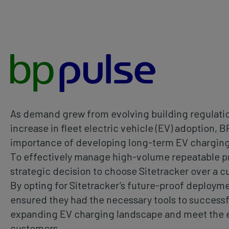
As demand grew from evolving building regulatio
increase in fleet electric vehicle (EV) adoption, 
importance of developing long-term EV charging
To effectively manage high-volume repeatable p
strategic decision to choose Sitetracker over a c
By opting for Sitetracker’s future-proof deployme
ensured they had the necessary tools to successfu
expanding EV charging landscape and meet the e
customers.