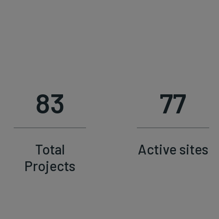
83
77
Total
Active sites
Projects