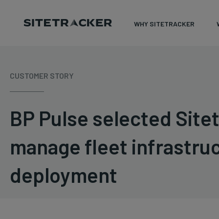
WHY SITETRACKER
Skip
to
CUSTOMER STORY
content
BP Pulse selected Sitet
manage fleet infrastru
deployment