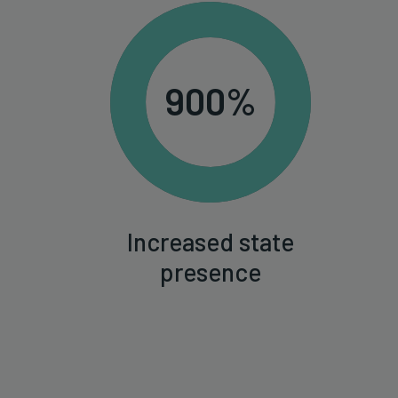
900%
Increased state
presence