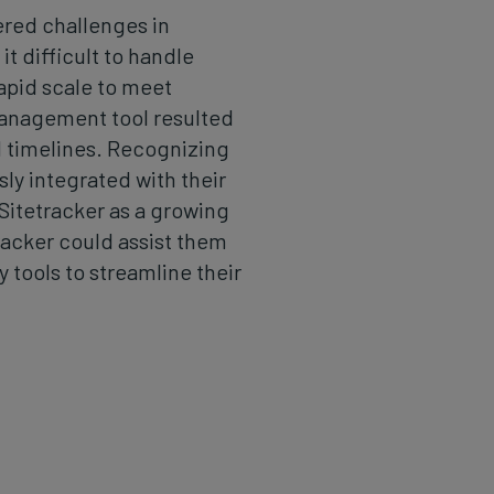
red challenges in
t difficult to handle
apid scale to meet
anagement tool resulted
nd timelines. Recognizing
ly integrated with their
 Sitetracker as a growing
tracker could assist them
 tools to streamline their