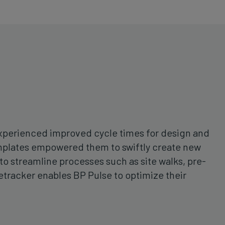
 experienced improved cycle times for design and
templates empowered them to swiftly create new
to streamline processes such as site walks, pre-
tetracker enables BP Pulse to optimize their