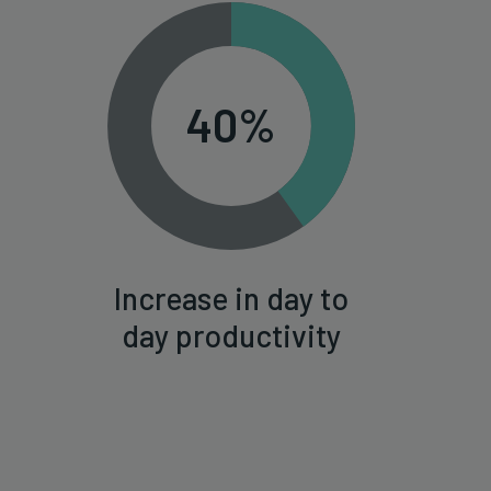
40%
Increase in day to
day productivity