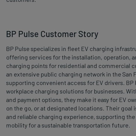
BP Pulse Customer Story
BP Pulse specializes in fleet EV charging infrast
offering services for the installation, operation,
charging points for residential and commercial 
an extensive public charging network in the San 
supporting convenient access for EV drivers. BP 
workplace charging solutions for businesses. Wit
and payment options, they make it easy for EV ow
on the go, or at designated locations. Their goal 
and reliable charging experience, supporting the t
mobility for a sustainable transportation future.