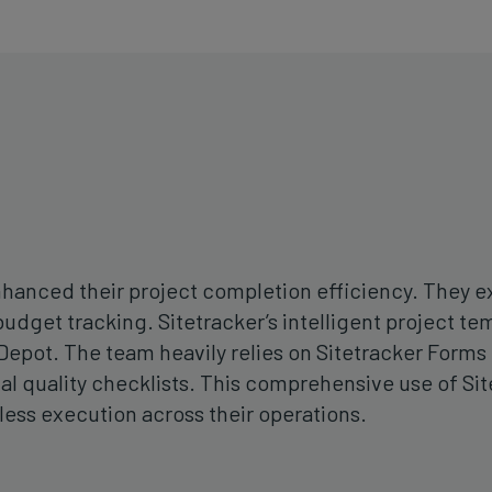
enhanced their project completion efficiency. They
budget tracking. Sitetracker’s intelligent project 
epot. The team heavily relies on Sitetracker Forms 
nal quality checklists. This comprehensive use of Si
ss execution across their operations.