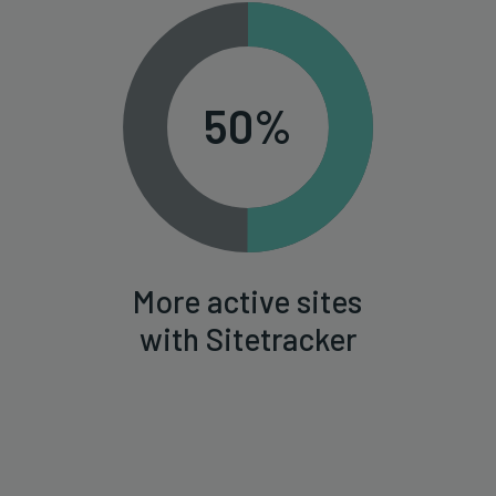
50%
More active sites
with Sitetracker