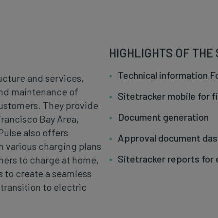
HIGHLIGHTS OF THE
Technical information 
ructure and services,
 and maintenance of
Sitetracker mobile for f
customers. They provide
Document generation
Francisco Bay Area,
Pulse also offers
Approval document da
h various charging plans
Sitetracker reports for
ners to charge at home,
is to create a seamless
ransition to electric