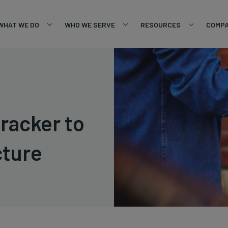
WHAT WE DO
WHO WE SERVE
RESOURCES
COMP
racker to
cture