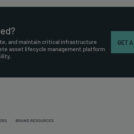
ted?
te, and maintain critical infrastructure
GET A
lete asset lifecycle management platform
lity.
ERS
BRAND RESOURCES