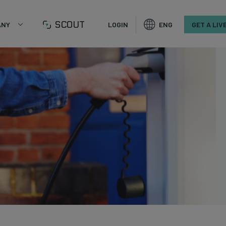
SCOUT
ANY
LOGIN
ENG
GET A LIV