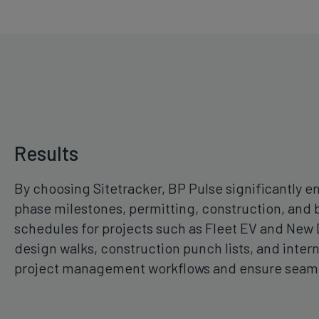
Results
By choosing Sitetracker, BP Pulse significantly 
phase milestones, permitting, construction, and 
schedules for projects such as Fleet EV and New D
design walks, construction punch lists, and inter
project management workflows and ensure seamle