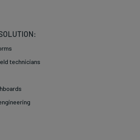
 SOLUTION:
Forms
ield technicians
shboards
 engineering