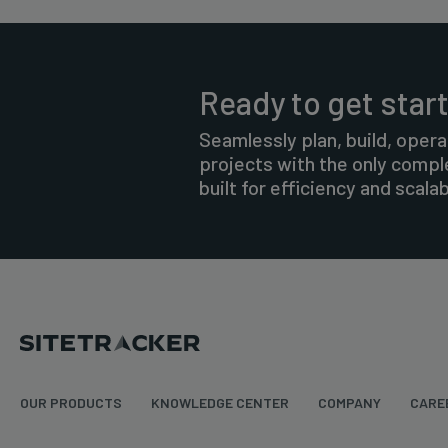
Ready to get star
Seamlessly plan, build, opera
projects with the only comp
built for efficiency and scalabi
OUR PRODUCTS
KNOWLEDGE CENTER
COMPANY
CARE