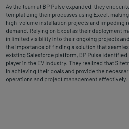
As the team at BP Pulse expanded, they encounte
templatizing their processes using Excel, making i
high-volume installation projects and impeding r
demand. Relying on Excel as their deployment m
in limited visibility into their ongoing projects a
the importance of finding a solution that seamless
existing Salesforce platform, BP Pulse identified
player in the EV industry. They realized that Site
in achieving their goals and provide the necessary
operations and project management effectively.