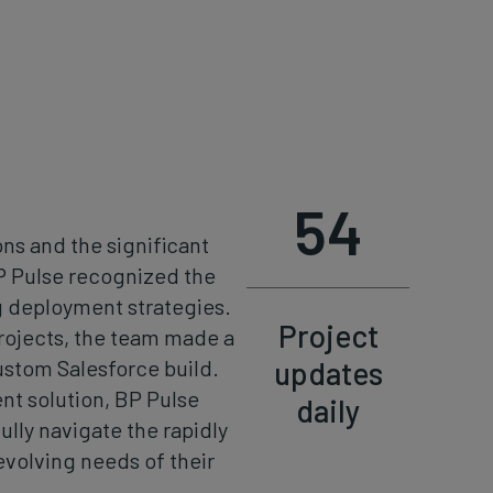
54
ns and the significant
BP Pulse recognized the
 deployment strategies.
Project
rojects, the team made a
updates
ustom Salesforce build.
nt solution, BP Pulse
daily
lly navigate the rapidly
volving needs of their