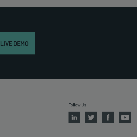
 LIVE DEMO
Follow Us