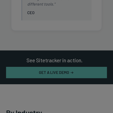
different tools."
CEO
See Sitetracker in action.
GET A LIVE DEMO
By Industry