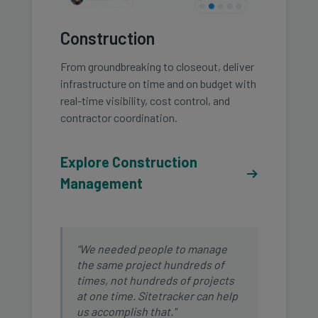
Construction
From groundbreaking to closeout, deliver
infrastructure on time and on budget with
real-time visibility, cost control, and
contractor coordination.
Explore Construction
Management
"We needed people to manage
the same project hundreds of
times, not hundreds of projects
at one time. Sitetracker can help
us accomplish that."