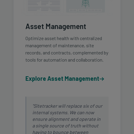
Asset Management
Optimize asset health with centralized
management of maintenance, site
records, and contracts, complemented by
tools for automation and collaboration.
Explore Asset Management
"Sitetracker will replace six of our
internal systems. We can now
ensure alignment and operate in
a single source of truth without
having to bounce between