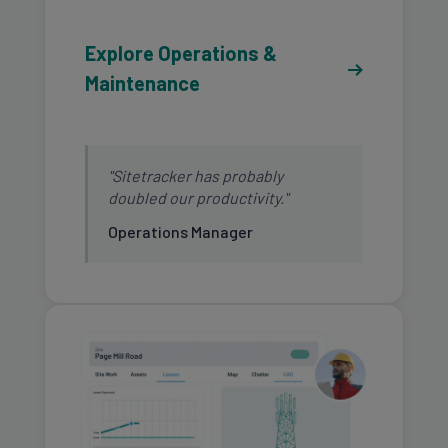
Explore Operations &
Maintenance
"Sitetracker has probably
doubled our productivity."
Operations Manager