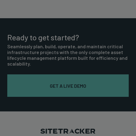
Ready to get started?
Seamlessly plan, build, operate, and maintain critical
infrastructure projects with the only complete asset
lifecycle management platform built for efficiency and
scalability.
GET A LIVE DEMO