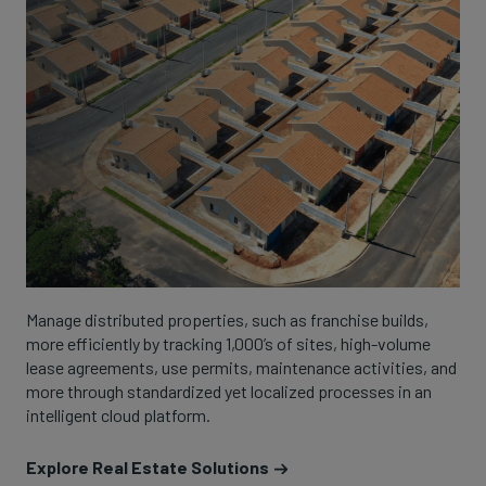
Manage distributed properties, such as franchise builds,
more efficiently by tracking 1,000’s of sites, high-volume
lease agreements, use permits, maintenance activities, and
more through standardized yet localized processes in an
intelligent cloud platform.
Explore Real Estate Solutions