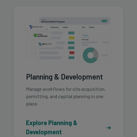
Planning & Development
Manage workflows for site acquisition,
permitting, and capital planning in one
place.
Explore Planning &
Development