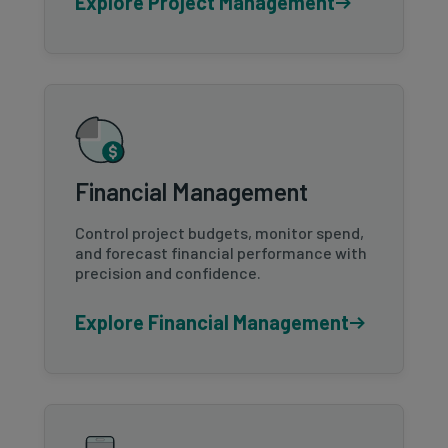
Explore Project Management
Financial Management
Control project budgets, monitor spend,
and forecast financial performance with
precision and confidence.
Explore Financial Management