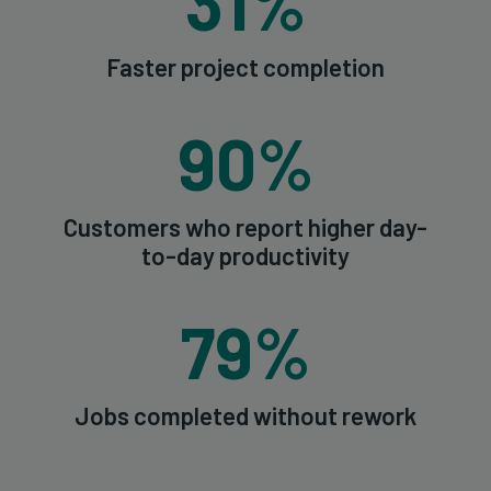
31%
Faster project completion
90%
Customers who report higher day-
to-day productivity
79%
Jobs completed without rework