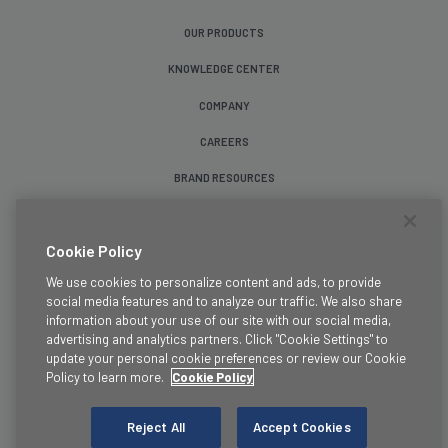
OUR PRODUCTS
KNOWLEDGE CENTER
COMPANY
CAREERS
BRAND RESOURCES
Follow Us
Cookie Policy
We use cookies to personalize content and ads, to provide
social media features and to analyze our traffic. We also share
information about your use of our site with our social media,
advertising and analytics partners. Click "Cookie Settings" to
update your personal cookie preferences or review our Cookie
Terms & Conditions
Policy to learn more.
Cookie Policy
Legal
Privacy Policy
Reject All
Accept Cookies
Cookie Policy