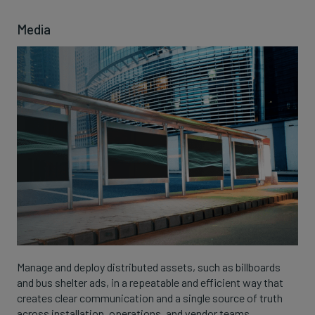
Media
Manage and deploy distributed assets, such as billboards
and bus shelter ads, in a repeatable and efficient way that
creates clear communication and a single source of truth
across installation, operations, and vendor teams.