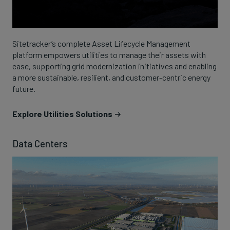
Sitetracker’s complete Asset Lifecycle Management
platform empowers utilities to manage their assets with
ease, supporting grid modernization initiatives and enabling
a more sustainable, resilient, and customer-centric energy
future.
Explore Utilities Solutions
Data Centers