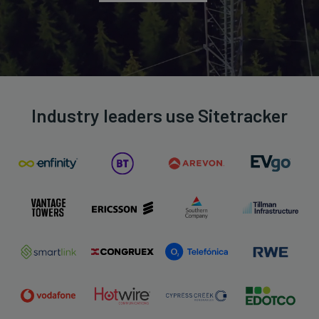
Industry leaders use Sitetracker