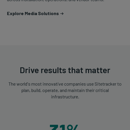
Explore Media Solutions
Drive results that matter
The world's most innovative companies use Sitetracker to
plan, build, operate, and maintain their critical
infrastructure.