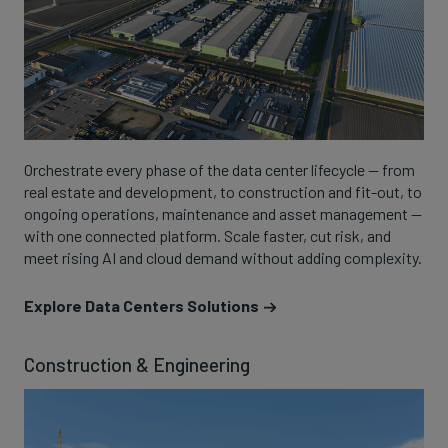
Orchestrate every phase of the data center lifecycle — from
real estate and development, to construction and fit-out, to
ongoing operations, maintenance and asset management —
with one connected platform. Scale faster, cut risk, and
meet rising AI and cloud demand without adding complexity.
Explore Data Centers Solutions
Construction & Engineering