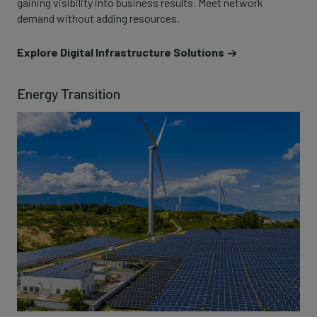
gaining visibility into business results. Meet network
demand without adding resources.
Explore Digital Infrastructure Solutions
Energy Transition