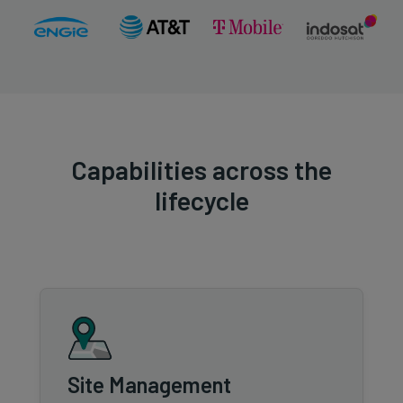
Capabilities across the
lifecycle
Site Management