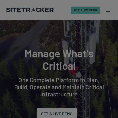
GET A LIVE DEMO
Skip
to
content
Manage What's
Critical
One Complete Platform to Plan,
Build, Operate and Maintain Critical
Infrastructure
GET A LIVE DEMO