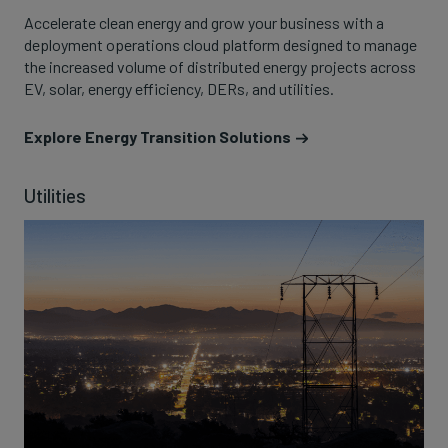
Accelerate clean energy and grow your business with a
deployment operations cloud platform designed to manage
the increased volume of distributed energy projects across
EV, solar, energy efficiency, DERs, and utilities.
Explore Energy Transition Solutions
Utilities