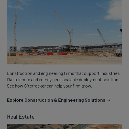
Construction and engineering firms that support industries
like telecom and energy need scalable deployment solutions.
See how Sitetracker can help your firm grow.
Explore Construction & Engineering Solutions
Real Estate