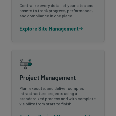
Centralize every detail of your sites and
assets to track progress, performance,
and compliance in one place.
Explore Site Management
Project Management
Plan, execute, and deliver complex
infrastructure projects using a
standardized process and with complete
visibility from start to finish.