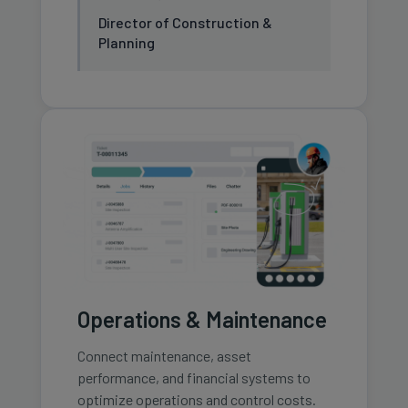
Director of Construction &
Planning
Operations & Maintenance
Connect maintenance, asset
performance, and financial systems to
optimize operations and control costs.