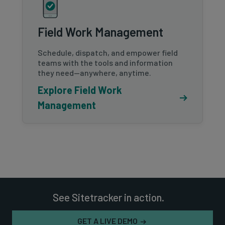
Field Work Management
Schedule, dispatch, and empower field
teams with the tools and information
they need—anywhere, anytime.
Explore Field Work
Management
See Sitetracker in action.
GET A LIVE DEMO