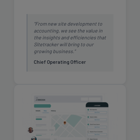
"From new site development to
accounting, we see the value in
the insights and efficiencies that
Sitetracker will bring to our
growing business.”
Chief Operating Officer