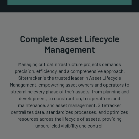
Complete Asset Lifecycle
Management
Managing critical infrastructure projects demands
precision, efficiency, and a comprehensive approach.
Sitetracker is the trusted leader in Asset Lifecycle
Management, empowering asset owners and operators to
streamline every phase of their assets–from planning and
development, to construction, to operations and
maintenance, and asset management. Sitetracker
centralizes data, standardizes processes, and optimizes
resources across the lifecycle of assets, providing
unparalleled visibility and control.