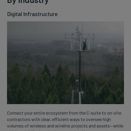
Digital Infrastructure
Connect your entire ecosystem from the C-suite to on-site
contractors with clear, efficient ways to oversee high
volumes of wireless and wireline projects and assets—while